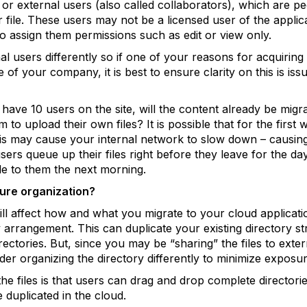
 or external users (also called collaborators), which are pe
file. These users may not be a licensed user of the applic
o assign them permissions such as edit or view only.
al users differently so if one of your reasons for acquiring 
f your company, it is best to ensure clarity on this is issu
ou have 10 users on the site, will the content already be migr
 to upload their own files? It is possible that for the first 
 this may cause your internal network to slow down – causin
users queue up their files right before they leave for the day
le to them the next morning.
cture organization?
will affect how and what you migrate to your cloud applicati
 arrangement. This can duplicate your existing directory st
irectories. But, since you may be “sharing” the files to ext
der organizing the directory differently to minimize exposure
he files is that users can drag and drop complete directorie
e duplicated in the cloud.