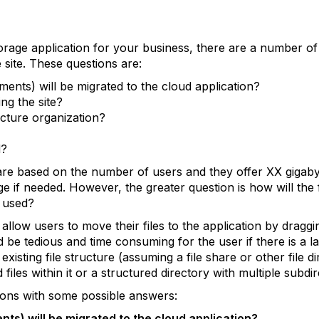
orage application for your business, there are a number of
he site. These questions are:
ents) will be migrated to the cloud application?
ng the site?
ucture organization?
d?
) are based on the number of users and they offer XX gigab
 if needed. However, the greater question is how will the f
e used?
o allow users to move their files to the application by draggi
 be tedious and time consuming for the user if there is a la
xisting file structure (assuming a file share or other file di
files within it or a structured directory with multiple subdir
tions with some possible answers:
ts) will be migrated to the cloud application?