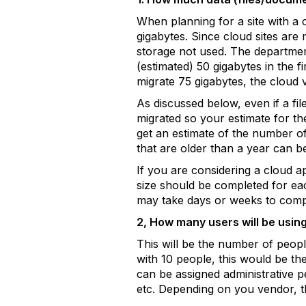
When planning for a site with a c
gigabytes. Since cloud sites are
storage not used. The department
(estimated) 50 gigabytes in the f
migrate 75 gigabytes, the cloud
As discussed below, even if a file
migrated so your estimate for th
get an estimate of the number of f
that are older than a year can b
If you are considering a cloud ap
size should be completed for eac
may take days or weeks to comp
2, How many users will be using
This will be the number of peopl
with 10 people, this would be th
can be assigned administrative p
etc. Depending on you vendor, t