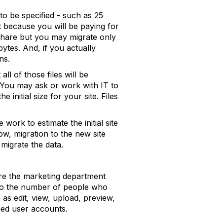
 to be specified - such as 25
t because you will be paying for
 share but you may migrate only
ytes. And, if you actually
ns.
ll of those files will be
. You may ask or work with IT to
 initial size for your site. Files
ork to estimate the initial site
ow, migration to the new site
igrate the data.
are the marketing department
also the number of people who
as edit, view, upload, preview,
med user accounts.