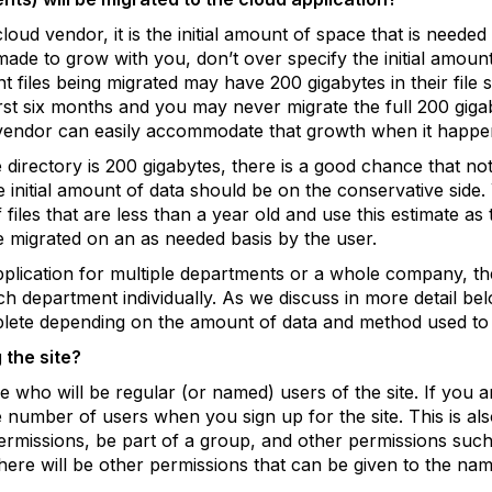
loud vendor, it is the initial amount of space that is needed
 made to grow with you, don’t over specify the initial amoun
 files being migrated may have 200 gigabytes in their file
irst six months and you may never migrate the full 200 gigab
 vendor can easily accommodate that growth when it happe
 directory is 200 gigabytes, there is a good chance that not a
e initial amount of data should be on the conservative side
iles that are less than a year old and use this estimate as the
e migrated on an as needed basis by the user.
plication for multiple departments or a whole company, the w
h department individually. As we discuss in more detail bel
lete depending on the amount of data and method used to m
 the site?
e who will be regular (or named) users of the site. If you 
e number of users when you sign up for the site. This is 
ermissions, be part of a group, and other permissions such 
here will be other permissions that can be given to the na