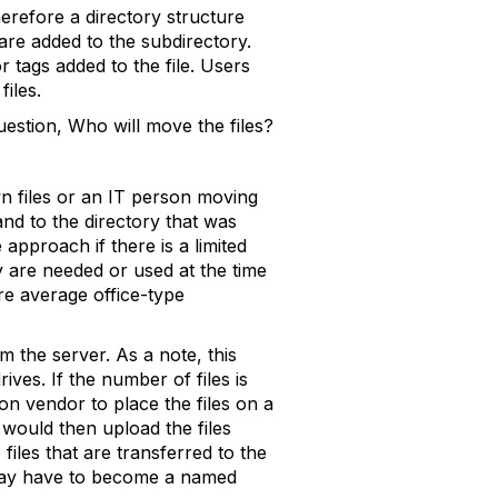
therefore a directory structure
are added to the subdirectory.
 tags added to the file. Users
files.
uestion, Who will move the files?
wn files or an IT person moving
 and to the directory that was
approach if there is a limited
y are needed or used at the time
re average office-type
om the server. As a note, this
ives. If the number of files is
on vendor to place the files on a
 would then upload the files
files that are transferred to the
T may have to become a named