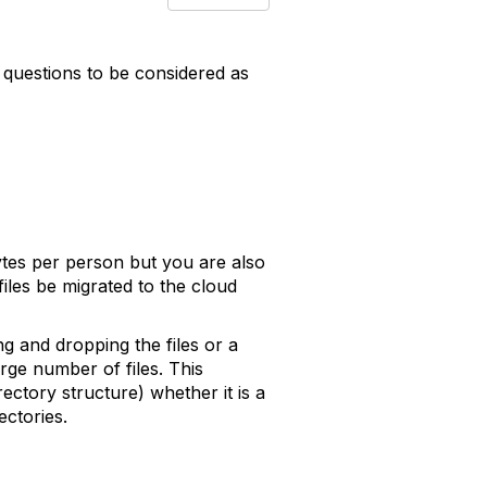
 questions to be considered as
ytes per person but you are also
iles be migrated to the cloud
ng and dropping the files or a
rge number of files. This
rectory structure) whether it is a
ectories.