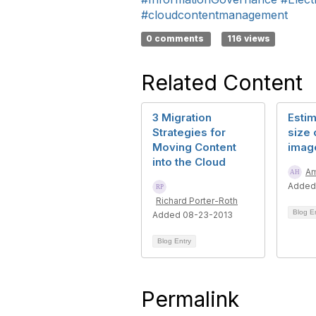
#cloudcontentmanagement
0 comments
116 views
Related Content
3 Migration
Estim
Strategies for
size 
Moving Content
imag
into the Cloud
Am
Added
Richard Porter-Roth
Blog E
Added 08-23-2013
Blog Entry
Permalink