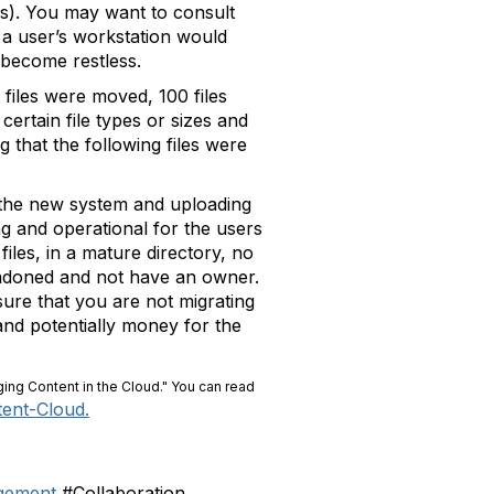
ns). You may want to consult
 a user’s workstation would
 become restless.
 files were moved, 100 files
ertain file types or sizes and
 that the following files were
to the new system and uploading
ing and operational for the users
files, in a mature directory, no
bandoned and not have an owner.
sure that you are not migrating
 and potentially money for the
ging Content in the Cloud." You can read
tent-Cloud.
gement
#Collaboration