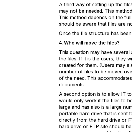
A third way of setting up the fil
may not be needed. This method a
This method depends on the full-
should be aware that files are not
Once the file structure has been 
4. Who will move the files?
This question may have several a
the files. If it is the users, the
created for them. (Users may als
number of files to be moved over
of the need. This accommodates 
documents.
A second option is to allow IT to
would only work if the files to b
large and has also is a large nu
portable hard drive that is sent 
directly from the hard drive or F
hard drive or FTP site should b