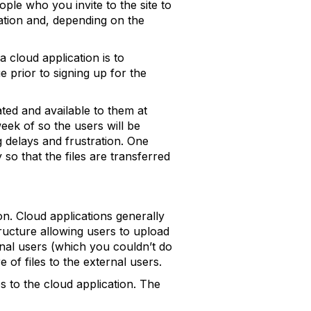
ople who you invite to the site to
ation and, depending on the
a cloud application is to
e prior to signing up for the
ated and available to them at
week of so the users will be
g delays and frustration. One
 so that the files are transferred
on. Cloud applications generally
ructure allowing users to upload
ernal users (which you couldn’t do
 of files to the external users.
s to the cloud application. The