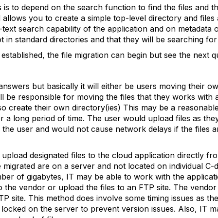
es is to depend on the search function to find the files and 
llows you to create a simple top-level directory and files 
text search capability of the application and on metadata or
 in standard directories and that they will be searching for 
established, the file migration can begin but see the next q
nswers but basically it will either be users moving their o
y will be responsible for moving the files that they works with
o create their own directory(ies) This may be a reasonable 
 a long period of time. The user would upload files as the
the user and would not cause network delays if the files a
 upload designated files to the cloud application directly fr
e migrated are on a server and not located on individual C-dr
mber of gigabytes, IT may be able to work with the applicati
to the vendor or upload the files to an FTP site. The vendor
TP site. This method does involve some timing issues as the 
e locked on the server to prevent version issues. Also, I