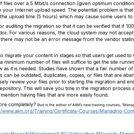
f files over a 5 Mbit/s connection (given optimum conditio
 your Internet upload speed. The potential problem is that
ng the upload time (5 hours) which may cause some users to
uditing the migration so that it can be verified that if 100
r. For various reasons, the cloud system may not accept c
t there may not be an error message from the vendor stating
r to migrate your content in stages so that users get used 
ly a minimum number of files will suffice to get the site runn
w as it is needed. Studies have shown that a fair number of 
es can be outdated, duplicates, copies, or files that are a
ely review your files prior to starting the migration and en
epository. This will save you time in the migration process
mention having files that are more easily found.
more completely?
Bud is the author of AIIM’s new training courses, “Mana
://www.aiim.org/Training/Certificate-Courses/Managing-Con
tronicRecordsManagement
#Collaboration
#Records-Mana