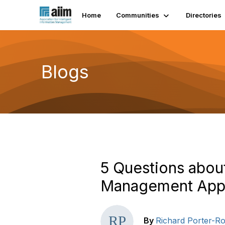
Home
Communities
Directories
Blogs
5 Questions abou
Management Appl
By
Richard Porter-Ro