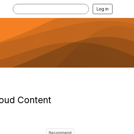
Log in
loud Content
Recommend