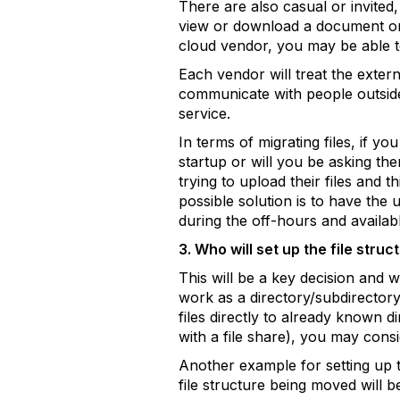
There are also casual or invited,
view or download a document or 
cloud vendor, you may be able t
Each vendor will treat the extern
communicate with people outside o
service.
In terms of migrating files, if y
startup or will you be asking them
trying to upload their files and
possible solution is to have the 
during the off-hours and availab
3. Who will set up the file stru
This will be a key decision and 
work as a directory/subdirectory
files directly to already known d
with a file share), you may consi
Another example for setting up t
file structure being moved will b