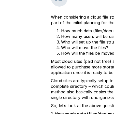
When considering a cloud file st
part of the initial planning for t
How much data (files/docum
How many users will be usi
Who will set up the file str
Who will move the files?
How will the files be move
Most cloud sites (paid not free
allowed to purchase more storage
application once it is ready to b
Cloud sites are typically setup t
complete directory – which could
method also basically copies the e
single directory with unorganized 
So, let’s look at the above ques
1. How much data (files/documen