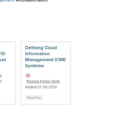
Defining Cloud
10:
Information
ver
Management (CIM)
Systems
n
11
Richard Porter-Roth
Added 01-09-2012
Blog Entry