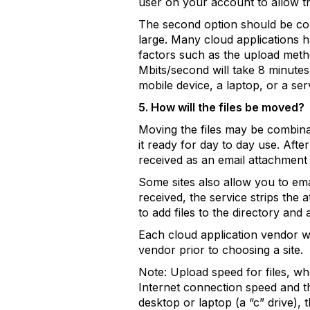
user on your account to allow th
The second option should be cons
large. Many cloud applications h
factors such as the upload metho
Mbits/second will take 8 minute
mobile device, a laptop, or a ser
5. How will the files be moved?
Moving the files may be combinat
it ready for day to day use. Afte
received as an email attachment 
Some sites also allow you to ema
received, the service strips the 
to add files to the directory and
Each cloud application vendor wi
vendor prior to choosing a site.
Note: Upload speed for files, wh
Internet connection speed and th
desktop or laptop (a “c” drive), 