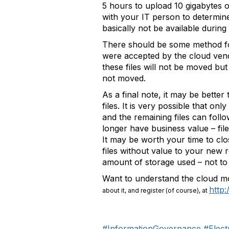
5 hours to upload 10 gigabytes o
with your IT person to determine
basically not be available duri
There should be some method for a
were accepted by the cloud vendo
these files will not be moved bu
not moved.
As a final note, it may be bette
files. It is very possible that on
and the remaining files can follo
longer have business value – fil
It may be worth your time to clos
files without value to your new r
amount of storage used – not to 
Want to understand the cloud 
http
about it, and register (of course), at
#InformationGovernance
#Elec