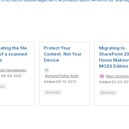
ating the file
Protect Your
Migrating to
of a scanned
Content, Not Your
SharePoint 20
e
Device
Home Makeo
MOSS Edition
ila Hendahewa
 08-04-2010
Richard Porter-Roth
Marc Solomo
Added 09-13-2013
Added 02-03-20
ntry
Blog Entry
Blog Entry