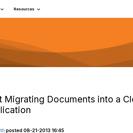
Resources
t Migrating Documents into a C
ication
th
posted
08-21-2013 16:45