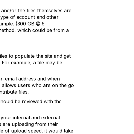
 and/or the files themselves are
 type of account and other
example. (300 GB @ 5
 method, which could be from a
les to populate the site and get
. For example, a file may be
n an email address and when
his allows users who are on the go
ribute files.
should be reviewed with the
 your internal and external
s are uploading from their
le of upload speed, it would take