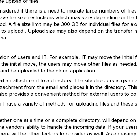
e upload of files.
idered if there is a need to migrate large numbers of files
ave file size restrictions which may vary depending on the
d. A file size limit may be 300 GB for individual files for 
s to upload). Upload size may also depend on the transfer
ver.
ion of users and IT. For example, IT may move the initial fi
r the initial move, the users may move other files as needed
and be uploaded to the cloud application.
il an attachment to a directory. The site directory is give
attachment from the email and places it in the directory. T
 also provides a convenient method for external users to cont
ll have a variety of methods for uploading files and these 
ether one at a time or a complete directory, will depend on
e vendors ability to handle the incoming data. If your user
there will be other factors to consider as well. As an examp