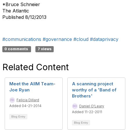
*Bruce Schneier
The Atlantic
Published 8/12/2013
#communications
#governance
#cloud
#dataprivacy
0 comments
7 views
Related Content
Meet the AIIM Team-
A scanning project
Joe Ryan
worthy of a 'Band of
Brothers'
Felicia Dillard
Added 04-21-2014
Daniel O'Leary
Added 11-22-2011
Blog Entry
Blog Entry