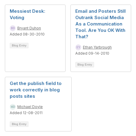
Messiest Desk:
Email and Posters Still
Voting
Outrank Social Media
As a Communication
Bryant Duhon
Tool. Are You OK With
Added 08-30-2010
That?
Blog Entry
Ethan Yarbrough
Added 09-14-2010
Blog Entry
Get the publish field to
work correctly in blog
posts sites
Michael Doyle
Added 12-08-2011
Blog Entry