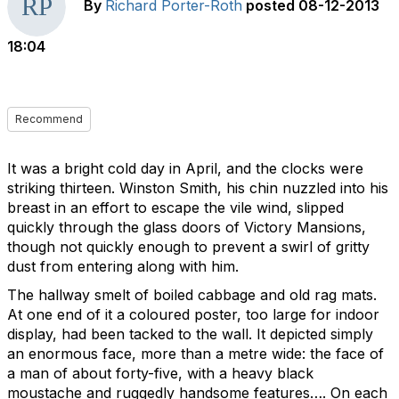
By
Richard Porter-Roth
posted
08-12-2013
18:04
Recommend
It was a bright cold day in April, and the clocks were
striking thirteen. Winston Smith, his chin nuzzled into his
breast in an effort to escape the vile wind, slipped
quickly through the glass doors of Victory Mansions,
though not quickly enough to prevent a swirl of gritty
dust from entering along with him.
The hallway smelt of boiled cabbage and old rag mats.
At one end of it a coloured poster, too large for indoor
display, had been tacked to the wall. It depicted simply
an enormous face, more than a metre wide: the face of
a man of about forty-five, with a heavy black
moustache and ruggedly handsome features…. On each