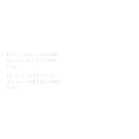
Contact Us
8403 Colesville Rd #1100
Silver Spring, MD 20910
USA
Phone: (301) 587-8202
Toll free: (800) 477-2446
Email:
hello@aiim.org
Membership
Join
Benefits