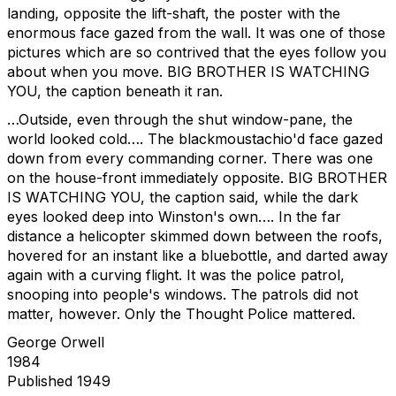
landing, opposite the lift-shaft, the poster with the
enormous face gazed from the wall. It was one of those
pictures which are so contrived that the eyes follow you
about when you move. BIG BROTHER IS WATCHING
YOU, the caption beneath it ran.
…Outside, even through the shut window-pane, the
world looked cold…. The blackmoustachio'd face gazed
down from every commanding corner. There was one
on the house-front immediately opposite. BIG BROTHER
IS WATCHING YOU, the caption said, while the dark
eyes looked deep into Winston's own…. In the far
distance a helicopter skimmed down between the roofs,
hovered for an instant like a bluebottle, and darted away
again with a curving flight. It was the police patrol,
snooping into people's windows. The patrols did not
matter, however. Only the Thought Police mattered.
George Orwell
1984
Published 1949