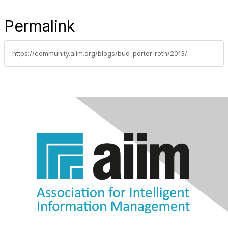
Permalink
https://community.aiim.org/blogs/bud-porter-roth/2013/08/12/the-nsa-is-commandeering-the-internet