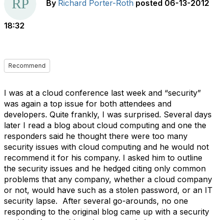
By
Richard Porter-Roth
posted
06-13-2012
18:32
Recommend
I was at a cloud conference last week and “security”
was again a top issue for both attendees and
developers. Quite frankly, I was surprised. Several days
later I read a blog about cloud computing and one the
responders said he thought there were too many
security issues with cloud computing and he would not
recommend it for his company. I asked him to outline
the security issues and he hedged citing only common
problems that any company, whether a cloud company
or not, would have such as a stolen password, or an IT
security lapse. After several go-arounds, no one
responding to the original blog came up with a security