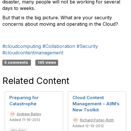
disaster, many people will not be working for several
days to weeks.
But that is the big picture. What are your security
concerns about moving and operating in the Cloud?
#cloudcomputing
#Collaboration
#Security
#cloudcontentmanagement
5 comments
145 views
Related Content
Preparing for
Cloud Content
Catastrophe
Management – AIIM’s
New Toolkit
Andrew Bailey
Added 11-19-2012
Richard Porter-Roth
Added 12-10-2012
Blog Entry