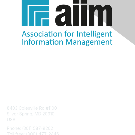
Contact Us
8403 Colesville Rd #1100
Silver Spring, MD 20910
USA
Phone: (301) 587-8202
Toll free: (800) 477-2446