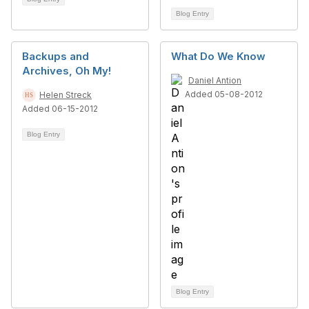
Blog Entry
Backups and
What Do We Know
Archives, Oh My!
Daniel Antion
Added 05-08-2012
Helen Streck
Added 06-15-2012
Blog Entry
Blog Entry