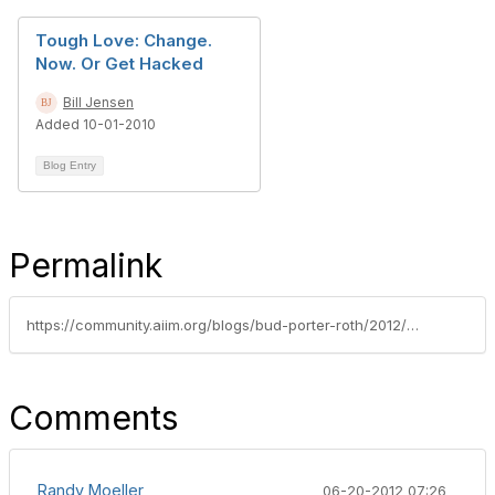
Tough Love: Change.
Now. Or Get Hacked
Bill Jensen
Added 10-01-2010
Blog Entry
Permalink
https://community.aiim.org/blogs/bud-porter-roth/2012/06/13/security-and-the-cloud---still-an-issue
Comments
Randy Moeller
06-20-2012 07:26