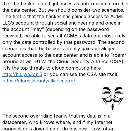
that the hacker could get access to information stored in
the data center. But we should consider two scenarios.
The first is that the hacker has gained access to ACME
LLC’s account through social engineering and once in
the account “may” (depending on the password
received) be able to see all ACME's data but most likely
only the data controlled by that password. The second
scenario is that the hacker actually gains privileged
account access to the data center and is able to “roam”
around at will. BTW, the Cloud Security Alliance (CSA)
lists the top threats to cloud computing here
http://bit.ly/e3opi5
or you can see the CSA site itself,
https://cloudsecurityalliance.org/
The second overriding fear is that my data is in a
datacenter, who knows where, and if my Internet
connection is down I can’t do business. Loss of an