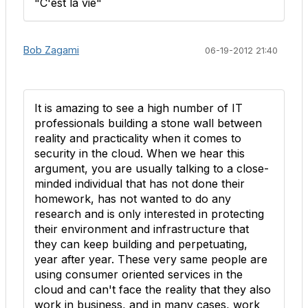
"C'est la vie"
Bob Zagami
06-19-2012 21:40
It is amazing to see a high number of IT
professionals building a stone wall between
reality and practicality when it comes to
security in the cloud. When we hear this
argument, you are usually talking to a close-
minded individual that has not done their
homework, has not wanted to do any
research and is only interested in protecting
their environment and infrastructure that
they can keep building and perpetuating,
year after year. These very same people are
using consumer oriented services in the
cloud and can't face the reality that they also
work in business, and in many cases, work