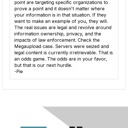
point are targeting specific organizations to
prove a point and it doesn't matter where
your information is in that situation. If they
want to make an example of you, they will.
The real issues are legal and revolve around
information ownership, privacy, and the
impacts of law enforcement. Check the
Megaupload case. Servers were seized and
legal content is currently irretrievable. That is
an odds game. The odds are in your favor,
but that is our next hurdle.
-Pie