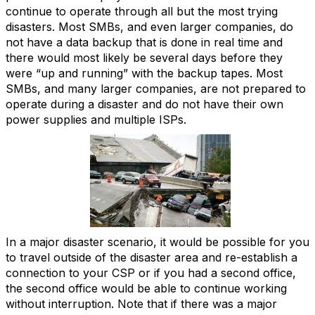
continue to operate through all but the most trying
disasters. Most SMBs, and even larger companies, do
not have a data backup that is done in real time and
there would most likely be several days before they
were “up and running” with the backup tapes. Most
SMBs, and many larger companies, are not prepared to
operate during a disaster and do not have their own
power supplies and multiple ISPs.
In a major disaster scenario, it would be possible for you
to travel outside of the disaster area and re-establish a
connection to your CSP or if you had a second office,
the second office would be able to continue working
without interruption. Note that if there was a major