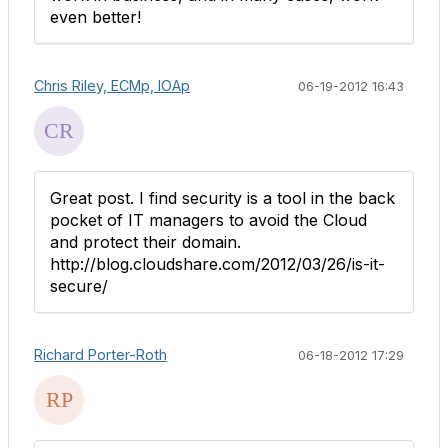
even better!
Chris Riley, ECMp, IOAp
06-19-2012 16:43
Great post. I find security is a tool in the back
pocket of IT managers to avoid the Cloud
and protect their domain.
http://blog.cloudshare.com/2012/03/26/is-it-
secure/
Richard Porter-Roth
06-18-2012 17:29