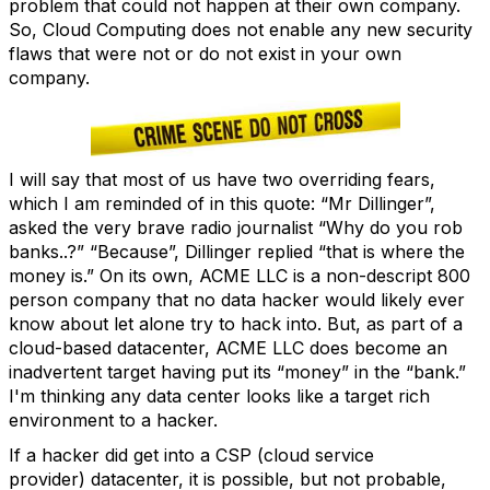
problem that could not happen at their own company.
So, Cloud Computing does not enable any new security
flaws that were not or do not exist in your own
company.
I will say that most of us have two overriding fears,
which I am reminded of in this quote: “Mr Dillinger”,
asked the very brave radio journalist “Why do you rob
banks..?” “Because”, Dillinger replied “that is where the
money is.” On its own, ACME LLC is a non-descript 800
person company that no data hacker would likely ever
know about let alone try to hack into. But, as part of a
cloud-based datacenter, ACME LLC does become an
inadvertent target having put its “money” in the “bank.”
I'm thinking any data center looks like a target rich
environment to a hacker.
If a hacker did get into a CSP (cloud service
provider) datacenter, it is possible, but not probable,