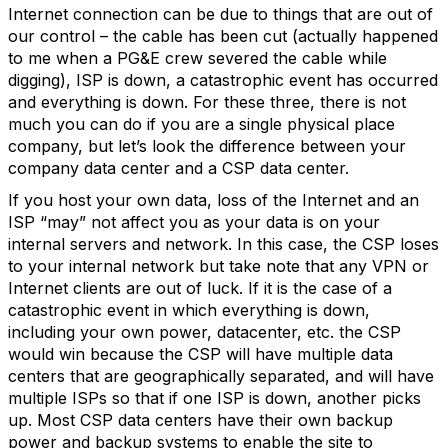
Internet connection can be due to things that are out of
our control – the cable has been cut (actually happened
to me when a PG&E crew severed the cable while
digging), ISP is down, a catastrophic event has occurred
and everything is down. For these three, there is not
much you can do if you are a single physical place
company, but let’s look the difference between your
company data center and a CSP data center.
If you host your own data, loss of the Internet and an
ISP “may” not affect you as your data is on your
internal servers and network. In this case, the CSP loses
to your internal network but take note that any VPN or
Internet clients are out of luck. If it is the case of a
catastrophic event in which everything is down,
including your own power, datacenter, etc. the CSP
would win because the CSP will have multiple data
centers that are geographically separated, and will have
multiple ISPs so that if one ISP is down, another picks
up. Most CSP data centers have their own backup
power and backup systems to enable the site to