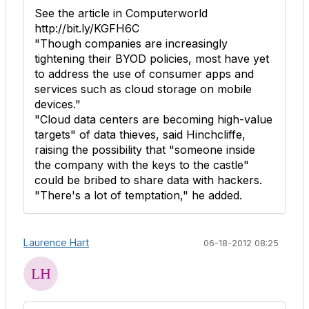
See the article in Computerworld
http://bit.ly/KGFH6C
"Though companies are increasingly
tightening their BYOD policies, most have yet
to address the use of consumer apps and
services such as cloud storage on mobile
devices."
"Cloud data centers are becoming high-value
targets" of data thieves, said Hinchcliffe,
raising the possibility that "someone inside
the company with the keys to the castle"
could be bribed to share data with hackers.
"There's a lot of temptation," he added.
Laurence Hart
06-18-2012 08:25