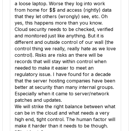
a loose laptop. Worse they log into work
from home for $$ and access (rightly) data
that they let others (wrongly) see, etc. Oh
yes, this happens more than you know.
Cloud security needs to be checked, verified
and monitored just like anything. But it is
different and outside control of our wall (the
control thing we really, really hate as we love
control). Risks are risks an there will be
records that will stay within control when
needed to make it easier to meet an
regulatory issue. I have found for a decade
that the server hosting companies have been
better at security than many internal groups.
Especially when it came to server/network
patches and updates.
We will strike the right balance between what
can be in the cloud and what needs a very
high end, tight control. The human factor will
make it harder than it needs to be though.