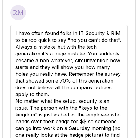
I have often found folks in IT Security & RIM
to be too quick to say "no you can't do that".
Always a mistake but with the tech
generation it's a huge mistake. You suddenly
became a non whatever, circumvention now
starts and they will show you how many
holes you really have. Remember the survey
that showed some 70% of this generation
does not believe all the company policies
apply to them.
No matter what the setup, security is an
issue. The person with the "keys to the
kingdom" is just as bad as the employee who
hands over their badge for $$ so someone
can go into work on a Saturday morning (no
one really looks at the badge picture) to find