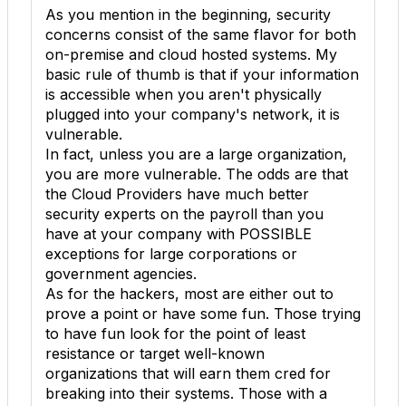
As you mention in the beginning, security
concerns consist of the same flavor for both
on-premise and cloud hosted systems. My
basic rule of thumb is that if your information
is accessible when you aren't physically
plugged into your company's network, it is
vulnerable.
In fact, unless you are a large organization,
you are more vulnerable. The odds are that
the Cloud Providers have much better
security experts on the payroll than you
have at your company with POSSIBLE
exceptions for large corporations or
government agencies.
As for the hackers, most are either out to
prove a point or have some fun. Those trying
to have fun look for the point of least
resistance or target well-known
organizations that will earn them cred for
breaking into their systems. Those with a