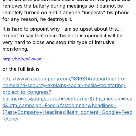
removes the battery during meetings so it cannot be
remotely turned on and if anyone "inspects" his phone
for any reason, he destroys it.
It is hard to pinpoint why I am so upset about this....
except to say that once this door is opened it will be
very hard to close and stop this type of intrusive
monitoring.
http://bit.ly/x62w6n
or the full link is
http://www.fastcompany.com/1816814/department-of-
homeland-security-explains-social-media-monitoring-
project-to-congress?
partner=rss&utm_source=feedburner&utm_medium=fee
d&utm_campaign=Feed:+fastcompany/headlines+
(Fast+Company+Headlines)&utm_content=Google+Feed
fetcher