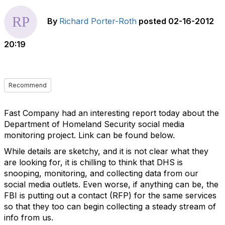
By
Richard Porter-Roth
posted
02-16-2012
20:19
Recommend
Fast Company had an interesting report today about the
Department of Homeland Security social media
monitoring project. Link can be found below.
While details are sketchy, and it is not clear what they
are looking for, it is chilling to think that DHS is
snooping, monitoring, and collecting data from our
social media outlets. Even worse, if anything can be, the
FBI is putting out a contact (RFP) for the same services
so that they too can begin collecting a steady stream of
info from us.