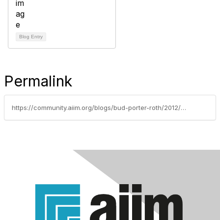
Blog Entry
Permalink
https://community.aiim.org/blogs/bud-porter-roth/2012/02/16/homeland-security-snooping-on-facebook-twitter-maybe-this-blog