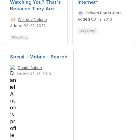
Watching You? That's
Internet*
Because They Are
Richard Porter-Roth
Added 08-12-2013
Whitney Nelson
Added 02-23-2022
Blog Entry
Blog Entry
Social – Mobile – Scared
Daniel Antion
Added 02-13-2013