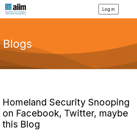
Log in
T
o
g
g
l
e
Blogs
n
a
v
i
g
a
t
i
o
n
Homeland Security Snooping
on Facebook, Twitter, maybe
this Blog