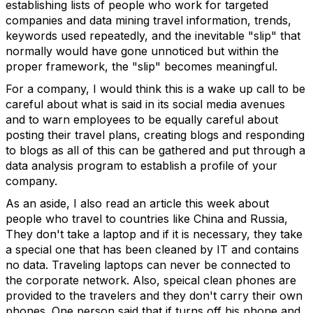
establishing lists of people who work for targeted
companies and data mining travel information, trends,
keywords used repeatedly, and the inevitable "slip" that
normally would have gone unnoticed but within the
proper framework, the "slip" becomes meaningful.
For a company, I would think this is a wake up call to be
careful about what is said in its social media avenues
and to warn employees to be equally careful about
posting their travel plans, creating blogs and responding
to blogs as all of this can be gathered and put through a
data analysis program to establish a profile of your
company.
As an aside, I also read an article this week about
people who travel to countries like China and Russia,
They don't take a laptop and if it is necessary, they take
a special one that has been cleaned by IT and contains
no data. Traveling laptops can never be connected to
the corporate network. Also, speical clean phones are
provided to the travelers and they don't carry their own
phones. One person said that if turns off his phone and