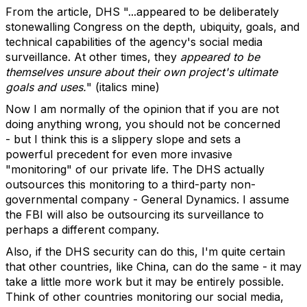
From the article, DHS "...appeared to be deliberately
stonewalling Congress on the depth, ubiquity, goals, and
technical capabilities of the agency's social media
surveillance. At other times, they
appeared to be
themselves unsure about their own project's ultimate
goals and uses.
" (italics mine)
Now I am normally of the opinion that if you are not
doing anything wrong, you should not be concerned
- but I think this is a slippery slope and sets a
powerful precedent for even more invasive
"monitoring" of our private life. The DHS actually
outsources this monitoring to a third-party non-
governmental company - General Dynamics. I assume
the FBI will also be outsourcing its surveillance to
perhaps a different company.
Also, if the DHS security can do this, I'm quite certain
that other countries, like China, can do the same - it may
take a little more work but it may be entirely possible.
Think of other countries monitoring our social media,