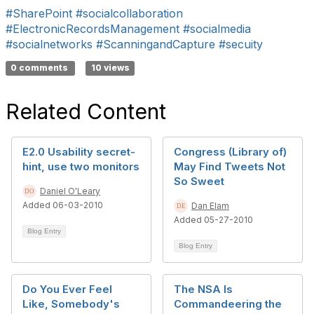
#SharePoint
#socialcollaboration
#ElectronicRecordsManagement
#socialmedia
#socialnetworks
#ScanningandCapture
#secuity
0 comments
10 views
Related Content
E2.0 Usability secret-
Congress (Library of)
hint, use two monitors
May Find Tweets Not
So Sweet
Daniel O'Leary
Added 06-03-2010
Dan Elam
Added 05-27-2010
Blog Entry
Blog Entry
Do You Ever Feel
The NSA Is
Like, Somebody's
Commandeering the