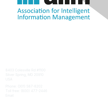
Contact Us
8403 Colesville Rd #1100
Silver Spring, MD 20910
USA
Phone: (301) 587-8202
Toll free: (800) 477-2446
Email:
hello@aiim.org