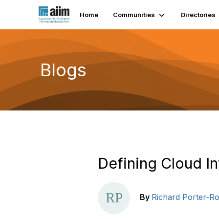
Home
Communities
Directories
Blogs
Defining Cloud I
By
Richard Porter-Ro