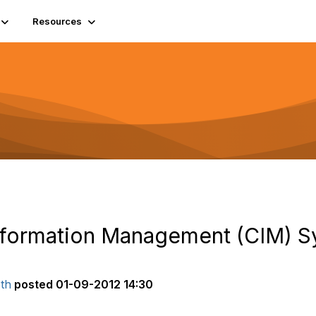
Resources
nformation Management (CIM) 
th
posted
01-09-2012 14:30