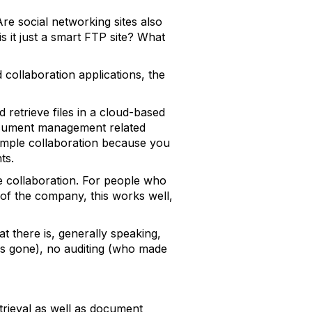
e social networking sites also
is it just a smart FTP site? What
 collaboration applications, the
d retrieve files in a cloud-based
 document management related
simple collaboration because you
ts.
le collaboration. For people who
 of the company, this works well,
t there is, generally speaking,
l is gone), no auditing (who made
etrieval as well as document