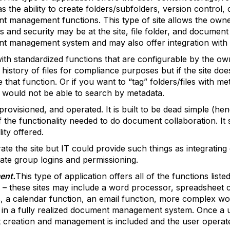
the ability to create folders/subfolders, version control, c
 management functions. This type of site allows the owner 
s and security may be at the site, file folder, and document 
nt management system and may also offer integration with o
 with standardized functions that are configurable by the o
story of files for compliance purposes but if the site does
e that function. Or if you want to “tag” folders/files with 
 would not be able to search by metadata.
p, provisioned, and operated. It is built to be dead simple (h
 of the functionality needed to do document collaboration. I
ity offered.
ate the site but IT could provide such things as integratin
itate group logins and permissioning.
ent.
This type of application offers all of the functions lis
n – these sites may include a word processor, spreadsheet c
, a calendar function, an email function, more complex wo
in a fully realized document management system. Once a use
 creation and management is included and the user operat