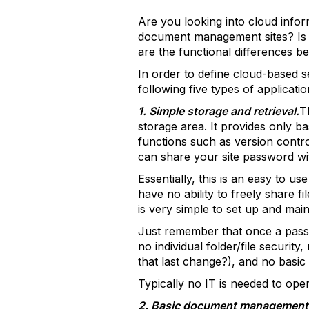
Are you looking into cloud info
document management sites? Is st
are the functional differences b
In order to define cloud-based s
following five types of applicati
1. Simple storage and retrieval.
T
storage area. It provides only b
functions such as version contro
can share your site password w
Essentially, this is an easy to 
have no ability to freely share 
is very simple to set up and main
Just remember that once a passwor
no individual folder/file securit
that last change?), and no basi
Typically no IT is needed to oper
2. Basic document management