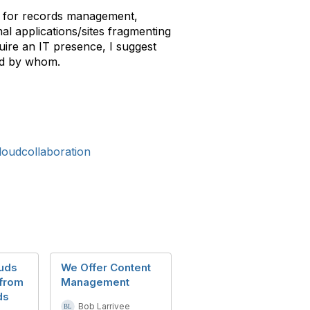
ues for records management,
nal applications/sites fragmenting
ire an IT presence, I suggest
and by whom.
loudcollaboration
uds
We Offer Content
 from
Management
ds
Bob Larrivee