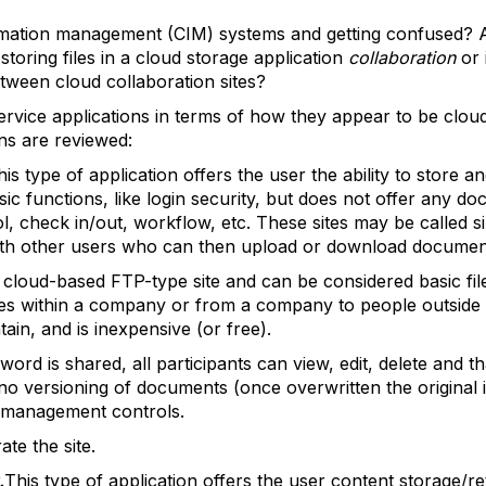
rmation management (CIM) systems and getting confused? Ar
oring files in a cloud storage application
collaboration
or 
etween cloud collaboration sites?
ervice applications in terms of how they appear to be cloud
ons are reviewed:
his type of application offers the user the ability to store an
asic functions, like login security, but does not offer any
l, check in/out, workflow, etc. These sites may be called 
ith other users who can then upload or download documen
use cloud-based FTP-type site and can be considered basic fi
files within a company or from a company to people outside
tain, and is inexpensive (or free).
d is shared, all participants can view, edit, delete and tha
y, no versioning of documents (once overwritten the origina
c management controls.
ate the site.
.
This type of application offers the user content storage/r