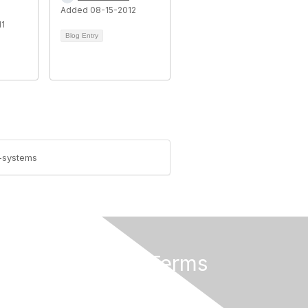
Added 08-15-2012
11
Blog Entry
)-systems
Privacy & Terms
About Us
Terms of Use