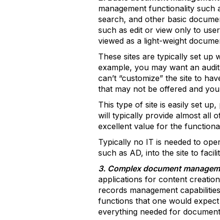
management functionality such as 
search, and other basic document
such as edit or view only to user
viewed as a light-weight docume
These sites are typically set up
example, you may want an audit hi
can’t “customize” the site to hav
that may not be offered and you
This type of site is easily set u
will typically provide almost all
excellent value for the functional
Typically no IT is needed to oper
such as AD, into the site to facil
3. Complex document managem
applications for content creatio
records management capabilities
functions that one would expect 
everything needed for document