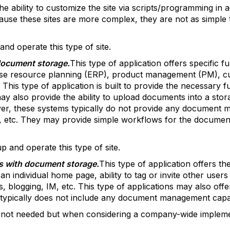
he ability to customize the site via scripts/programming in a
cause these sites are more complex, they are not as simple t
 and operate this type of site.
 document storage.
This type of application offers specific f
se resource planning (ERP), product management (PM), cu
is type of application is built to provide the necessary f
y also provide the ability to upload documents into a storag
ver, these systems typically do not provide any document m
t, etc. They may provide simple workflows for the documen
up and operate this type of site.
ns with document storage.
This type of application offers the
n individual home page, ability to tag or invite other users
, blogging, IM, etc. This type of applications may also offer
typically does not include any document management capabi
 is not needed but when considering a company-wide implem