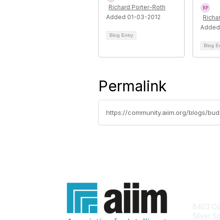
Richard Porter-Roth
Added 01-03-2012
Richa
Added
Blog Entry
Blog E
Permalink
https://community.aiim.org/blogs/bu
Con
8403 Col
Silver S