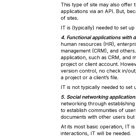
This type of site may also offer t
applications via an API. But, be
of sites.
IT is (typically) needed to set up
4. Functional applications with
human resources (HR), enterpri
management (CRM), and others. Th
application, such as CRM, and ma
project or client account. Howe
version control, no check in/ou
a project or a client’s file.
IT is not typically needed to set 
5. Social networking applicatio
networking through establishing a
to establish communities of users
documents with other users but 
At its most basic operation, IT
interactions, IT will be needed.