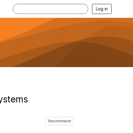
Log in
Systems
Recommend