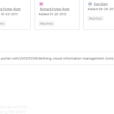
Dan Elam
rd Porter-Roth
Richard Porter-Roth
Added 06-29-20
 10-03-2011
Added 01-25-2012
Blog Entry
ntry
Blog Entry
d-porter-roth/2012/01/09/defining-cloud-information-management-(cim
tact Us
Membership
esville Rd #1100
Join
pring, MD 20910
Benefits