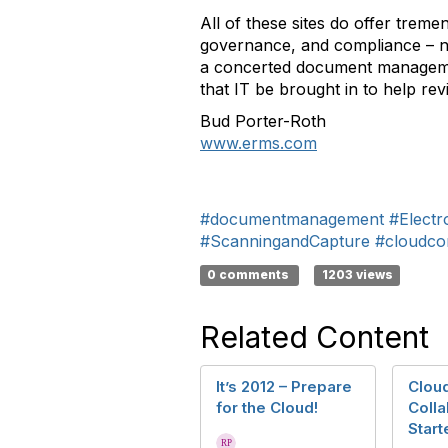
All of these sites do offer trem
governance, and compliance – not 
a concerted document management
that IT be brought in to help re
Bud Porter-Roth
www.erms.com
#documentmanagement
#Elect
#ScanningandCapture
#cloudco
0 comments
1203 views
Related Content
It’s 2012 – Prepare
Clou
for the Cloud!
Colla
Start