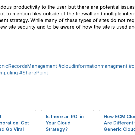
endous productivity to the user but there are potential iss
to mention files outside of the firewall and multiple inter
 strategy. While many of these types of sites do not requ
view site security and to be aware of how the site is used 
ronicRecordsManagement
#cloudinformationmanagment
#c
mputing
#SharePoint
d
Is there an ROI in
How ECM Clo
boration: Get
Your Cloud
Are Different
ed Go Viral
Strategy?
Generic Clou