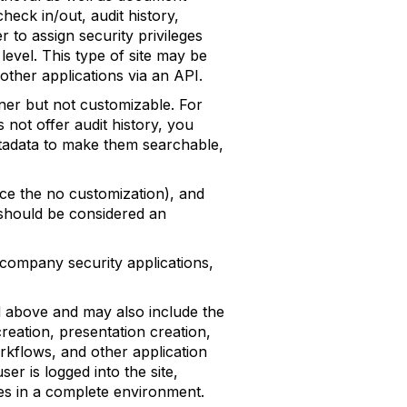
heck in/out, audit history,
to assign security privileges
level. This type of site may be
ther applications via an API.
wner but not customizable. For
 not offer audit history, you
metadata to make them searchable,
ence the no customization), and
t should be considered an
g company security applications,
ted above and may also include the
reation, presentation creation,
rkflows, and other application
r is logged into the site,
es in a complete environment.