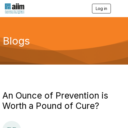
Log in
T
o
g
g
l
e
Blogs
n
a
v
i
g
a
t
i
o
n
An Ounce of Prevention is
Worth a Pound of Cure?