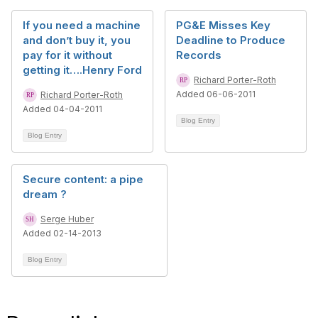
If you need a machine
PG&E Misses Key
and don’t buy it, you
Deadline to Produce
pay for it without
Records
getting it….Henry Ford
Richard Porter-Roth
Added 06-06-2011
Richard Porter-Roth
Added 04-04-2011
Blog Entry
Blog Entry
Secure content: a pipe
dream ?
Serge Huber
Added 02-14-2013
Blog Entry