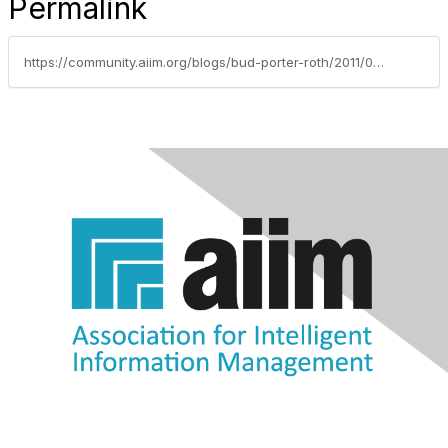
Permalink
https://community.aiim.org/blogs/bud-porter-roth/2011/05/02/an-ounce-of-prevention-is-worth-a-pound-of-cure