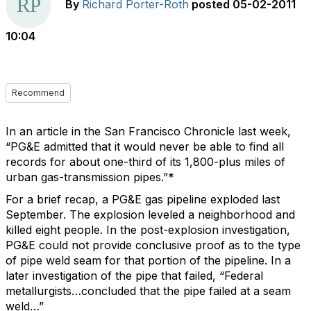
By
Richard Porter-Roth
posted
05-02-2011
10:04
Recommend
In an article in the San Francisco Chronicle last week,
“PG&E admitted that it would never be able to find all
records for about one-third of its 1,800-plus miles of
urban gas-transmission pipes.”*
For a brief recap, a PG&E gas pipeline exploded last
September. The explosion leveled a neighborhood and
killed eight people. In the post-explosion investigation,
PG&E could not provide conclusive proof as to the type
of pipe weld seam for that portion of the pipeline. In a
later investigation of the pipe that failed, “Federal
metallurgists…concluded that the pipe failed at a seam
weld…”