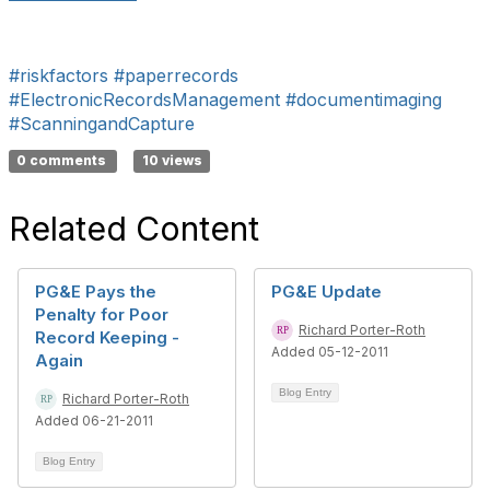
#riskfactors
#paperrecords
#ElectronicRecordsManagement
#documentimaging
#ScanningandCapture
0 comments
10 views
Related Content
PG&E Pays the
PG&E Update
Penalty for Poor
Richard Porter-Roth
Record Keeping -
Added 05-12-2011
Again
Blog Entry
Richard Porter-Roth
Added 06-21-2011
Blog Entry