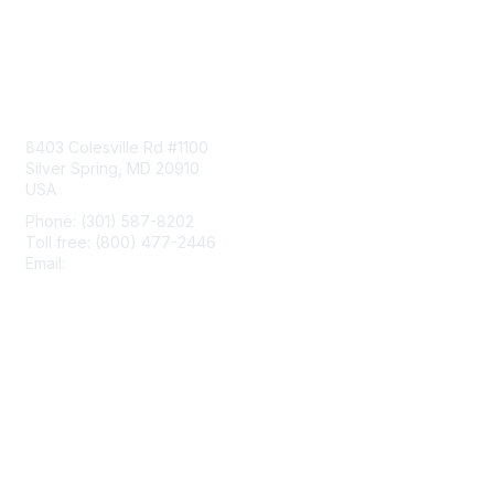
Contact Us
8403 Colesville Rd #1100
Silver Spring, MD 20910
USA
Phone: (301) 587-8202
Toll free: (800) 477-2446
Email:
hello@aiim.org
Membership
Join
Benefits
Learn More