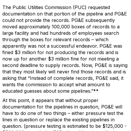
The Public Utilities Commission (PUC) requested
documentation on that portion of the pipeline and PG&E
could not provide the records. PG&E subsequently
moved approximately 100,000 boxes of records to a
large facility and had hundreds of employees search
through the boxes for relevant records – which
apparently was not a successful endeavor. PG&E was
fined $3 million for not producing the records and is
now up for another $3 million fine for not meeting a
second deadline to supply records. Now, PG&E is saying
that they most likely will never find those records and is
asking that “Instead of complete records, PG&E said, it
wants the commission to accept what amount to
educated guesses about some pipelines.”**
At this point, it appears that without proper
documentation for the pipelines in question, PG&E will
have to do one of two things – either pressure test the
lines in question or replace the existing pipelines in
question. (pressure testing is estimated to be $125,000 -