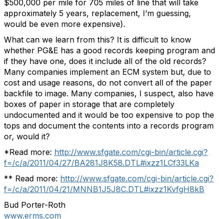
$500,000 per mile for 705 miles of line that will take
approximately 5 years, replacement, I’m guessing,
would be even more expensive).
What can we learn from this? It is difficult to know
whether PG&E has a good records keeping program and
if they have one, does it include all of the old records?
Many companies implement an ECM system but, due to
cost and usage reasons, do not convert all of the paper
backfile to image. Many companies, I suspect, also have
boxes of paper in storage that are completely
undocumented and it would be too expensive to pop the
tops and document the contents into a records program
or, would it?
*Read more:
http://www.sfgate.com/cgi-bin/article.cgi?
f=/c/a/2011/04/27/BA281J8K58.DTL#ixzz1LCf33LKa
** Read more:
http://www.sfgate.com/cgi-bin/article.cgi?
f=/c/a/2011/04/21/MNNB1J5J8C.DTL#ixzz1KvfgH8kB
Bud Porter-Roth
www.erms.com