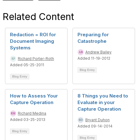
Related Content
Redaction = ROI for
Preparing for
Document Imaging
Catastrophe
Systems
Andrew Bailey
Added 11-19-2012
Richard Porter-Roth
Added 05-25-2011
Blog Entry
Blog Entry
How to Assess Your
8 Things you Need to
Capture Operation
Evaluate in your
Capture Operation
Richard Medina
Added 03-25-2013
Bryant Duhon
Added 09-14-2014
Blog Entry
Blog Entry