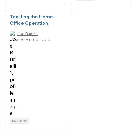
Tackling the Home
Office Operation
Joe Budelli
Added 09-01-2010
Blog Entry