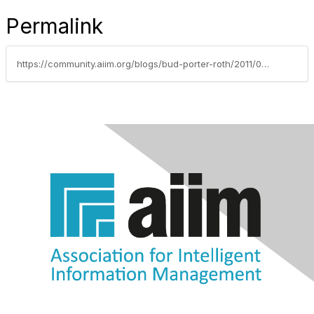
Permalink
https://community.aiim.org/blogs/bud-porter-roth/2011/04/25/do-you-have-a-paper-problem