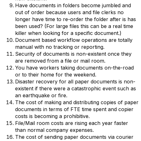
Have documents in folders become jumbled and
out of order because users and file clerks no
longer have time to re-order the folder after is has
been used? (For large files this can be a real time
killer when looking for a specific document.)
Document based workflow operations are totally
manual with no tracking or reporting.
Security of documents is non-existent once they
are removed from a file or mail room.
You have workers taking documents on-the-road
or to their home for the weekend.
Disaster recovery for all paper documents is non-
existent if there were a catastrophic event such as
an earthquake or fire.
The cost of making and distributing copies of paper
documents in terms of FTE time spent and copier
costs is becoming a prohibitive.
File/Mail room costs are rising each year faster
than normal company expenses.
The cost of sending paper documents via courier