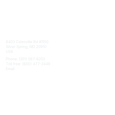
Contact Us
8403 Colesville Rd #1100
Silver Spring, MD 20910
USA
Phone: (301) 587-8202
Toll free: (800) 477-2446
Email:
hello@aiim.org
Membership
Join
Benefits
Learn More