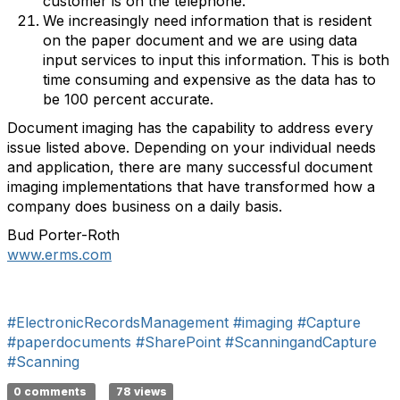
customer is on the telephone.
We increasingly need information that is resident
on the paper document and we are using data
input services to input this information. This is both
time consuming and expensive as the data has to
be 100 percent accurate.
Document imaging has the capability to address every
issue listed above. Depending on your individual needs
and application, there are many successful document
imaging implementations that have transformed how a
company does business on a daily basis.
Bud Porter-Roth
www.erms.com
#ElectronicRecordsManagement
#imaging
#Capture
#paperdocuments
#SharePoint
#ScanningandCapture
#Scanning
0 comments
78 views