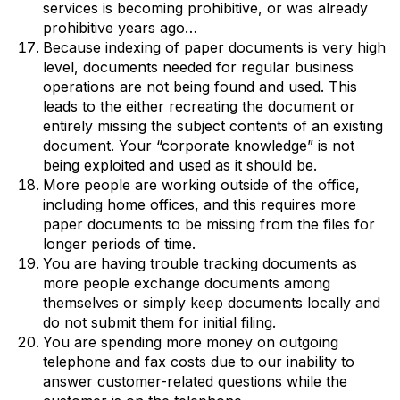
services is becoming prohibitive, or was already
prohibitive years ago…
Because indexing of paper documents is very high
level, documents needed for regular business
operations are not being found and used. This
leads to the either recreating the document or
entirely missing the subject contents of an existing
document. Your “corporate knowledge” is not
being exploited and used as it should be.
More people are working outside of the office,
including home offices, and this requires more
paper documents to be missing from the files for
longer periods of time.
You are having trouble tracking documents as
more people exchange documents among
themselves or simply keep documents locally and
do not submit them for initial filing.
You are spending more money on outgoing
telephone and fax costs due to our inability to
answer customer-related questions while the