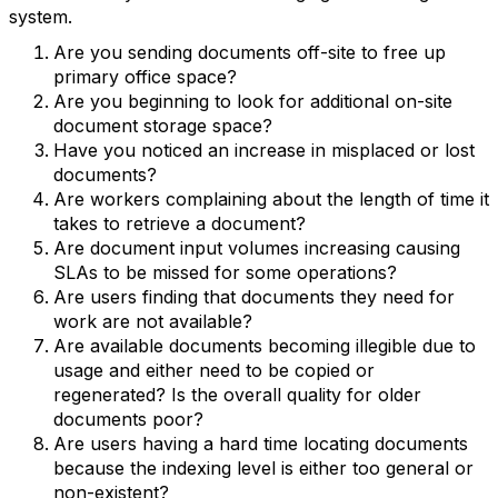
system.
Are you sending documents off-site to free up
primary office space?
Are you beginning to look for additional on-site
document storage space?
Have you noticed an increase in misplaced or lost
documents?
Are workers complaining about the length of time it
takes to retrieve a document?
Are document input volumes increasing causing
SLAs to be missed for some operations?
Are users finding that documents they need for
work are not available?
Are available documents becoming illegible due to
usage and either need to be copied or
regenerated? Is the overall quality for older
documents poor?
Are users having a hard time locating documents
because the indexing level is either too general or
non-existent?