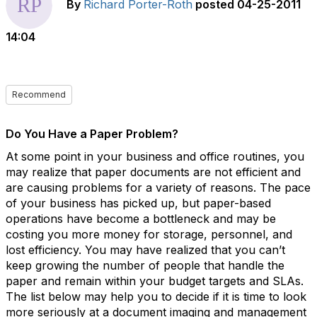
By
Richard Porter-Roth
posted
04-25-2011
14:04
Recommend
Do You Have a Paper Problem?
At some point in your business and office routines, you
may realize that paper documents are not efficient and
are causing problems for a variety of reasons. The pace
of your business has picked up, but paper-based
operations have become a bottleneck and may be
costing you more money for storage, personnel, and
lost efficiency. You may have realized that you can’t
keep growing the number of people that handle the
paper and remain within your budget targets and SLAs.
The list below may help you to decide if it is time to look
more seriously at a document imaging and management