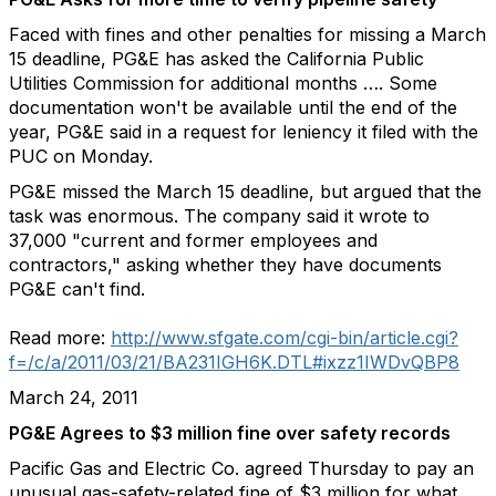
Faced with fines and other penalties for missing a March
15 deadline, PG&E has asked the California Public
Utilities Commission for additional months …. Some
documentation won't be available until the end of the
year, PG&E said in a request for leniency it filed with the
PUC on Monday.
PG&E missed the March 15 deadline, but argued that the
task was enormous. The company said it wrote to
37,000 "current and former employees and
contractors," asking whether they have documents
PG&E can't find.
Read more:
http://www.sfgate.com/cgi-bin/article.cgi?
f=/c/a/2011/03/21/BA231IGH6K.DTL#ixzz1IWDvQBP8
March 24, 2011
PG&E Agrees to $3 million fine over safety records
Pacific Gas and Electric Co. agreed Thursday to pay an
unusual gas-safety-related fine of $3 million for what