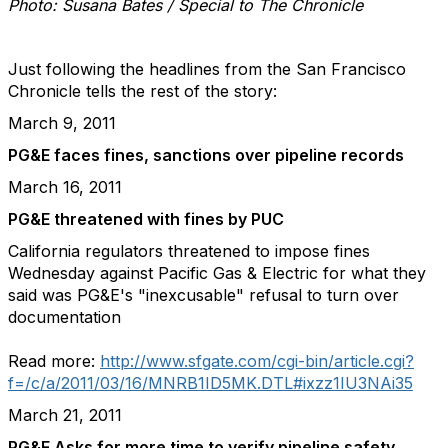
Photo: Susana Bates / Special to The Chronicle
Just following the headlines from the San Francisco
Chronicle tells the rest of the story:
March 9, 2011
PG&E faces fines, sanctions over pipeline records
March 16, 2011
PG&E threatened with fines by PUC
California regulators threatened to impose fines
Wednesday against Pacific Gas & Electric for what they
said was PG&E's "inexcusable" refusal to turn over
documentation
Read more:
http://www.sfgate.com/cgi-bin/article.cgi?
f=/c/a/2011/03/16/MNRB1ID5MK.DTL#ixzz1IU3NAi35
March 21, 2011
PG&E Asks for more time to verify pipeline safety