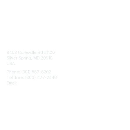
Contact Us
8403 Colesville Rd #1100
Silver Spring, MD 20910
USA
Phone: (301) 587-8202
Toll free: (800) 477-2446
Email:
hello@aiim.org
Membership
Join
Benefits