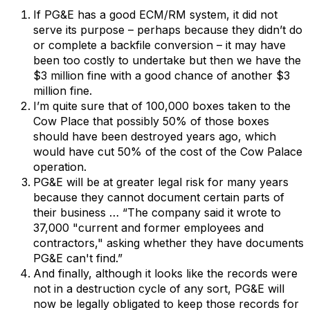
If PG&E has a good ECM/RM system, it did not
serve its purpose – perhaps because they didn’t do
or complete a backfile conversion – it may have
been too costly to undertake but then we have the
$3 million fine with a good chance of another $3
million fine.
I’m quite sure that of 100,000 boxes taken to the
Cow Place that possibly 50% of those boxes
should have been destroyed years ago, which
would have cut 50% of the cost of the Cow Palace
operation.
PG&E will be at greater legal risk for many years
because they cannot document certain parts of
their business … “The company said it wrote to
37,000 "current and former employees and
contractors," asking whether they have documents
PG&E can't find.”
And finally, although it looks like the records were
not in a destruction cycle of any sort, PG&E will
now be legally obligated to keep those records for