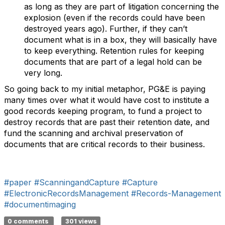
as long as they are part of litigation concerning the
explosion (even if the records could have been
destroyed years ago). Further, if they can’t
document what is in a box, they will basically have
to keep everything. Retention rules for keeping
documents that are part of a legal hold can be
very long.
So going back to my initial metaphor, PG&E is paying
many times over what it would have cost to institute a
good records keeping program, to fund a project to
destroy records that are past their retention date, and
fund the scanning and archival preservation of
documents that are critical records to their business.
#paper
#ScanningandCapture
#Capture
#ElectronicRecordsManagement
#Records-Management
#documentimaging
0 comments
301 views