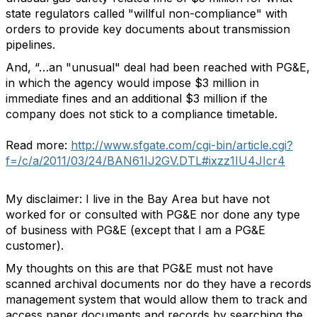
state regulators called "willful non-compliance" with
orders to provide key documents about transmission
pipelines.
And, “…an "unusual" deal had been reached with PG&E,
in which the agency would impose $3 million in
immediate fines and an additional $3 million if the
company does not stick to a compliance timetable.
Read more:
http://www.sfgate.com/cgi-bin/article.cgi?
f=/c/a/2011/03/24/BAN61IJ2GV.DTL#ixzz1IU4JIcr4
My disclaimer: I live in the Bay Area but have not
worked for or consulted with PG&E nor done any type
of business with PG&E (except that I am a PG&E
customer).
My thoughts on this are that PG&E must not have
scanned archival documents nor do they have a records
management system that would allow them to track and
access paper documents and records by searching the