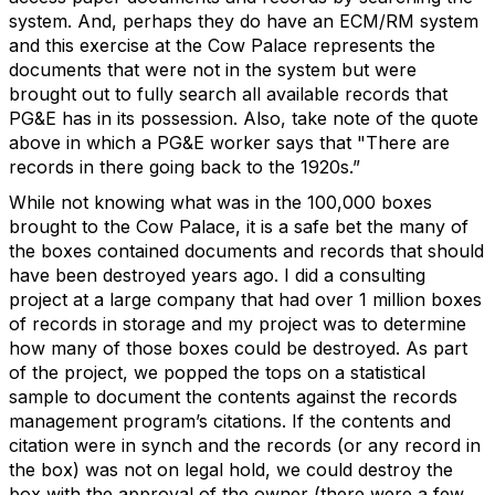
system. And, perhaps they do have an ECM/RM system
and this exercise at the Cow Palace represents the
documents that were not in the system but were
brought out to fully search all available records that
PG&E has in its possession. Also, take note of the quote
above in which a PG&E worker says that "There are
records in there going back to the 1920s.”
While not knowing what was in the 100,000 boxes
brought to the Cow Palace, it is a safe bet the many of
the boxes contained documents and records that should
have been destroyed years ago. I did a consulting
project at a large company that had over 1 million boxes
of records in storage and my project was to determine
how many of those boxes could be destroyed. As part
of the project, we popped the tops on a statistical
sample to document the contents against the records
management program’s citations. If the contents and
citation were in synch and the records (or any record in
the box) was not on legal hold, we could destroy the
box with the approval of the owner (there were a few