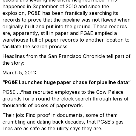
happened in September of 2010 and since the
explosion, PG&E has been frantically searching its
records to prove that the pipeline was not flawed when
originally built and put into the ground. These records
are, apparently, still in paper and PG&E emptied a
warehouse full of paper records to another location to
facilitate the search process.
Headlines from the San Francisco Chronicle tell part of
the story:
March 5, 2011:
“PG&E Launches huge paper chase for pipeline data”
PG&E …”has recruited employees to the Cow Palace
grounds for a round-the-clock search through tens of
thousands of boxes of paperwork.
Their job: Find proof in documents, some of them
crumbling and dating back decades, that PG&E's gas
lines are as safe as the utility says they are.