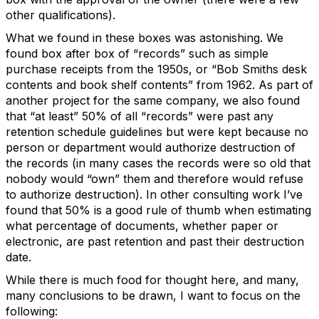
other qualifications).
What we found in these boxes was astonishing. We
found box after box of “records” such as simple
purchase receipts from the 1950s, or “Bob Smiths desk
contents and book shelf contents” from 1962. As part of
another project for the same company, we also found
that “at least” 50% of all “records” were past any
retention schedule guidelines but were kept because no
person or department would authorize destruction of
the records (in many cases the records were so old that
nobody would “own” them and therefore would refuse
to authorize destruction). In other consulting work I’ve
found that 50% is a good rule of thumb when estimating
what percentage of documents, whether paper or
electronic, are past retention and past their destruction
date.
While there is much food for thought here, and many,
many conclusions to be drawn, I want to focus on the
following: