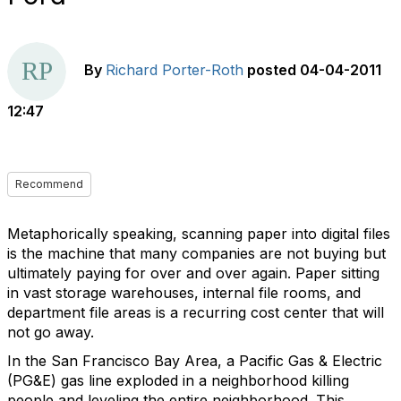
By
Richard Porter-Roth
posted
04-04-2011
12:47
Recommend
Metaphorically speaking, scanning paper into digital files
is the machine that many companies are not buying but
ultimately paying for over and over again. Paper sitting
in vast storage warehouses, internal file rooms, and
department file areas is a recurring cost center that will
not go away.
In the San Francisco Bay Area, a Pacific Gas & Electric
(PG&E) gas line exploded in a neighborhood killing
people and leveling the entire neighborhood. This