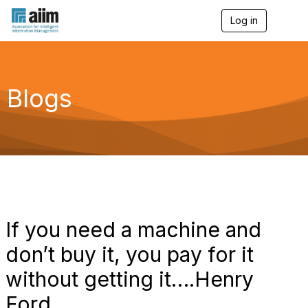
Log in
T
o
g
g
l
e
Blogs
n
a
v
i
g
a
t
i
o
n
If you need a machine and
don’t buy it, you pay for it
without getting it….Henry
Ford