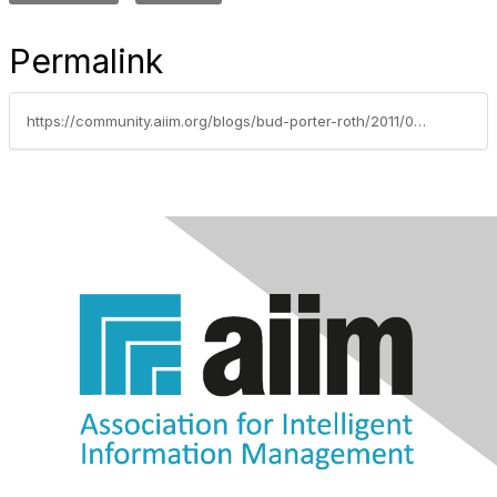
Permalink
https://community.aiim.org/blogs/bud-porter-roth/2011/04/04/if-you-need-a-machine-and-dont-buy-it-you-pay-for-it-without-getting-it….henry-ford