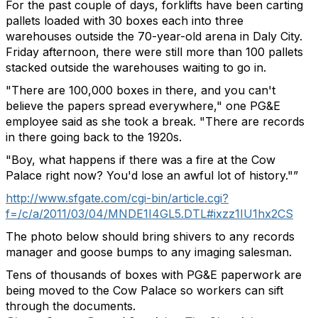
For the past couple of days, forklifts have been carting
pallets loaded with 30 boxes each into three
warehouses outside the 70-year-old arena in Daly City.
Friday afternoon, there were still more than 100 pallets
stacked outside the warehouses waiting to go in.
"There are 100,000 boxes in there, and you can't
believe the papers spread everywhere," one PG&E
employee said as she took a break. "There are records
in there going back to the 1920s.
"Boy, what happens if there was a fire at the Cow
Palace right now? You'd lose an awful lot of history."”
http://www.sfgate.com/cgi-bin/article.cgi?
f=/c/a/2011/03/04/MNDE1I4GL5.DTL#ixzz1IU1hx2CS
The photo below should bring shivers to any records
manager and goose bumps to any imaging salesman.
Tens of thousands of boxes with PG&E paperwork are
being moved to the Cow Palace so workers can sift
through the documents.