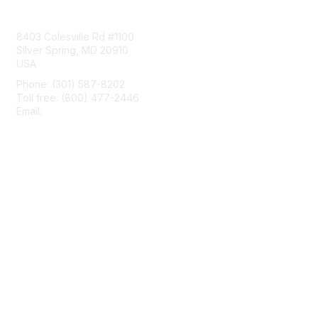
Contact Us
8403 Colesville Rd #1100
Silver Spring, MD 20910
USA
Phone: (301) 587-8202
Toll free: (800) 477-2446
Email:
hello@aiim.org
Membership
Join
Benefits
Learn More
Privacy & Terms