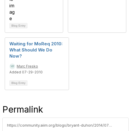
Blog Entry
Waiting for MoReq 2010:
What Should We Do
Now?
Marc Fresko
Added 07-29-2010
Blog Entry
Permalink
https://community.aiim.org/blogs/bryant-duhon/2014/07/02/the-future-of-information-governance-through-the-looking-glass-an-aiim-2014-presentation