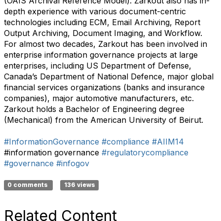
(OAIS Archival Reference Model). Zarkout also has in-
depth experience with various document-centric
technologies including ECM, Email Archiving, Report
Output Archiving, Document Imaging, and Workflow.
For almost two decades, Zarkout has been involved in
enterprise information governance projects at large
enterprises, including US Department of Defense,
Canada’s Department of National Defence, major global
financial services organizations (banks and insurance
companies), major automotive manufacturers, etc.
Zarkout holds a Bachelor of Engineering degree
(Mechanical) from the American University of Beirut.
#InformationGovernance
#compliance
#AIIM14
#information governance
#regulatorycompliance
#governance
#infogov
0 comments
136 views
Related Content