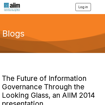
Log in
T
o
g
g
l
e
Blogs
n
a
v
i
g
a
t
i
o
n
The Future of Information
Governance Through the
Looking Glass, an AIIM 2014
presentation