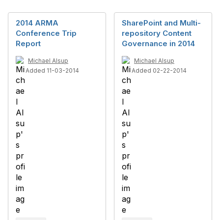
2014 ARMA
SharePoint and Multi-
Conference Trip
repository Content
Report
Governance in 2014
Michael Alsup
Michael Alsup
Added 11-03-2014
Added 02-22-2014