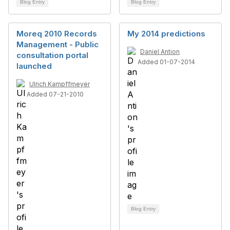
Blog Entry
Blog Entry
Moreq 2010 Records
My 2014 predictions
Management - Public
Daniel Antion
consultation portal
Added 01-07-2014
launched
Ulrich Kampffmeyer
Added 07-21-2010
Blog Entry