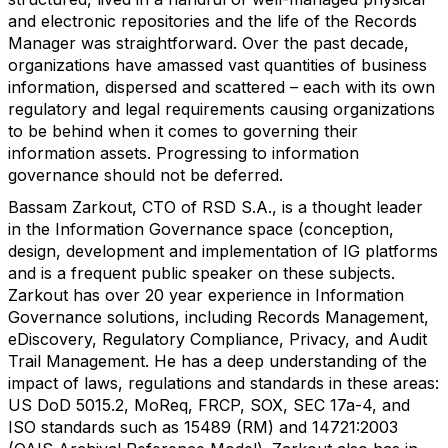
and electronic repositories and the life of the Records
Manager was straightforward. Over the past decade,
organizations have amassed vast quantities of business
information, dispersed and scattered – each with its own
regulatory and legal requirements causing organizations
to be behind when it comes to governing their
information assets. Progressing to information
governance should not be deferred.
Bassam Zarkout, CTO of RSD S.A., is a thought leader
in the Information Governance space (conception,
design, development and implementation of IG platforms
and is a frequent public speaker on these subjects.
Zarkout has over 20 year experience in Information
Governance solutions, including Records Management,
eDiscovery, Regulatory Compliance, Privacy, and Audit
Trail Management. He has a deep understanding of the
impact of laws, regulations and standards in these areas:
US DoD 5015.2, MoReq, FRCP, SOX, SEC 17a-4, and
ISO standards such as 15489 (RM) and 14721:2003