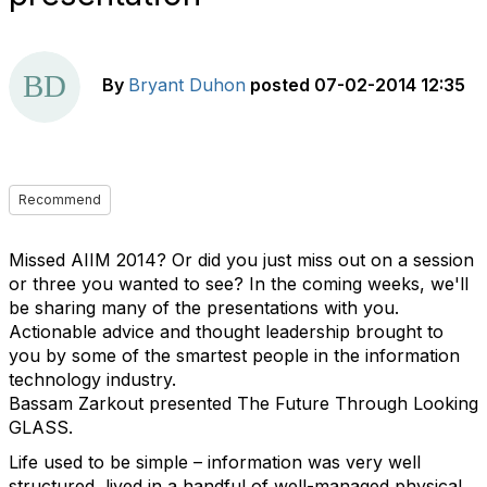
By
Bryant Duhon
posted
07-02-2014 12:35
Recommend
Missed AIIM 2014? Or did you just miss out on a session
or three you wanted to see? In the coming weeks, we'll
be sharing many of the presentations with you.
Actionable advice and thought leadership brought to
you by some of the smartest people in the information
technology industry.
Bassam Zarkout presented The Future Through Looking
GLASS.
Life used to be simple – information was very well
structured, lived in a handful of well-managed physical