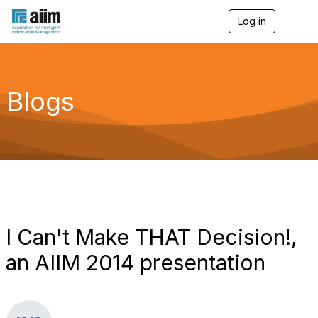
Log in
T
o
g
g
l
e
Blogs
n
a
v
i
g
a
t
i
o
n
I Can't Make THAT Decision!,
an AIIM 2014 presentation