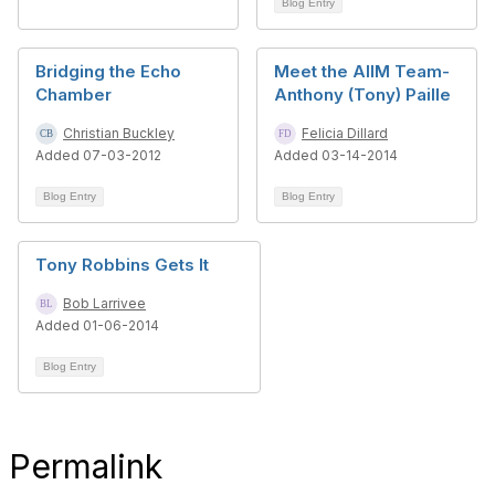
Blog Entry
Bridging the Echo
Meet the AIIM Team-
Chamber
Anthony (Tony) Paille
Christian Buckley
Felicia Dillard
Added 07-03-2012
Added 03-14-2014
Blog Entry
Blog Entry
Tony Robbins Gets It
Bob Larrivee
Added 01-06-2014
Blog Entry
Permalink