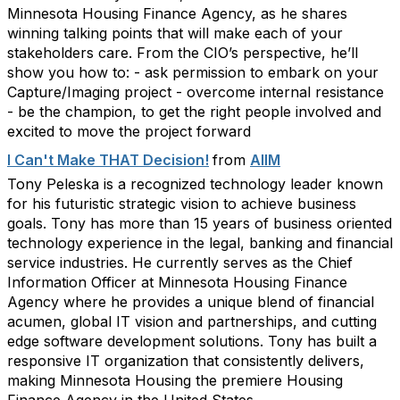
Minnesota Housing Finance Agency, as he shares
winning talking points that will make each of your
stakeholders care. From the CIO’s perspective, he’ll
show you how to: - ask permission to embark on your
Capture/Imaging project - overcome internal resistance
- be the champion, to get the right people involved and
excited to move the project forward
I Can't Make THAT Decision!
from
AIIM
Tony Peleska is a recognized technology leader known
for his futuristic strategic vision to achieve business
goals. Tony has more than 15 years of business oriented
technology experience in the legal, banking and financial
service industries. He currently serves as the Chief
Information Officer at Minnesota Housing Finance
Agency where he provides a unique blend of financial
acumen, global IT vision and partnerships, and cutting
edge software development solutions. Tony has built a
responsive IT organization that consistently delivers,
making Minnesota Housing the premiere Housing