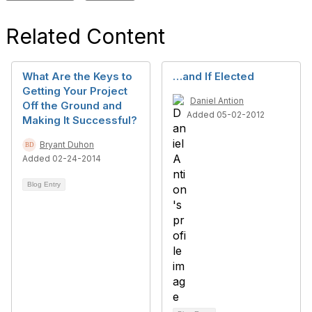
Related Content
What Are the Keys to
…and If Elected
Getting Your Project
Daniel Antion
Off the Ground and
Added 05-02-2012
Making It Successful?
Bryant Duhon
Added 02-24-2014
Blog Entry