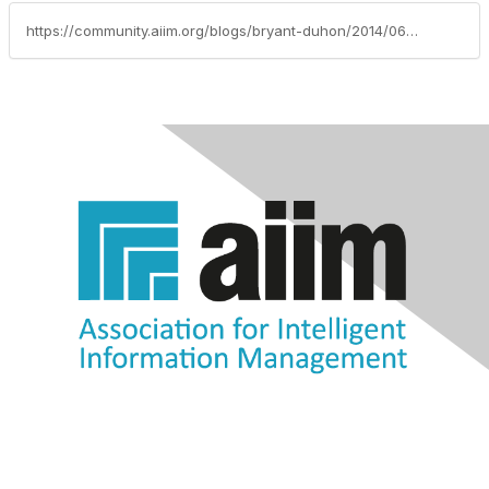
https://community.aiim.org/blogs/bryant-duhon/2014/06/27/i-cant-make-that-decision-an-aiim-2014-presentation