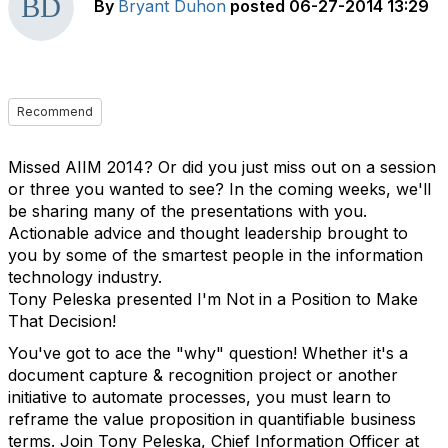
By
Bryant Duhon
posted
06-27-2014 13:29
Recommend
Missed AIIM 2014? Or did you just miss out on a session
or three you wanted to see? In the coming weeks, we'll
be sharing many of the presentations with you.
Actionable advice and thought leadership brought to
you by some of the smartest people in the information
technology industry.
Tony Peleska presented I'm Not in a Position to Make
That Decision!
You've got to ace the "why" question! Whether it's a
document capture & recognition project or another
initiative to automate processes, you must learn to
reframe the value proposition in quantifiable business
terms. Join Tony Peleska, Chief Information Officer at