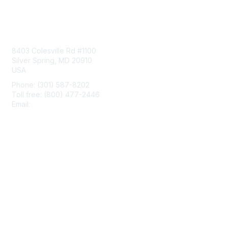
Contact Us
8403 Colesville Rd #1100
Silver Spring, MD 20910
USA
Phone: (301) 587-8202
Toll free: (800) 477-2446
Email:
hello@aiim.org
Membership
Join
Benefits
Learn More