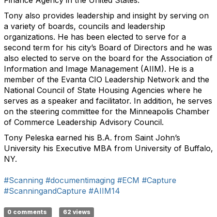
Finance Agency in the United States.
Tony also provides leadership and insight by serving on
a variety of boards, councils and leadership
organizations. He has been elected to serve for a
second term for his city’s Board of Directors and he was
also elected to serve on the board for the Association of
Information and Image Management (AIIM). He is a
member of the Evanta CIO Leadership Network and the
National Council of State Housing Agencies where he
serves as a speaker and facilitator. In addition, he serves
on the steering committee for the Minneapolis Chamber
of Commerce Leadership Advisory Council.
Tony Peleska earned his B.A. from Saint John’s
University his Executive MBA from University of Buffalo,
NY.
#Scanning
#documentimaging
#ECM
#Capture
#ScanningandCapture
#AIIM14
0 comments
62 views