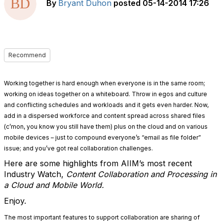
By
Bryant Duhon
posted
05-14-2014 17:26
Recommend
Working together is hard enough when everyone is in the same room;
working on ideas together on a whiteboard. Throw in egos and culture
and conflicting schedules and workloads and it gets even harder. Now,
add in a dispersed workforce and content spread across shared files
(c’mon, you know you still have them) plus on the cloud and on various
mobile devices – just to compound everyone’s “email as file folder”
issue; and you’ve got real collaboration challenges.
Here are some highlights from AIIM’s most recent
Industry Watch,
Content Collaboration and Processing in
a Cloud and Mobile World.
Enjoy.
The most important features to support collaboration are sharing of