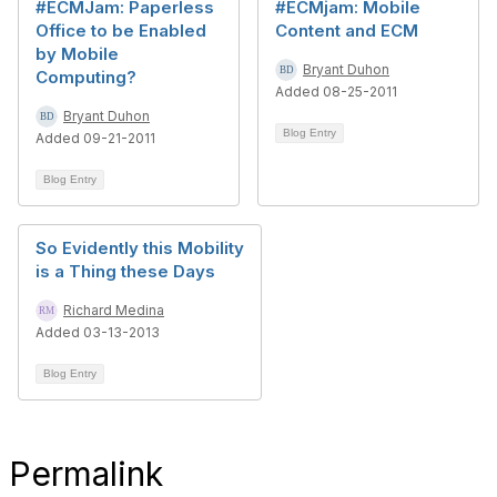
#ECMJam: Paperless
#ECMjam: Mobile
Office to be Enabled
Content and ECM
by Mobile
Bryant Duhon
Computing?
Added 08-25-2011
Bryant Duhon
Blog Entry
Added 09-21-2011
Blog Entry
So Evidently this Mobility
is a Thing these Days
Richard Medina
Added 03-13-2013
Blog Entry
Permalink