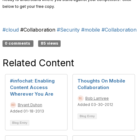
below to get your free copy.
#cloud
#Collaboration
#Security
#mobile
#Collaboration
0 comments
85 views
Related Content
#infochat: Enabling
Thoughts On Mobile
Content Access
Collaboration
Wherever You Are
Bob Larrivee
Added 03-30-2012
Bryant Duhon
Added 01-18-2013
Blog Entry
Blog Entry