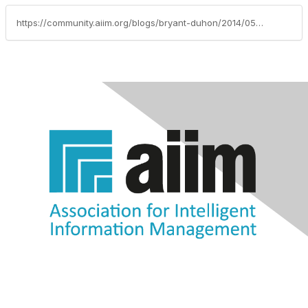
https://community.aiim.org/blogs/bryant-duhon/2014/05/14/9-collaboration-things-to-know