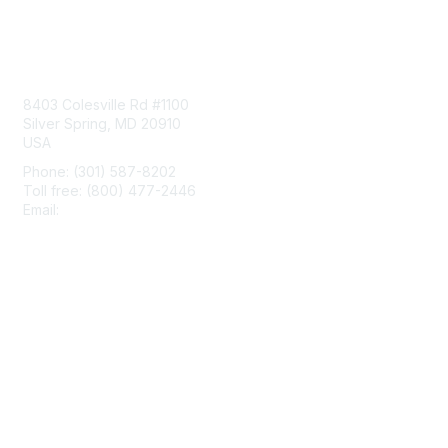
Contact Us
8403 Colesville Rd #1100
Silver Spring, MD 20910
USA
Phone: (301) 587-8202
Toll free: (800) 477-2446
Email:
hello@aiim.org
Membership
Join
Benefits
Learn More