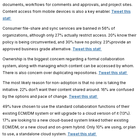
documents, workflows for comments and approvals, and project sites.
Content access from mobile devices is also a key enabler.
Tweet this
stat!
Consumer file-share and sync services are banned in 56% of
organizations, although only 27% actually restrict access. 20% know their
policy is being circumvented, and 30% have no policy. 23%provide an
approved business grade alternative.
Tweet this stat!
Ownership is the biggest concern regarding a formal collaboration
system, along with managing which content can be accessed by whom.
There is also concern over duplicating repositories.
Tweet this stat!
The most likely reason for non-adoption is that no one is taking the
initiative. 22% don’t want their content shared around. 16% are confused
by the options and pace of change.
Tweet this stat!
49% have chosen to use the standard collaboration functions of their
existing ECM/DM system or will upgrade to a cloud version of it (13%).
17% are looking to a new cloud-based system linked totheir existing
ECM/DM, or a new cloud and on-prem hybrid. Only 10% are using, or plan
to use, a standalone cloud system.
Tweet this stat!