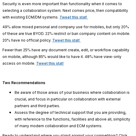
Security is even more important than functionality when it comes to
selecting a collaboration system. Next comes price, then compatibility
with existing ECM/DM systems.
Tweet this stat!
49% allow mixed personal and company use for mobiles, but only 20%
of these are true BYOD.
22% restrict or ban company content on mobile.
20% have no official policy.
Tweet this stat!
Fewer than 25% have any document create, edit, or workflow capability
on mobile, although 85% would like to have it. 48% have view-only
access on mobile.
Tweet this stat!
Two Recommendations
Be aware of those areas of your business where collaboration is
crucial, and focus in particular on collaboration with external
partners and third parties.
Assess the degree of technical support that you are providing,
with reference to the functions, facilities and above all, simplicity
of many modern collaboration and ECM systems.
Ready to understand where you stand against your competitors? Click