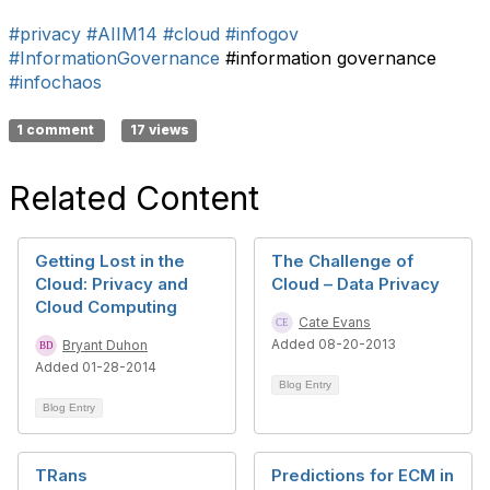
#privacy
#AIIM14
#cloud
#infogov
#InformationGovernance
#information governance
#infochaos
1 comment
17 views
Related Content
Getting Lost in the
The Challenge of
Cloud: Privacy and
Cloud – Data Privacy
Cloud Computing
Cate Evans
Added 08-20-2013
Bryant Duhon
Added 01-28-2014
Blog Entry
Blog Entry
TRans
Predictions for ECM in