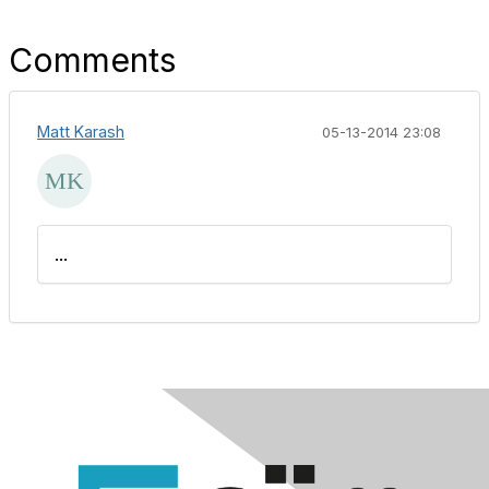
Comments
Matt Karash
05-13-2014 23:08
...