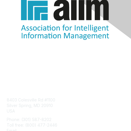
Contact Us
8403 Colesville Rd #1100
Silver Spring, MD 20910
USA
Phone: (301) 587-8202
Toll free: (800) 477-2446
Email:
hello@aiim.org