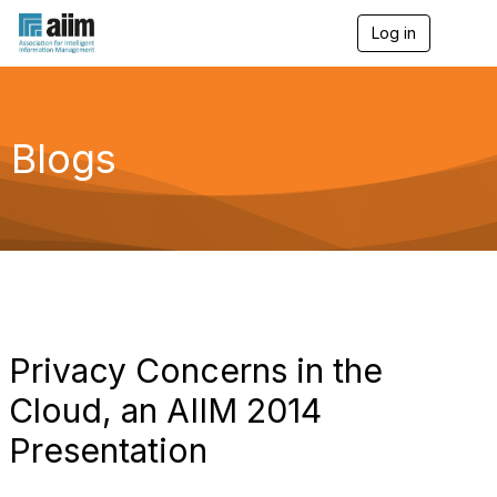
Log in
T
o
g
g
l
e
Blogs
n
a
v
i
g
a
t
i
o
n
Privacy Concerns in the
Cloud, an AIIM 2014
Presentation