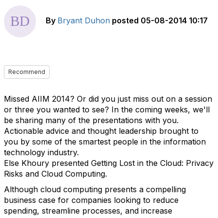
By
Bryant Duhon
posted
05-08-2014 10:17
Recommend
Missed AIIM 2014? Or did you just miss out on a session
or three you wanted to see? In the coming weeks, we'll
be sharing many of the presentations with you.
Actionable advice and thought leadership brought to
you by some of the smartest people in the information
technology industry.
Else Khoury presented Getting Lost in the Cloud: Privacy
Risks and Cloud Computing.
Although cloud computing presents a compelling
business case for companies looking to reduce
spending, streamline processes, and increase