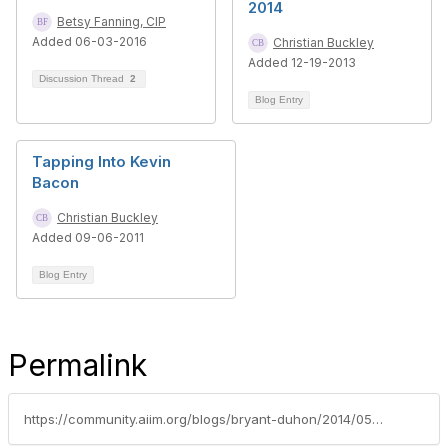
2014
Betsy Fanning, CIP
Added 06-03-2016
Christian Buckley
Added 12-19-2013
Discussion Thread
2
Blog Entry
Tapping Into Kevin
Bacon
Christian Buckley
Added 09-06-2011
Blog Entry
Permalink
https://community.aiim.org/blogs/bryant-duhon/2014/05/08/privacy-concerns-in-the-cloud-an-aiim-2014-presentation