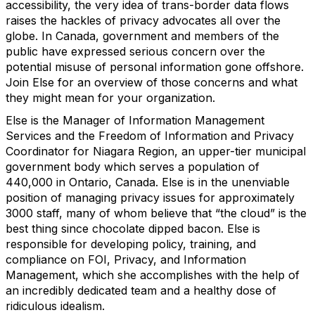
accessibility, the very idea of trans-border data flows
raises the hackles of privacy advocates all over the
globe. In Canada, government and members of the
public have expressed serious concern over the
potential misuse of personal information gone offshore.
Join Else for an overview of those concerns and what
they might mean for your organization.
Else is the Manager of Information Management
Services and the Freedom of Information and Privacy
Coordinator for Niagara Region, an upper-tier municipal
government body which serves a population of
440,000 in Ontario, Canada. Else is in the unenviable
position of managing privacy issues for approximately
3000 staff, many of whom believe that “the cloud” is the
best thing since chocolate dipped bacon. Else is
responsible for developing policy, training, and
compliance on FOI, Privacy, and Information
Management, which she accomplishes with the help of
an incredibly dedicated team and a healthy dose of
ridiculous idealism.