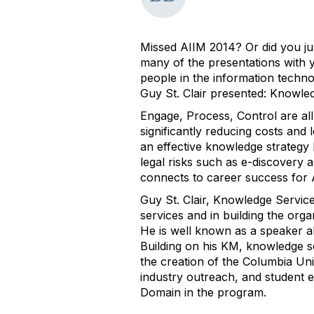
Missed AIIM 2014? Or did you ju
many of the presentations with 
people in the information techno
Guy St. Clair presented: Knowle
Engage, Process, Control are al
significantly reducing costs and 
an effective knowledge strategy 
legal risks such as e-discovery 
connects to career success for
Guy St. Clair, Knowledge Service
services and in building the org
He is well known as a speaker ab
Building on his KM, knowledge s
the creation of the Columbia Un
industry outreach, and student
Domain in the program.