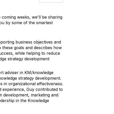
e coming weeks, we'll be sharing
you by some of the smartest
porting business objectives and
 to these goals and describes how
success, while helping to reduce
ledge strategy development
pert adviser in KM/knowledge
 knowledge strategy development.
 in organizational effectiveness.
d experience, Guy contributed to
lum development, marketing and
dership in the Knowledge