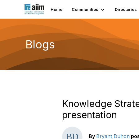
Home
Communities
Directories
Blogs
Knowledge Strate
presentation
By
Bryant Duhon
po