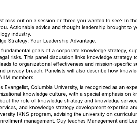
st miss out on a session or three you wanted to see? In th
you. Actionable advice and thought leadership brought to 
logy industry.
dge Strategy: Your Leadership Advantage.
l fundamental goals of a corporate knowledge strategy, sup
legal risks. This panel discussion links knowledge strategy
leads to organizational effectiveness and mission-specific 
and privacy breach. Panelists will also describe how know
 AIIM members.
s Evangelist, Columbia University, is recognized as an ex
anizational knowledge culture, with a special emphasis on
out the role of knowledge strategy and knowledge services
ervices, and knowledge strategy development expertise an
iversity IKNS program, advising the university on curricu
 enrollment management. Guy teaches Management and Lea