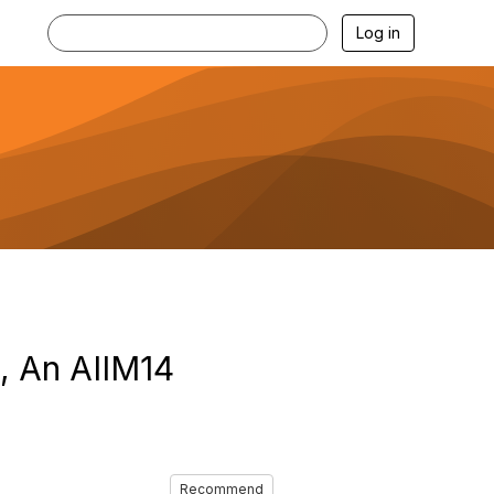
Log in
, An AIIM14
Recommend