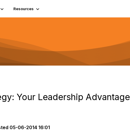
Resources
gy: Your Leadership Advantage
sted
05-06-2014 16:01