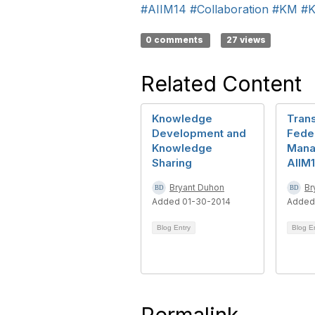
#AIIM14
#Collaboration
#KM
#K
0 comments
27 views
Related Content
Knowledge
Tran
Development and
Fede
Knowledge
Mana
Sharing
AIIM
Bryant Duhon
Br
Added 01-30-2014
Added
Blog Entry
Blog E