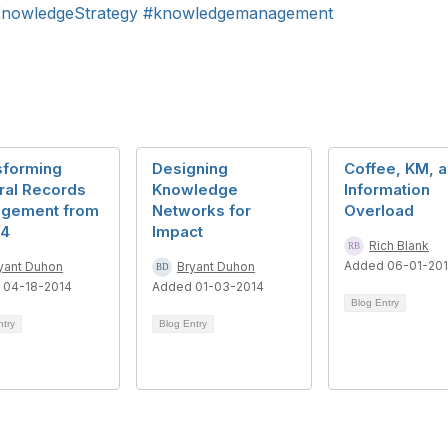
nowledgeStrategy
#knowledgemanagement
sforming
Designing
Coffee, KM, 
ral Records
Knowledge
Information
gement from
Networks for
Overload
14
Impact
Rich Blank
Added 06-01-20
yant Duhon
Bryant Duhon
 04-18-2014
Added 01-03-2014
Blog Entry
ntry
Blog Entry