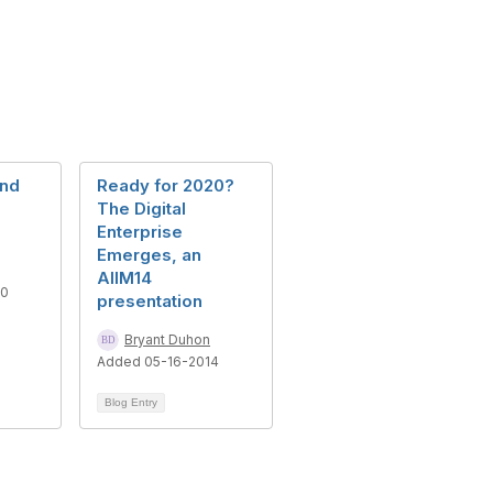
and
Ready for 2020?
The Digital
Enterprise
Emerges, an
AIIM14
10
presentation
Bryant Duhon
Added 05-16-2014
Blog Entry