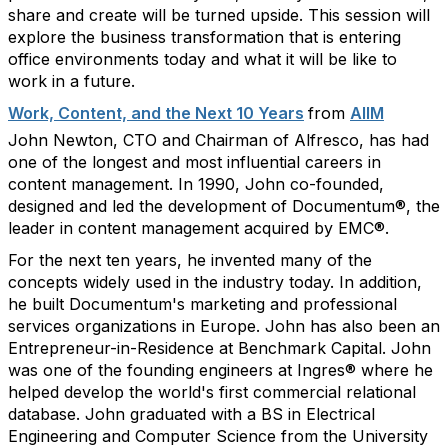
share and create will be turned upside. This session will
explore the business transformation that is entering
office environments today and what it will be like to
work in a future.
Work, Content, and the Next 10 Years
from
AIIM
John Newton, CTO and Chairman of Alfresco, has had
one of the longest and most influential careers in
content management. In 1990, John co-founded,
designed and led the development of Documentum®, the
leader in content management acquired by EMC®.
For the next ten years, he invented many of the
concepts widely used in the industry today. In addition,
he built Documentum's marketing and professional
services organizations in Europe. John has also been an
Entrepreneur-in-Residence at Benchmark Capital. John
was one of the founding engineers at Ingres® where he
helped develop the world's first commercial relational
database. John graduated with a BS in Electrical
Engineering and Computer Science from the University