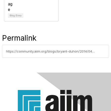
Blog Entry
Permalink
https://community.aiim.org/blogs/bryant-duhon/2014/04/21/work-content-and-the-next-10-years----an-aiim14-session