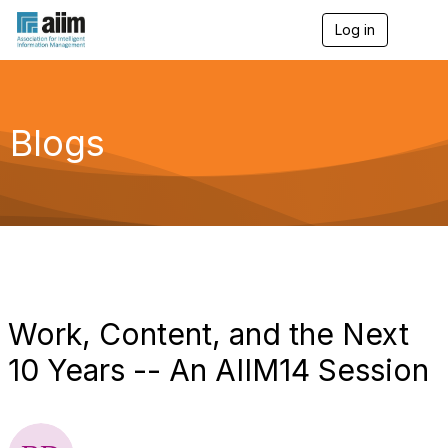
Log in
T
o
g
g
l
e
Blogs
n
a
v
i
g
a
t
i
o
n
Work, Content, and the Next
10 Years -- An AIIM14 Session