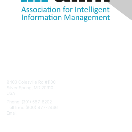
Contact Us
8403 Colesville Rd #1100
Silver Spring, MD 20910
USA
Phone: (301) 587-8202
Toll free: (800) 477-2446
Email:
hello@aiim.org