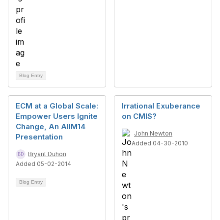
Blog Entry
ECM at a Global Scale:
Irrational Exuberance
Empower Users Ignite
on CMIS?
Change, An AIIM14
John Newton
Presentation
Added 04-30-2010
Bryant Duhon
Added 05-02-2014
Blog Entry