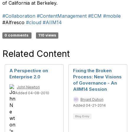
of California at Berkeley.
#Collaboration
#ContentManagement
#ECM
#mobile
#Alfresco
#cloud
#AIIM14
0 comments
110 views
Related Content
A Perspective on
Fixing the Broken
Enterprise 2.0
Process: New Visions
of Governance - An
John Newton
AIIM14 Session
Added 04-08-2010
Bryant Duhon
Added 04-21-2014
Blog Entry