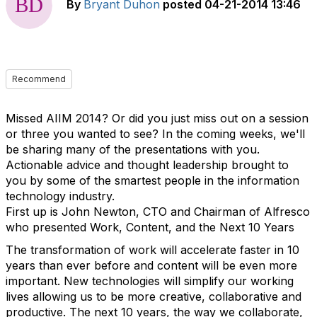
By
Bryant Duhon
posted
04-21-2014 13:46
Recommend
Missed AIIM 2014? Or did you just miss out on a session
or three you wanted to see? In the coming weeks, we'll
be sharing many of the presentations with you.
Actionable advice and thought leadership brought to
you by some of the smartest people in the information
technology industry.
First up is John Newton, CTO and Chairman of Alfresco
who presented Work, Content, and the Next 10 Years
The transformation of work will accelerate faster in 10
years than ever before and content will be even more
important. New technologies will simplify our working
lives allowing us to be more creative, collaborative and
productive. The next 10 years, the way we collaborate,