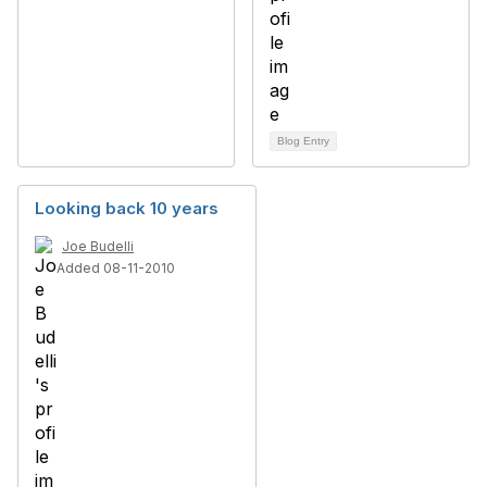
Blog Entry
Looking back 10 years
Joe Budelli
Added 08-11-2010