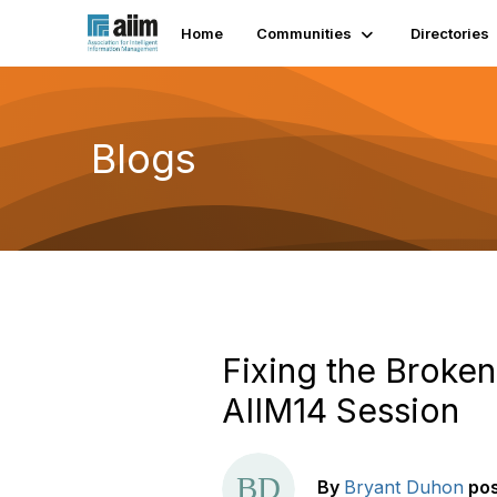
Home
Communities
Directories
Blogs
Fixing the Broke
AIIM14 Session
By
Bryant Duhon
po