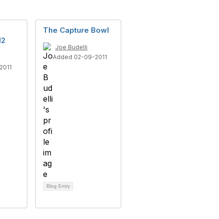
The Capture Bowl
12
Joe Budelli
Added 02-09-2011
2011
Blog Entry