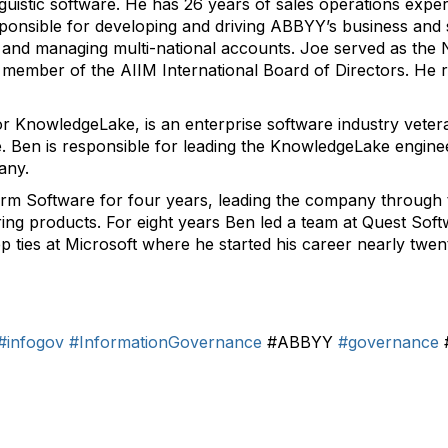
guistic software. He has 26 years of sales operations exper
onsible for developing and driving ABBYY’s business and sa
, and managing multi-national accounts. Joe served as th
mber of the AIIM International Board of Directors. He re
r KnowledgeLake, is an enterprise software industry vetera
e. Ben is responsible for leading the KnowledgeLake engin
any.
rm Software for four years, leading the company through 
ng products. For eight years Ben led a team at Quest Sof
p ties at Microsoft where he started his career nearly twe
#infogov
#InformationGovernance
#ABBYY
#governance