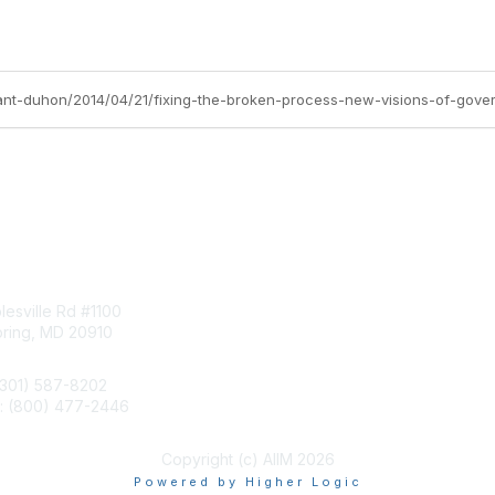
tact Us
Membership
esville Rd #1100
Join
pring, MD 20910
Benefits
Learn More
(301) 587-8202
e: (800) 477-2446
llo@aiim.org
Copyright (c) AIIM 2026
Powered by Higher Logic