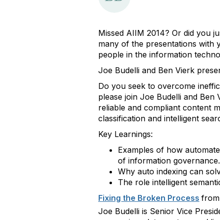
Missed AIIM 2014? Or did you ju
many of the presentations with 
people in the information techno
Joe Budelli and Ben Vierk prese
Do you seek to overcome ineffic
please join Joe Budelli and Ben
reliable and compliant content 
classification and intelligent s
Key Learnings:
Examples of how automated 
of information governance.
Why auto indexing can solv
The role intelligent seman
Fixing the Broken Process
fro
Joe Budelli is Senior Vice Pres