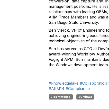
conversion, data capture and lin
management positions. He is resp
relationships with leading OEMs
AIIM Trade Members and was a me
San Diego State University.
Ben Vierck, VP of Engineering fo
achieving engineering excellenc
technical objectives of the comp
Ben has served as CTO at Devfa
award-winning Workflow Authori
Foglight APM. Ben maintains dee
the Windows development team.
#knowledgelake
#Collaboration
#AIIM14
#Compliance
0 comments
20 views