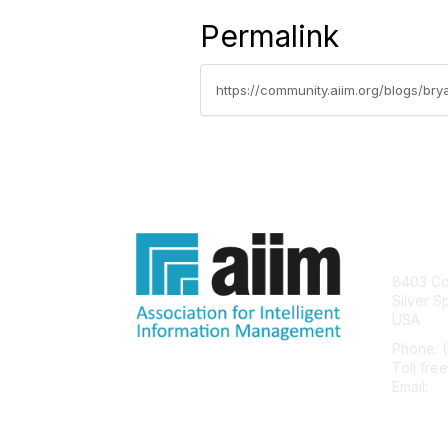
Permalink
Con
8403 Col
Silver S
USA
Phone: 
Toll fre
Email:
he