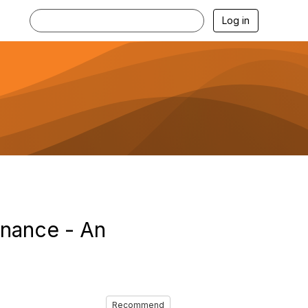
Log in
rnance - An
Recommend