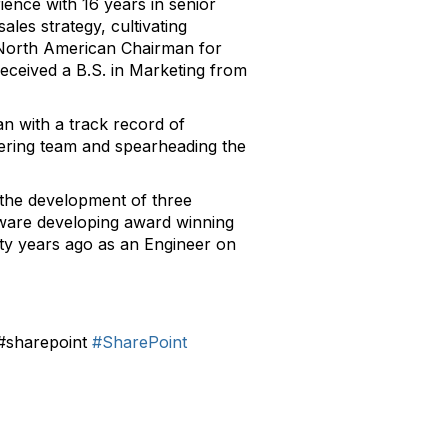
ience with 16 years in senior
les strategy, cultivating
e North American Chairman for
ceived a B.S. in Marketing from
n with a track record of
eering team and spearheading the
the development of three
tware developing award winning
nty years ago as an Engineer on
#sharepoint
#SharePoint