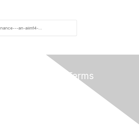
https://community.aiim.org/blogs/bryant-duhon/2014/04/21/fixing-the-broken-process-new-visions-of-governance---an-aiim14-session
Privacy & Terms
About Us
Terms of Use