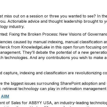
st miss out on a session or three you wanted to see? In th
you. Actionable advice and thought leadership brought to 
logy industry.
nted: Fixing the Broken Process: New Visions of Governan
iencies caused by manual indexing, manual classification 
 Vierck from KnowledgeLake in this open forum focusing o
management. They’ll debate the potential of a new generati
earch technologies. And any contributions you wish to make 
capture, indexing and classification are revolutionizing 
e the biggest issues surrounding SharePoint adoption and u
tic retrieval technology can play in information management
m
AIIM
ident of Sales for ABBYY USA, an industry-leading techno