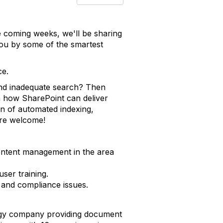
e coming weeks, we'll be sharing
you by some of the smartest
ce.
and inadequate search? Then
n how SharePoint can deliver
on of automated indexing,
are welcome!
content management in the area
ser training.
 and compliance issues.
logy company providing document