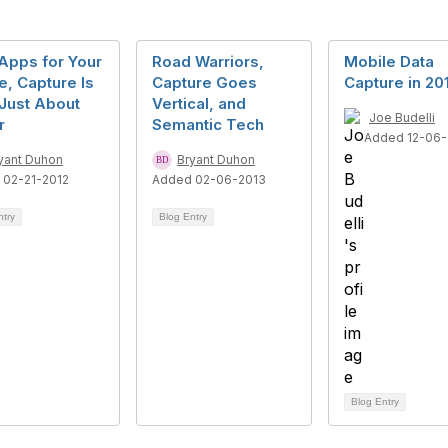
Apps for Your
Road Warriors,
Mobile Data
, Capture Is
Capture Goes
Capture in 20
Just About
Vertical, and
Joe Budelli
r
Semantic Tech
Added 12-06-
yant Duhon
Bryant Duhon
 02-21-2012
Added 02-06-2013
ntry
Blog Entry
Blog Entry