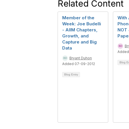
Related Content
Member of the
With 
Week: Joe Budelli
Phone
- AIIM Chapters,
NOT 
Growth, and
Pape
Capture and Big
Br
Data
Added
Bryant Duhon
Blog E
Added 07-09-2012
Blog Entry