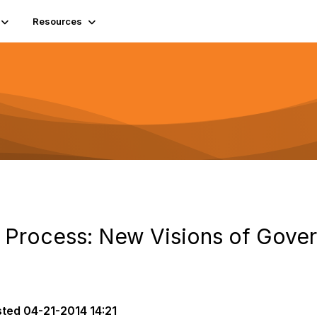
Resources
n Process: New Visions of Gove
sted
04-21-2014 14:21