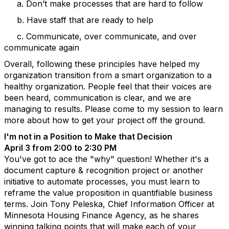
a. Don’t make processes that are hard to follow
b. Have staff that are ready to help
c. Communicate, over communicate, and over
communicate again
Overall, following these principles have helped my
organization transition from a smart organization to a
healthy organization. People feel that their voices are
been heard, communication is clear, and we are
managing to results. Please come to my session to learn
more about how to get your project off the ground.
I'm not in a Position to Make that Decision
April 3 from 2:00 to 2:30 PM
You've got to ace the "why" question! Whether it's a
document capture & recognition project or another
initiative to automate processes, you must learn to
reframe the value proposition in quantifiable business
terms. Join Tony Peleska, Chief Information Officer at
Minnesota Housing Finance Agency, as he shares
winning talking points that will make each of your