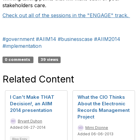
stakeholders care.
Check out all of the sessions in the "ENGAGE" track.
#government
#AIIM14
#businesscase
#AIIM2014
#implementation
0 comments
39 views
Related Content
I Can't Make THAT
What the CIO Thinks
Decision!, an AIIM
About the Electronic
2014 presentation
Records Management
Project
Bryant Duhon
Added 06-27-2014
Mimi Dionne
Added 06-06-2013
Blog Entry