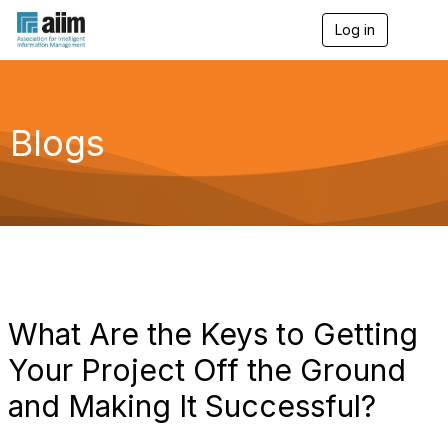
Log in
T
o
g
g
l
e
Blogs
n
a
v
i
g
a
t
i
o
n
What Are the Keys to Getting
Your Project Off the Ground
and Making It Successful?