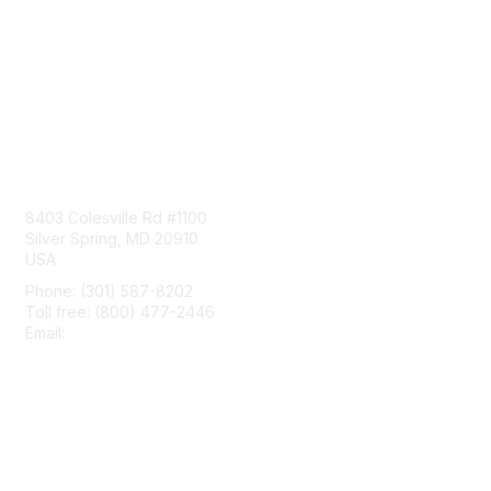
Contact Us
8403 Colesville Rd #1100
Silver Spring, MD 20910
USA
Phone: (301) 587-8202
Toll free: (800) 477-2446
Email:
hello@aiim.org
Membership
Join