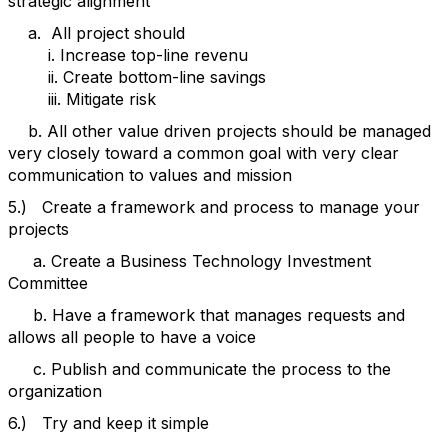
strategic alignment
a. All project should
i. Increase top-line revenu
ii. Create bottom-line savings
iii. Mitigate risk
b. All other value driven projects should be managed
very closely toward a common goal with very clear
communication to values and mission
5.) Create a framework and process to manage your
projects
a. Create a Business Technology Investment
Committee
b. Have a framework that manages requests and
allows all people to have a voice
c. Publish and communicate the process to the
organization
6.) Try and keep it simple