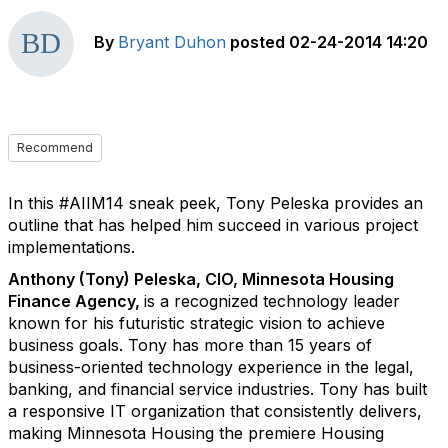
By
Bryant Duhon
posted
02-24-2014 14:20
Recommend
In this #AIIM14 sneak peek, Tony Peleska provides an
outline that has helped him succeed in various project
implementations.
Anthony (Tony) Peleska, CIO, Minnesota Housing
Finance Agency,
is a recognized technology leader
known for his futuristic strategic vision to achieve
business goals. Tony has more than 15 years of
business-oriented technology experience in the legal,
banking, and financial service industries. Tony has built
a responsive IT organization that consistently delivers,
making Minnesota Housing the premiere Housing