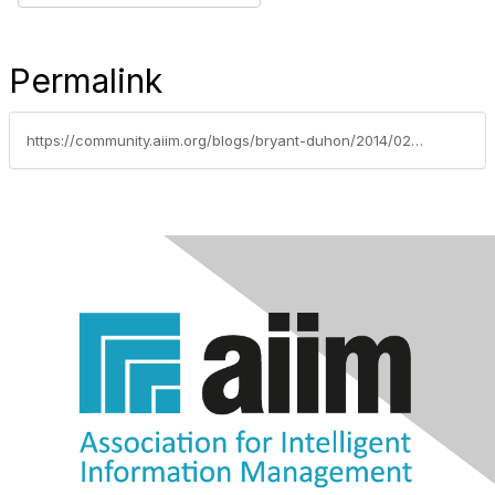
Permalink
https://community.aiim.org/blogs/bryant-duhon/2014/02/24/what-are-the-keys-to-getting-your-project-off-the-ground-and-making-it-successful