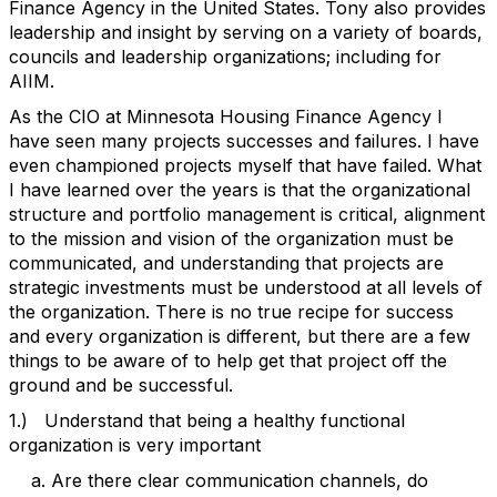
Finance Agency in the United States. Tony also provides
leadership and insight by serving on a variety of boards,
councils and leadership organizations; including for
AIIM.
As the CIO at Minnesota Housing Finance Agency I
have seen many projects successes and failures. I have
even championed projects myself that have failed. What
I have learned over the years is that the organizational
structure and portfolio management is critical, alignment
to the mission and vision of the organization must be
communicated, and understanding that projects are
strategic investments must be understood at all levels of
the organization. There is no true recipe for success
and every organization is different, but there are a few
things to be aware of to help get that project off the
ground and be successful.
1.) Understand that being a healthy functional
organization is very important
a. Are there clear communication channels, do