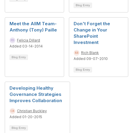
Blog Entry
Meet the AIIM Team-
Don't Forget the
Anthony (Tony) Paille
Change in Your
SharePoint
Felicia Dillard
Investment
Added 03-14-2014
Rich Blank
Blog Entry
Added 09-07-2010
Blog Entry
Developing Healthy
Governance Strategies
Improves Collaboration
Christian Buckley
Added 01-20-2015
Blog Entry