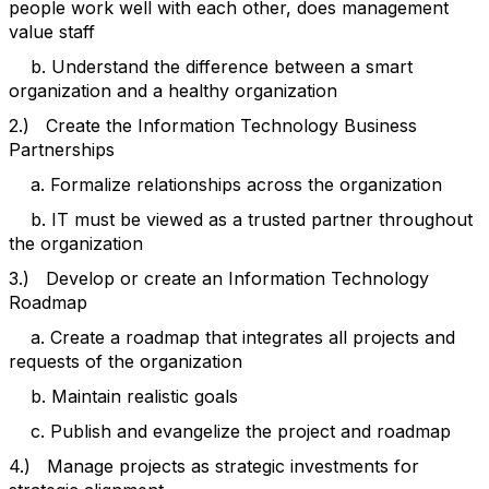
people work well with each other, does management
value staff
b. Understand the difference between a smart
organization and a healthy organization
2.) Create the Information Technology Business
Partnerships
a. Formalize relationships across the organization
b. IT must be viewed as a trusted partner throughout
the organization
3.) Develop or create an Information Technology
Roadmap
a. Create a roadmap that integrates all projects and
requests of the organization
b. Maintain realistic goals
c. Publish and evangelize the project and roadmap
4.) Manage projects as strategic investments for