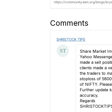
https://community.aiim.org/blogs/b
Comments
SHRISTOCK TIPS
Share Market In
Yahoo Messenger.
made a sell posit
clients made a 
the traders to m
stoploss of 5800
of NIFTY. Please 
Further update k
accuracy.
Regards
SHRISTOCKTIP