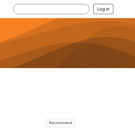
Log in
Recommend