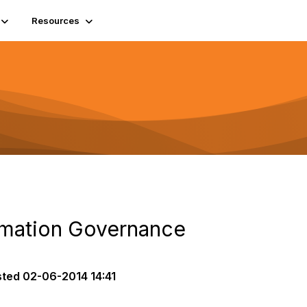
Resources
rmation Governance
sted
02-06-2014 14:41