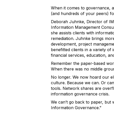
When it comes to governance, at
(and hundreds of your peers) fo
Deborah Juhnke, Director of IM 
Information Management Consult
she assists clients with informat
remediation. Juhnke brings more
development, project manageme
benefitted clients in a variety of
financial services, education, an
Remember the paper-based world 
When there was no middle grou
No longer. We now hoard our el
culture. Because we can. Or can
tools. Network shares are overfl
information governance crisis.
We can’t go back to paper, but w
Information Governance.”