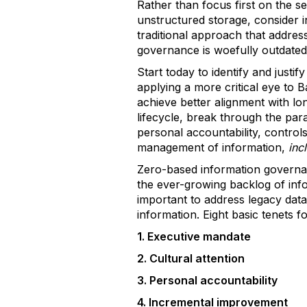
Rather than focus first on the 
unstructured storage, consider 
traditional approach that addres
governance is woefully outdated.
Start today to identify and justi
applying a more critical eye to 
achieve better alignment with lon
lifecycle, break through the para
personal accountability, contro
management of information,
inc
Zero-based information governa
the ever-growing backlog of inf
important to address legacy data s
information. Eight basic tenets 
1. Executive mandate
2. Cultural attention
3. Personal accountability
4. Incremental improvement