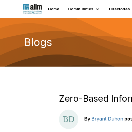
Home
Communities
Directories
Blogs
Zero-Based Info
By
Bryant Duhon
po