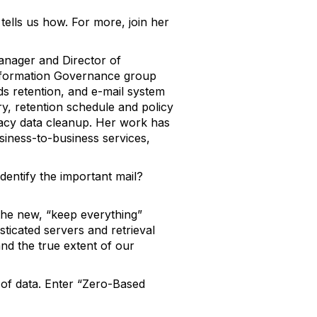
ells us how. For more, join her
anager and Director of
nformation Governance group
rds retention, and e-mail system
y, retention schedule and policy
cy data cleanup. Her work has
business-to-business services,
entify the important mail?
he new, “keep everything”
ticated servers and retrieval
and the true extent of our
 of data. Enter “Zero-Based