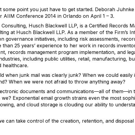
 some point you just have to get started. Deborah Juhnke t
r AIIM Conference 2014 in Orlando on April 1 – 3.
Consulting, Husch Blackwell LLP, is a Certified Records M
ing at Husch Blackwell LLP. As a member of the Firm’s I
ion governance initiatives, including risk assessments, reco
 than 25 years’ experience to her work in records inventor
nt, records management program implementation, and lega
 industries, including public utilities, retail, manufacturing, 
d healthcare.
when junk mail was clearly junk? When we could easily id
nd? When we were not afraid to throw anything away?
ectronic documents and communications—all of them—in t
 we? Exponential email growth strains even the most sophis
owing, and cloud storage is clouding our ability to underst
e can take control of the creation, retention, and disposal