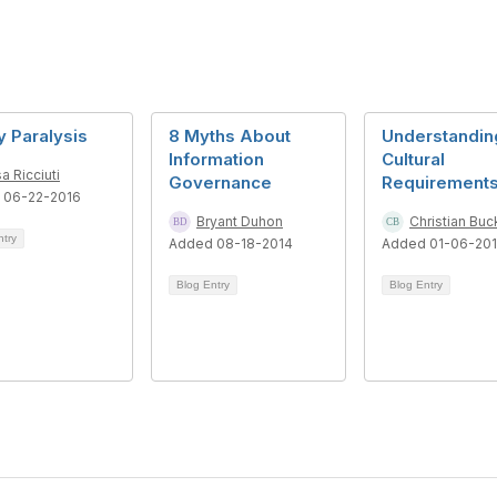
y Paralysis
8 Myths About
Understandin
Information
Cultural
sa Ricciuti
Governance
Requirement
 06-22-2016
Bryant Duhon
Christian Buc
ntry
Added 08-18-2014
Added 01-06-20
Blog Entry
Blog Entry