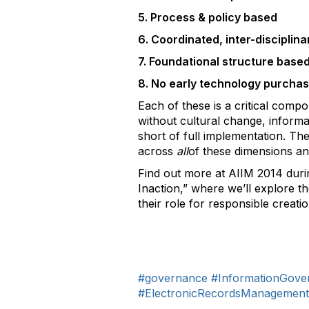
5. Process & policy based
6. Coordinated, inter-disciplin
7. Foundational structure base
8. No early technology purcha
Each of these is a critical comp
without cultural change, informa
short of full implementation. T
across
all
of these dimensions and 
Find out more at AIIM 2014 duri
Inaction,” where we’ll explore t
their role for responsible creat
#governance
#InformationGove
#ElectronicRecordsManagement