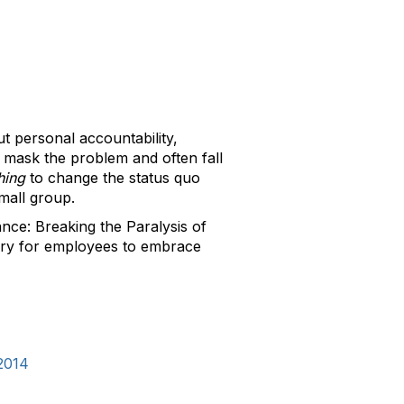
t personal accountability,
s mask the problem and often fall
hing
to change the status quo
 small group.
ce: Breaking the Paralysis of
sary for employees to embrace
2014