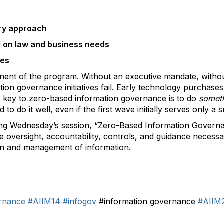
ary approach
d on law and business needs
ses
onent of the program. Without an executive mandate, withou
tion governance initiatives fail. Early technology purchase
he key to zero-based information governance is to do
somet
to do it well, even if the first wave initially serves only a
ng Wednesday’s session, “Zero-Based Information Governan
he oversight, accountability, controls, and guidance neces
ion and management of information.
rnance
#AIIM14
#infogov
#information governance
#AIIM