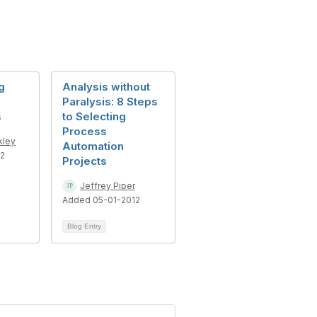
g
Analysis without
Paralysis: 8 Steps
s
to Selecting
Process
kley
Automation
12
Projects
Jeffrey Piper
Added 05-01-2012
Blog Entry