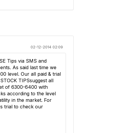
02-12-2014 02:09
SE Tips via SMS and
nts. As said last time we
level. Our all paid & trial
 STOCK TIPSsuggest all
get of 6300-6400 with
ks according to the level
ility in the market. For
 trial to check our