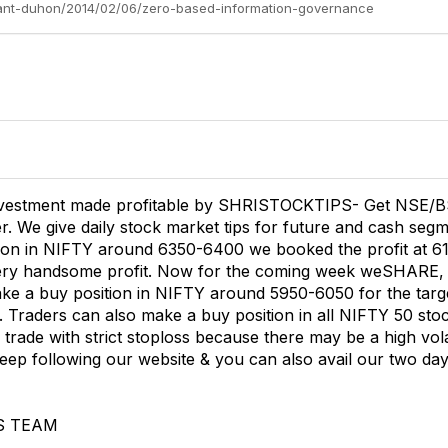
ryant-duhon/2014/02/06/zero-based-information-governance
vestment made profitable by SHRISTOCKTIPS- Get NSE/B
 We give daily stock market tips for future and cash segme
ion in NIFTY around 6350-6400 we booked the profit at 6100 
very handsome profit. Now for the coming week weSHARE,
ake a buy position in NIFTY around 5950-6050 for the tar
. Traders can also make a buy position in all NIFTY 50 stoc
trade with strict stoploss because there may be a high volat
eep following our website & you can also avail our two days
S TEAM