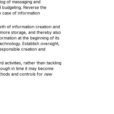
klog of messaging and
d budgeting. Reverse the
e case of information
owth of information creation and
 more storage, and thereby also
ormation at the beginning of its
technology. Establish oversight,
esponsible creation and
d activities, rather than tackling
hough in time it may become
thods and controls for
new