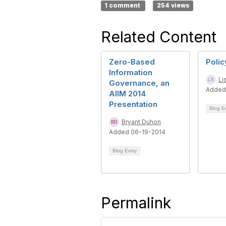
1 comment
254 views
Related Content
Zero-Based
Polic
Information
Li
Governance, an
Added
AIIM 2014
Presentation
Blog E
Bryant Duhon
Added 06-19-2014
Blog Entry
Permalink