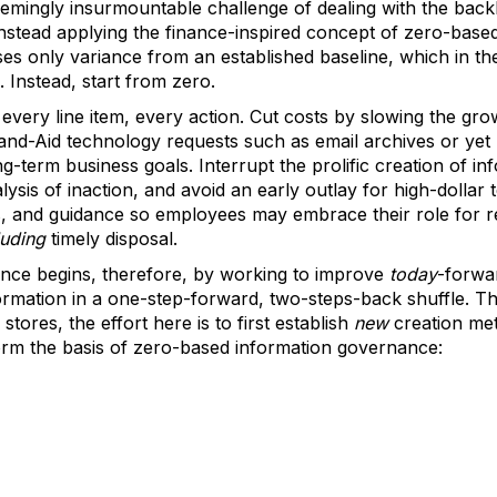
seemingly insurmountable challenge of dealing with the bac
instead applying the finance-inspired concept of zero-base
ses only variance from an established baseline, which in th
 Instead, start from zero.
fy every line item, every action. Cut costs by slowing the gr
Band-Aid technology requests such as email archives or yet
g-term business goals. Interrupt the prolific creation of inf
lysis of inaction, and avoid an early outlay for high-dollar 
ls, and guidance so employees may embrace their role for r
luding
timely disposal.
nce begins, therefore, by working to improve
today
-forwar
ormation in a one-step-forward, two-steps-back shuffle. T
tores, the effort here is to first establish
new
creation me
form the basis of zero-based information governance: