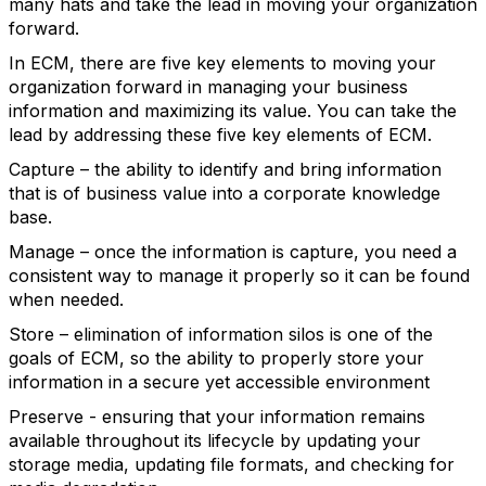
many hats and take the lead in moving your organization
forward.
In ECM, there are five key elements to moving your
organization forward in managing your business
information and maximizing its value. You can take the
lead by addressing these five key elements of ECM.
Capture – the ability to identify and bring information
that is of business value into a corporate knowledge
base.
Manage – once the information is capture, you need a
consistent way to manage it properly so it can be found
when needed.
Store – elimination of information silos is one of the
goals of ECM, so the ability to properly store your
information in a secure yet accessible environment
Preserve - ensuring that your information remains
available throughout its lifecycle by updating your
storage media, updating file formats, and checking for