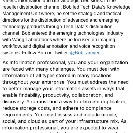
Kinetic Information and BIS Strategic Decisions. In the
reseller distribution channel, Bob led Tech Data’s Knowledge
Management Unit where, he set the strategic and tactical
directions for the distribution of advanced and emerging
technology products through Tech Data’s distribution
channel. Bob entered the emerging technologies' industry
with Wang Laboratories where he focused on imaging,
workflow, and digital annotation and voice recognition
systems. Follow Bob on Twitter:
@BobLarrivee
.
As information professional, you and your organization
are faced with many challenges. You must deal with
information of all types stored in many locations
throughout your enterprise. You must address the need
to better manage your information assets in ways that
enable findability, productivity, collaboration, and
discovery. You must find a way to eliminate duplication,
reduce storage costs, and adhere to compliance
requirements. You must assess and include mobile,
social, and cloud as part of your infrastructure mix. As
information professional, you are expected to wear