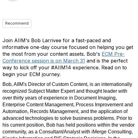
Recommend
Join AIIM's Bob Larrivee for a fast-paced and
informative one-day course focused on helping you get
the most from your content assets. Bob's
ECM Pre-
Conference session is on March 31
and is the perfect
way to kick off your #AIIM14 experience. Read on to
begin your ECM journey.
Bob, AIIM's Director of Custom Content, is an internationally
recognized Subject Matter Expert and thought leader with
over thirty years of experience in Document Imaging,
Enterprise Content Management, Process Improvement and
Automation, Records Management, and the application of
advanced technologies to solve business problems. Prior to
his current position, Bob has held positions within the vendor
community, as a Consultant/Analyst with iMerge Consulting,