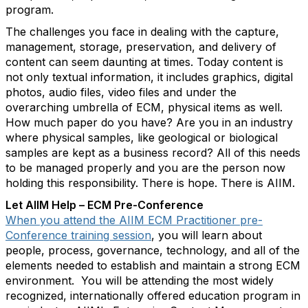
program.
The challenges you face in dealing with the capture,
management, storage, preservation, and delivery of
content can seem daunting at times. Today content is
not only textual information, it includes graphics, digital
photos, audio files, video files and under the
overarching umbrella of ECM, physical items as well.
How much paper do you have? Are you in an industry
where physical samples, like geological or biological
samples are kept as a business record? All of this needs
to be managed properly and you are the person now
holding this responsibility. There is hope. There is AIIM.
Let AIIM Help – ECM Pre-Conference
When you attend the AIIM ECM Practitioner pre-
Conference training session
, you will learn about
people, process, governance, technology, and all of the
elements needed to establish and maintain a strong ECM
environment. You will be attending the most widely
recognized, internationally offered education program in