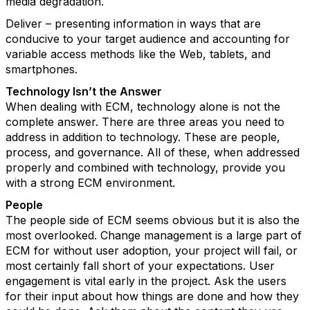
media degradation.
Deliver – presenting information in ways that are
conducive to your target audience and accounting for
variable access methods like the Web, tablets, and
smartphones.
Technology Isn’t the Answer
When dealing with ECM, technology alone is not the
complete answer. There are three areas you need to
address in addition to technology. These are people,
process, and governance. All of these, when addressed
properly and combined with technology, provide you
with a strong ECM environment.
People
The people side of ECM seems obvious but it is also the
most overlooked. Change management is a large part of
ECM for without user adoption, your project will fail, or
most certainly fall short of your expectations. User
engagement is vital early in the project. Ask the users
for their input about how things are done and how they