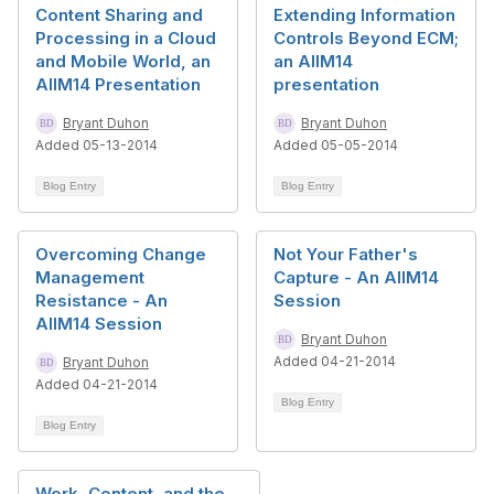
Content Sharing and
Extending Information
Processing in a Cloud
Controls Beyond ECM;
and Mobile World, an
an AIIM14
AIIM14 Presentation
presentation
Bryant Duhon
Bryant Duhon
Added 05-13-2014
Added 05-05-2014
Blog Entry
Blog Entry
Overcoming Change
Not Your Father's
Management
Capture - An AIIM14
Resistance - An
Session
AIIM14 Session
Bryant Duhon
Added 04-21-2014
Bryant Duhon
Added 04-21-2014
Blog Entry
Blog Entry
Work, Content, and the