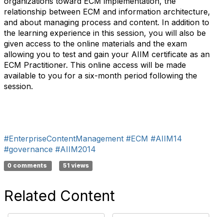
organizations toward ECM implementation, the
relationship between ECM and information architecture,
and about managing process and content. In addition to
the learning experience in this session, you will also be
given access to the online materials and the exam
allowing you to test and gain your AIIM certificate as an
ECM Practitioner. This online access will be made
available to you for a six-month period following the
session.
#EnterpriseContentManagement
#ECM
#AIIM14
#governance
#AIIM2014
0 comments
51 views
Related Content