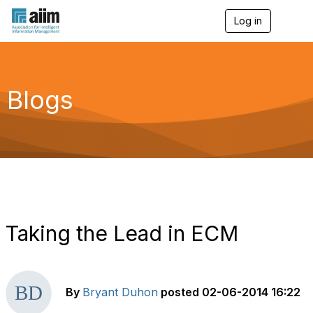
Log in
T
o
g
g
l
e
Blogs
n
a
v
i
g
a
t
i
o
n
Taking the Lead in ECM
By
Bryant Duhon
posted
02-06-2014 16:22