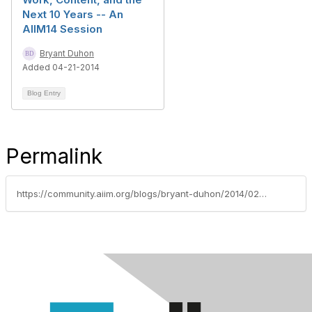
Next 10 Years -- An
AIIM14 Session
Bryant Duhon
Added 04-21-2014
Blog Entry
Permalink
https://community.aiim.org/blogs/bryant-duhon/2014/02/06/taking-the-lead-in-ecm