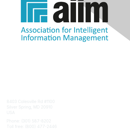
Contact Us
8403 Colesville Rd #1100
Silver Spring, MD 20910
USA
Phone: (301) 587-8202
Toll free: (800) 477-2446