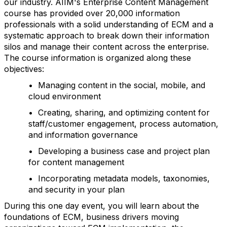
our industry. AIIM's Enterprise Content Management
course has provided over 20,000 information
professionals with a solid understanding of ECM and a
systematic approach to break down their information
silos and manage their content across the enterprise.
The course information is organized along these
objectives:
• Managing content in the social, mobile, and
cloud environment
• Creating, sharing, and optimizing content for
staff/customer engagement, process automation,
and information governance
• Developing a business case and project plan
for content management
• Incorporating metadata models, taxonomies,
and security in your plan
During this one day event, you will learn about the
foundations of ECM, business drivers moving