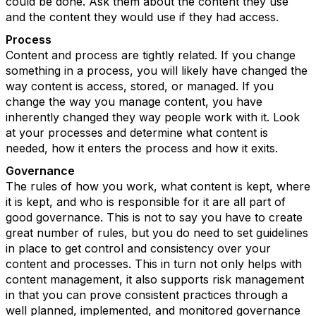
could be done. Ask them about the content they use
and the content they would use if they had access.
Process
Content and process are tightly related. If you change
something in a process, you will likely have changed the
way content is access, stored, or managed. If you
change the way you manage content, you have
inherently changed they way people work with it. Look
at your processes and determine what content is
needed, how it enters the process and how it exits.
Governance
The rules of how you work, what content is kept, where
it is kept, and who is responsible for it are all part of
good governance. This is not to say you have to create
great number of rules, but you do need to set guidelines
in place to get control and consistency over your
content and processes. This in turn not only helps with
content management, it also supports risk management
in that you can prove consistent practices through a
well planned, implemented, and monitored governance