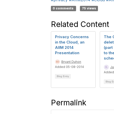
0 comments
75 views
Related Content
Privacy Concerns
The O
in the Cloud, an
delet
AIIM 2014
(part
Presentation
to th
sche
Bryant Duhon
Added 05-08-2014
Ja
Added
Blog Entry
Blog E
Permalink