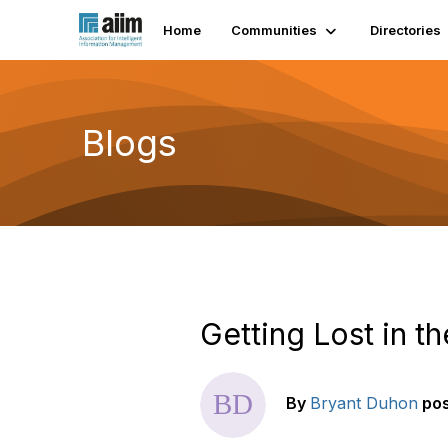
Home
Communities
Directories
Blogs
Getting Lost in 
By
Bryant Duhon
po