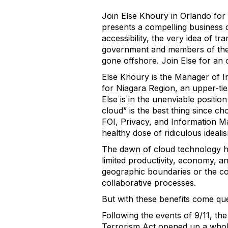
Join Else Khoury in Orlando for
presents a compelling business 
accessibility, the very idea of t
government and members of the 
gone offshore. Join Else for an
Else Khoury is the Manager of 
for Niagara Region, an upper-ti
Else is in the unenviable positi
cloud” is the best thing since ch
FOI, Privacy, and Information M
healthy dose of ridiculous ideali
The dawn of cloud technology ha
limited productivity, economy, an
geographic boundaries or the con
collaborative processes.
But with these benefits come que
Following the events of 9/11, th
Terrorism Act opened up a whole