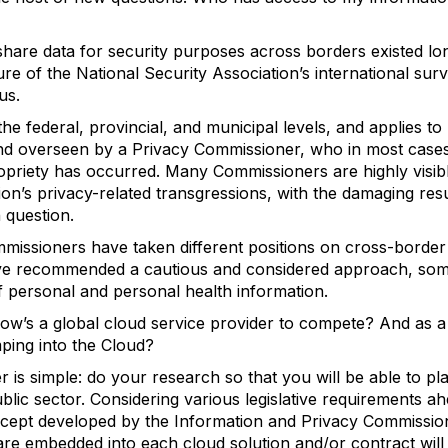
 to share data for security purposes across borders existed l
re of the National Security Association’s international surv
us.
the federal, provincial, and municipal levels, and applies to
nd overseen by a Privacy Commissioner, who in most cases
riety has occurred. Many Commissioners are highly visible 
ution’s privacy-related transgressions, with the damaging re
n question.
missioners have taken different positions on cross-border 
ave recommended a cautious and considered approach, som
of personal and personal health information.
 how’s a global cloud service provider to compete? And as
ping into the Cloud?
 is simple: do your research so that you will be able to pl
ublic sector. Considering various legislative requirements ahe
ncept developed by the Information and Privacy Commission
 are embedded into each cloud solution and/or contract will