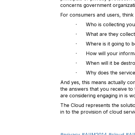
concerns government organizati
For consumers and users, think 
· Who is collecting you
· What are they collect
· Where is it going to b
· How will your informa
· When will it be destr
· Why does the service p
And yes, this means actually com
the answers that you receive to 
are considering engaging in is wo
The Cloud represents the soluti
in to the provision of cloud servi
#privacy
#AIIM2014
#cloud
#AI