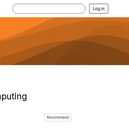
Log in
mputing
Recommend