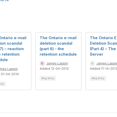
ntario e-mail
The Ontario e-mail
The Ontario E
ion scandal
deletion scandal
Deletion Scan
 7) – reaction
(part 6) - the
(Part 4) – The
e retention
retention schedule
Server
dule
James Lappin
James Lappi
Added 12-04-2013
Added 11-14-201
mes Lappin
 01-04-2014
Blog Entry
Blog Entry
ntry