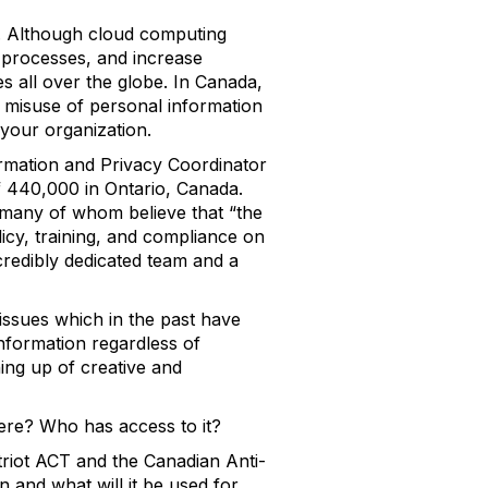
y. Although cloud computing
 processes, and increase
es all over the globe. In Canada,
 misuse of personal information
your organization.
rmation and Privacy Coordinator
f 440,000 in Ontario, Canada.
, many of whom believe that “the
licy, training, and compliance on
redibly dedicated team and a
issues which in the past have
information regardless of
ing up of creative and
here? Who has access to it?
atriot ACT and the Canadian Anti-
and what will it be used for