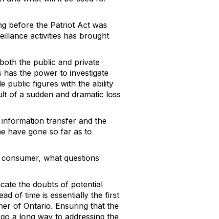
ong before the Patriot Act was
eillance activities has brought
 both the public and private
 has the power to investigate
public figures with the ability
sult of a sudden and dramatic loss
information transfer and the
e have gone so far as to
 a consumer, what questions
acate the doubts of potential
ad of time is essentially the first
er of Ontario. Ensuring that the
 go a long way to addressing the