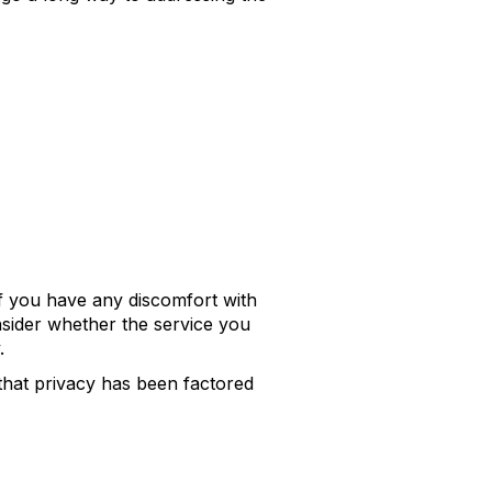
If you have any discomfort with
onsider whether the service you
.
hat privacy has been factored