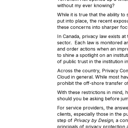
without my ever knowing?
While it is true that the ability
put into place, the recent exposu
these concerns into sharper foc
In Canada, privacy law exists at 
sector. Each law is monitored a
and order actions when an improp
to shine a spotlight on an instit
of public trust in the institution i
Across the country, Privacy Com
Cloud in general. While most h
prohibit the off-shore transfer 
With these restrictions in mind,
should you be asking before jum
For service providers, the answer
clients, especially those in the p
step of
Privacy by Design
, a co
principals of privacy protection