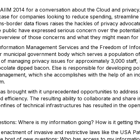
 AIIM 2014 for a conversation about the Cloud and privac
case for companies looking to reduce spending, streamline
rans-border data flows raises the hackles of privacy advocat
public have expressed serious concern over the potential
 overview of those concerns and what they might mean for 
Information Management Services and the Freedom of Info
er municipal government body which serves a population o
on of managing privacy issues for approximately 3,000 staff
ocolate dipped bacon. Else is responsible for developing po
anagement, which she accomplishes with the help of an inc
sm.
s brought with it unprecedented opportunities to address
d efficiency. The resulting ability to collaborate and share 
fines of technical infrastructures has resulted in the open
stions: Where is my information going? How is it getting t
e enactment of invasive and restrictive laws like the USA P
 host of new questions: Who has access to my information 