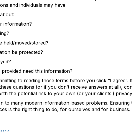
ons and individuals may have.
about:
r information?
ing?
e held/moved/stored?
tion be protected?
oyed?
rovided need this information?
mitting to reading those terms before you click “I agree”. 
these questions (or if you don’t receive answers at all), c
rth the potential risk to your own (or your clients’) privacy
on to many modern information-based problems. Ensuring t
ces is the right thing to do, for ourselves and for business.
IM14