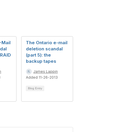
-Mail
The Ontario e-mail
dal
deletion scandal
 RAID
(part 5): the
backup tapes
n
James Lappin
3
Added 11-26-2013
Blog Entry