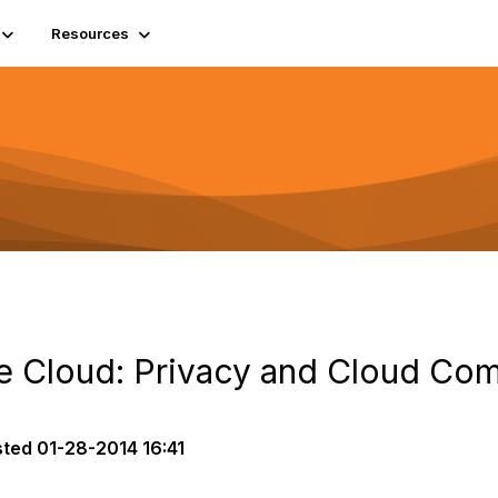
Resources
the Cloud: Privacy and Cloud Co
sted
01-28-2014 16:41