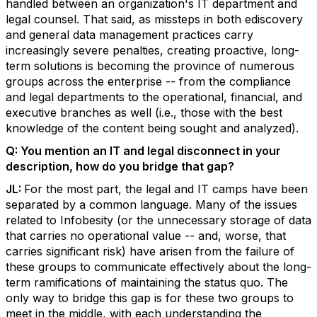
handled between an organization's IT department and
legal counsel. That said, as missteps in both ediscovery
and general data management practices carry
increasingly severe penalties, creating proactive, long-
term solutions is becoming the province of numerous
groups across the enterprise -- from the compliance
and legal departments to the operational, financial, and
executive branches as well (i.e., those with the best
knowledge of the content being sought and analyzed).
Q:
You mention an IT and legal disconnect in your
description, how do you bridge that gap?
JL:
For the most part, the legal and IT camps have been
separated by a common language. Many of the issues
related to Infobesity (or the unnecessary storage of data
that carries no operational value -- and, worse, that
carries significant risk) have arisen from the failure of
these groups to communicate effectively about the long-
term ramifications of maintaining the status quo. The
only way to bridge this gap is for these two groups to
meet in the middle, with each understanding the