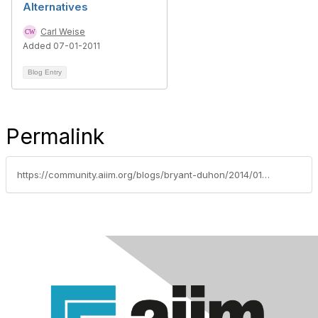
Alternatives
Carl Weise
Added 07-01-2011
Blog Entry
Permalink
https://community.aiim.org/blogs/bryant-duhon/2014/01/09/i-dont-need-governance-(or-lower-ediscovery-costs-or-access-to-my-content-or-.-.-.-)