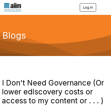
Log in
T
o
g
g
l
e
Blogs
n
a
v
i
g
a
t
i
o
n
I Don't Need Governance (Or
lower ediscovery costs or
access to my content or . . . )