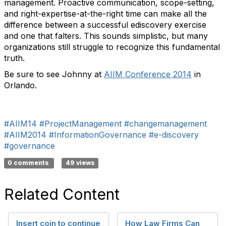
management. Proactive communication, scope-setting,
and right-expertise-at-the-right time can make all the
difference between a successful ediscovery exercise
and one that falters. This sounds simplistic, but many
organizations still struggle to recognize this fundamental
truth.
Be sure to see Johnny at
AIIM Conference 2014
in
Orlando.
#AIIM14
#ProjectManagement
#changemanagement
#AIIM2014
#InformationGovernance
#e-discovery
#governance
0 comments
49 views
Related Content
Insert coin to continue
How Law Firms Can