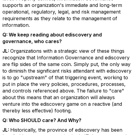
supports an organization's immediate and long-term
operational, regulatory, legal, and risk management
requirements as they relate to the management of
information.
Q:
We keep reading about ediscovery and
governance, who cares?
JL:
Organizations with a strategic view of these things
recognize that Information Governance and ediscovery
are flip sides of the same coin. Simply put, the only way
to diminish the significant risks attendant with ediscovery
is to go "upstream" of that triggering event, working to
put in place the very policies, procedures, processes,
and controls referenced above. The failure to "care"
about this means that an organization will always
venture into the ediscovery game on a reactive (and
thereby less effective) footing.
Q:
Who SHOULD care? And Why?
JL:
Historically, the province of ediscovery has been