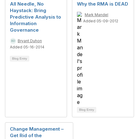
All Needle, No
Why the RMA is DEAD
Haystack: Bring
Mark Mandel
Predictive Analysis to
Added 05-09-2012
Information
Governance
Bryant Duhon
Added 05-16-2014
Blog Entry
Blog Entry
Change Management –
Get Rid of the