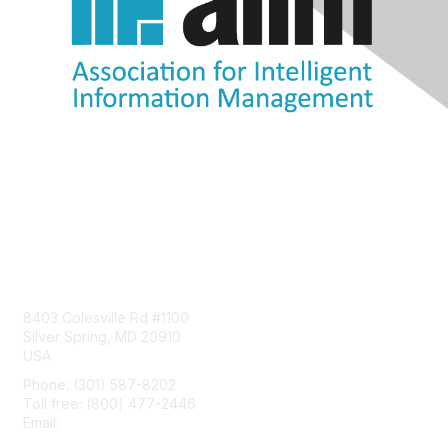
Contact Us
8403 Colesville Rd #1100
Silver Spring, MD 20910
USA
Phone: (301) 587-8202
Toll free: (800) 477-2446
Email:
hello@aiim.org