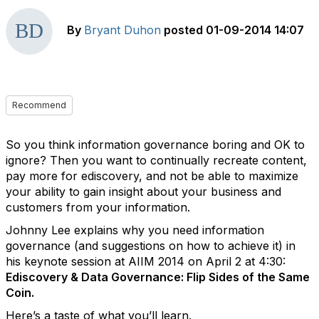
By
Bryant Duhon
posted
01-09-2014 14:07
Recommend
So you think information governance boring and OK to
ignore? Then you want to continually recreate content,
pay more for ediscovery, and not be able to maximize
your ability to gain insight about your business and
customers from your information.
Johnny Lee explains why you need information
governance (and suggestions on how to achieve it) in
his keynote session at AIIM 2014 on April 2 at 4:30:
Ediscovery & Data Governance: Flip Sides of the Same
Coin.
Here’s a taste of what you’ll learn.