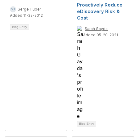
Proactively Reduce
Serge Huber
eDiscovery Risk &
Added 11-22-2012
Cost
Blog Entry
Sarah Gayda
Added 05-20-2021
Blog Entry