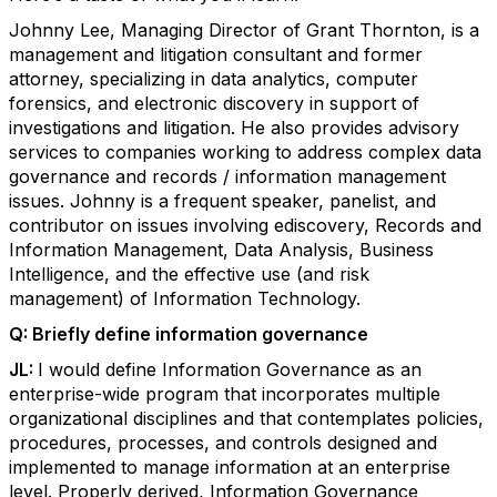
Johnny Lee, Managing Director of Grant Thornton, is a
management and litigation consultant and former
attorney, specializing in data analytics, computer
forensics, and electronic discovery in support of
investigations and litigation. He also provides advisory
services to companies working to address complex data
governance and records / information management
issues. Johnny is a frequent speaker, panelist, and
contributor on issues involving ediscovery, Records and
Information Management, Data Analysis, Business
Intelligence, and the effective use (and risk
management) of Information Technology.
Q:
Briefly define information governance
JL:
I would define Information Governance as an
enterprise-wide program that incorporates multiple
organizational disciplines and that contemplates policies,
procedures, processes, and controls designed and
implemented to manage information at
an enterprise
level. Properly derived, Information Governance