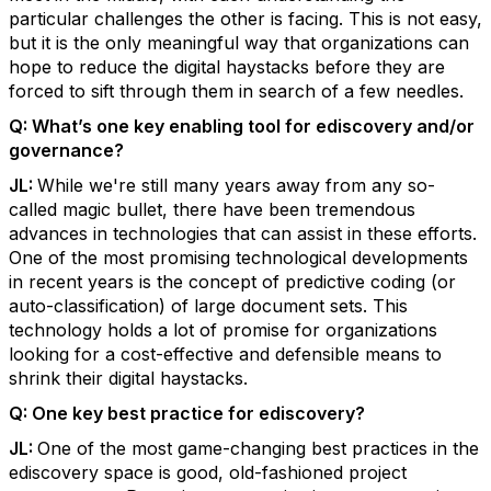
particular challenges the other is facing. This is not easy,
but it is the only meaningful way that organizations can
hope to reduce the digital haystacks before they are
forced to sift through them in search of a few needles.
Q:
What’s one key enabling tool for ediscovery and/or
governance?
JL:
While we're still many years away from any so-
called magic bullet, there have been tremendous
advances in technologies that can assist in these efforts.
One of the most promising technological developments
in recent years is the concept of predictive coding (or
auto-classification) of large document sets. This
technology holds a lot of promise for organizations
looking for a cost-effective and defensible means to
shrink their digital haystacks.
Q:
One key best practice for ediscovery?
JL:
One of the most game-changing best practices in the
ediscovery space is good, old-fashioned project