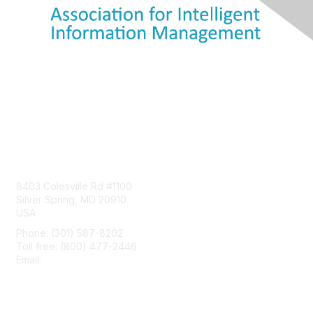
Contact Us
8403 Colesville Rd #1100
Silver Spring, MD 20910
USA
Phone: (301) 587-8202
Toll free: (800) 477-2446
Email:
hello@aiim.org