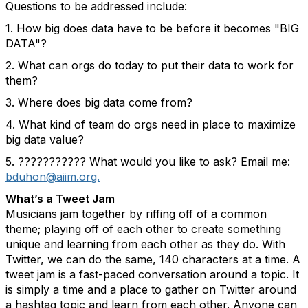
Questions to be addressed include:
1. How big does data have to be before it becomes "BIG
DATA"?
2. What can orgs do today to put their data to work for
them?
3. Where does big data come from?
4. What kind of team do orgs need in place to maximize
big data value?
5. ??????????? What would you like to ask? Email me:
bduhon@aiim.org.
What’s a Tweet Jam
Musicians jam together by riffing off of a common
theme; playing off of each other to create something
unique and learning from each other as they do. With
Twitter, we can do the same, 140 characters at a time. A
tweet jam is a fast-paced conversation around a topic. It
is simply a time and a place to gather on Twitter around
a hashtag topic and learn from each other. Anyone can