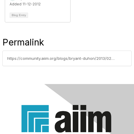
Added 11-12-2012
Blog Entry
Permalink
https://community.aiim.org/blogs/bryant-duhon/2013/02/08/infochat-big-data-balance