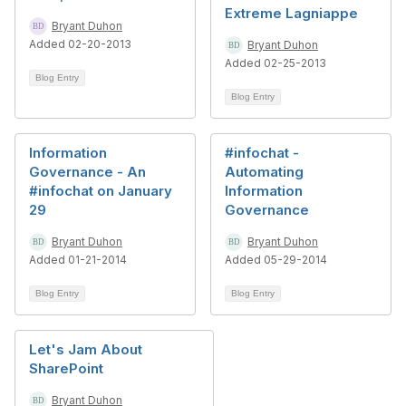
Extreme Lagniappe
Bryant Duhon
Added 02-20-2013
Bryant Duhon
Added 02-25-2013
Blog Entry
Blog Entry
Information
#infochat -
Governance - An
Automating
#infochat on January
Information
29
Governance
Bryant Duhon
Bryant Duhon
Added 01-21-2014
Added 05-29-2014
Blog Entry
Blog Entry
Let's Jam About
SharePoint
Bryant Duhon