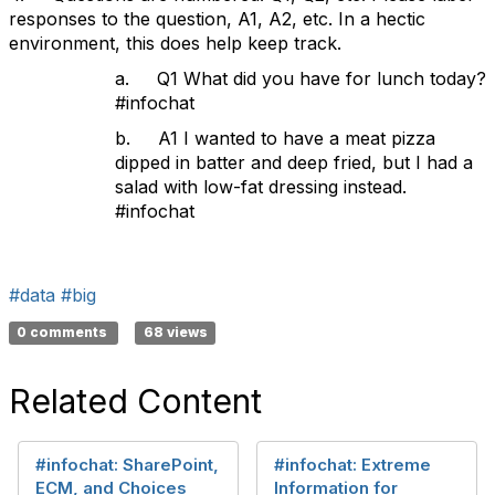
responses to the question, A1, A2, etc. In a hectic
environment, this does help keep track.
a. Q1 What did you have for lunch today?
#infochat
b. A1 I wanted to have a meat pizza
dipped in batter and deep fried, but I had a
salad with low-fat dressing instead.
#infochat
#data
#big
0 comments
68 views
Related Content
#infochat: SharePoint,
#infochat: Extreme
ECM, and Choices
Information for