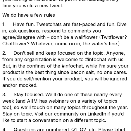
time you write a new tweet.
We do have a few rules
1. Have fun. Tweetchats are fast-paced and fun. Dive
in, ask questions, respond to comments you
agree/disagree with – don’t be a wallflower (Twitflower?
Chatflower? Whatever, come on in, the water’s fine.)
2. Don’t sell and keep focused on the topic. Anyone,
from any organization is welcome to #infochat with us.
But, in the confines of the #infochat, while I’m sure your
product is the best thing since bacon salt, no one cares.
If you do sell/mention your product, you will be ignored
and/or mocked.
3. Stay focused. We’ll do one of these nearly every
week (and AIIM has webinars on a variety of topics
too); so we’ll touch on many topics throughout the year.
Stay on topic. Visit our community on LinkedIn if you’d
like to start a conversation on a different topic.
4. Questions are numbered. Q1, Q2, etc. Please label