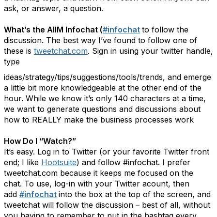
ask, or answer, a question.
What’s the AIIM Infochat (
#infochat
to follow the
discussion. The best way I’ve found to follow one of
these is
tweetchat.com
. Sign in using your twitter handle,
type
ideas/strategy/tips/suggestions/tools/trends, and emerge
a little bit more knowledgeable at the other end of the
hour. While we know it’s only 140 characters at a time,
we want to generate questions and discussions about
how to REALLY make the business processes work
How Do I “Watch?”
It’s easy. Log in to Twitter (or your favorite Twitter front
end; I like
Hootsuite
) and follow #infochat. I prefer
tweetchat.com because it keeps me focused on the
chat. To use, log-in with your Twitter acount, then
add
#infochat
into the box at the top of the screen, and
tweetchat will follow the discussion – best of all, without
you having to remember to put in the hashtag every