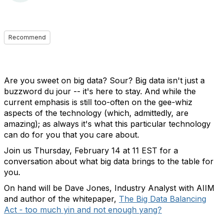
Recommend
Are you sweet on big data? Sour? Big data isn't just a
buzzword du jour -- it's here to stay. And while the
current emphasis is still too-often on the gee-whiz
aspects of the technology (which, admittedly, are
amazing); as always it's what this particular technology
can do for you that you care about.
Join us Thursday, February 14 at 11 EST for a
conversation about what big data brings to the table for
you.
On hand will be Dave Jones, Industry Analyst with AIIM
and author of the whitepaper,
The Big Data Balancing
Act - too much yin and not enough yang?