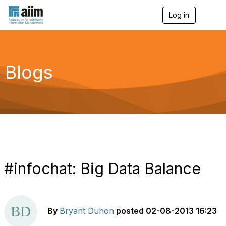
Log in
T
o
g
g
l
e
Blogs
n
a
v
i
g
a
t
i
o
n
#infochat: Big Data Balance
By
Bryant Duhon
posted
02-08-2013 16:23