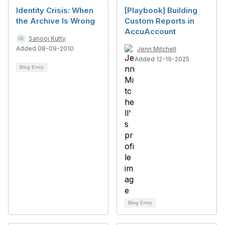
Identity Crisis: When
[Playbook] Building
the Archive Is Wrong
Custom Reports in
AccuAccount
Sanooj Kutty
Added 08-09-2010
Jenn Mitchell
Added 12-19-2025
Blog Entry
Blog Entry