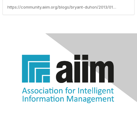
https://community.aiim.org/blogs/bryant-duhon/2013/01/28/3-ways-of-providing-consistency-to-the-customized