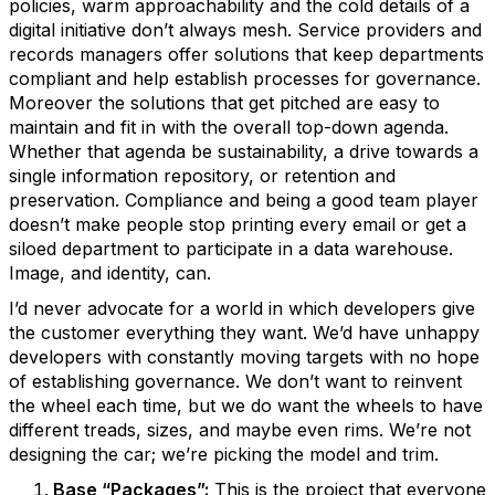
policies, warm approachability and the cold details of a
digital initiative don’t always mesh. Service providers and
records managers offer solutions that keep departments
compliant and help establish processes for governance.
Moreover the solutions that get pitched are easy to
maintain and fit in with the overall top-down agenda.
Whether that agenda be sustainability, a drive towards a
single information repository, or retention and
preservation. Compliance and being a good team player
doesn’t make people stop printing every email or get a
siloed department to participate in a data warehouse.
Image, and identity, can.
I’d never advocate for a world in which developers give
the customer everything they want. We’d have unhappy
developers with constantly moving targets with no hope
of establishing governance. We don’t want to reinvent
the wheel each time, but we do want the wheels to have
different treads, sizes, and maybe even rims. We’re not
designing the car; we’re picking the model and trim.
Base “Packages”:
This is the project that everyone