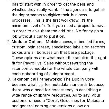
has to start with in order to get the bells and
whistles they really want. If the agenda is to get all
the departments to digitize their business
processes. This is the first workflow. It’s the
minimum level of effort you need a project to have
in order to give them the add-ons. No fancy paint
job without a car to put it on.
Modular Options:
Mobile access, imbedded forms,
custom login screen, specialized labels on records
boxes are all bonuses on that base package.
These options are what make the solution the right
fit for Payroll vs. Sales without rewriting the
retention schedule for the whole company with
each onboarding of a department.
Taxonomical Frameworks:
The Dublin Core
became what it is for metadata standards because
there was a need for consistency in describing a
wide range of library resources. All to say, your
customers need a “Core”. Guidelines for Metadata
and general naming conventions allow an