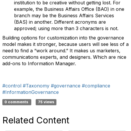
institution to be creative without getting lost. For
example, the Business Affairs Office (BAO) in one
branch may be the Business Affairs Services
(BAS) in another. Different acronyms are
approved; using more than 3 characters is not.
Building options for customization into the governance
model makes it stronger, because users will see less of a
need to find a “work around.” It makes us marketers,
communications experts, and designers. Which are nice
add-ons to Information Manager.
#control
#Taxonomy
#governance
#compliance
#InformationGovernance
0 comments
75 views
Related Content