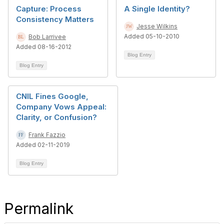
Capture: Process
A Single Identity?
Consistency Matters
Jesse Wilkins
Added 05-10-2010
Bob Larrivee
Added 08-16-2012
Blog Entry
Blog Entry
CNIL Fines Google,
Company Vows Appeal:
Clarity, or Confusion?
Frank Fazzio
Added 02-11-2019
Blog Entry
Permalink