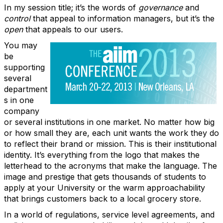
In my session title; it’s the words of
governance
and
control
that appeal to information managers, but it’s the
open
that appeals to our users.
You may
be
supporting
several
department
s in one
company
or several institutions in one market. No matter how big
or how small they are, each unit wants the work they do
to reflect their brand or mission. This is their institutional
identity. It’s everything from the logo that makes the
letterhead to the acronyms that make the language. The
image and prestige that gets thousands of students to
apply at your University or the warm approachability
that brings customers back to a local grocery store.
In a world of regulations, service level agreements, and