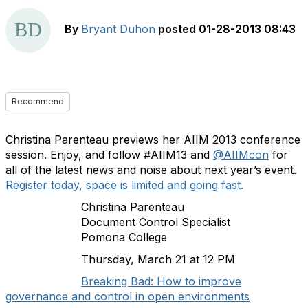
By
Bryant Duhon
posted
01-28-2013 08:43
Recommend
Christina Parenteau previews her AIIM 2013 conference
session. Enjoy, and follow #AIIM13 and
@AIIMcon
for
all of the latest news and noise about next year’s event.
Register today, space is limited and going fast.
Christina Parenteau
Document Control Specialist
Pomona College
Thursday, March 21 at 12 PM
Breaking Bad: How to improve
governance and control in open environments