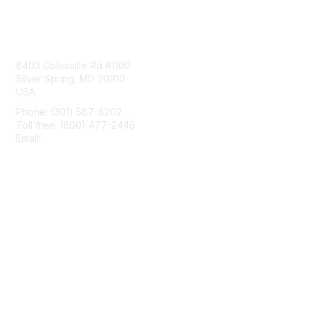
Contact Us
8403 Colesville Rd #1100
Silver Spring, MD 20910
USA
Phone: (301) 587-8202
Toll free: (800) 477-2446
Email:
hello@aiim.org
Membership
Join
Benefits
Learn More