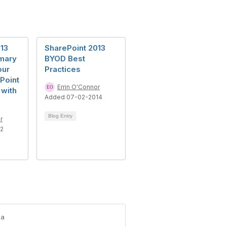
13
SharePoint 2013
mary
BYOD Best
our
Practices
Point
Errin O'Connor
 with
Added 07-02-2014
Blog Entry
r
12
-a