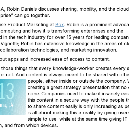
, Robin Daniels discusses sharing, mobility, and the cloud
erprise” can go together.
rise Product Marketing at
Box
. Robin is a prominent advoca
computing and how it is transforming enterprises and the
 in the tech industry for over 15 years for leading compan
 Vignette; Robin has extensive knowledge in the areas of c
collaboration technologies, and marketing innovation.
about apps and increased ease of access to content.
 those things that every knowledge-worker creates every s
 or not. And content is always meant to be shared with oth
people, either inside or outside the company.
creating a great strategy presentation that no 
none. Companies need to make it insanely eas
this content in a secure way with the people t
to share content easily is only increasing as
is all about making this a reality by giving user
simple to use, while at the same time giving I
m, and from which devices.