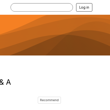
Log in
 & A
Recommend