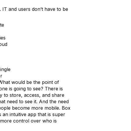
. IT and users don’t have to be
te
ies
loud
ingle
er
 What would be the point of
one is going to see? There is
y to store, access, and share
hat need to see it. And the need
 people become more mobile. Box
s an intuitive app that is super
T more control over who is