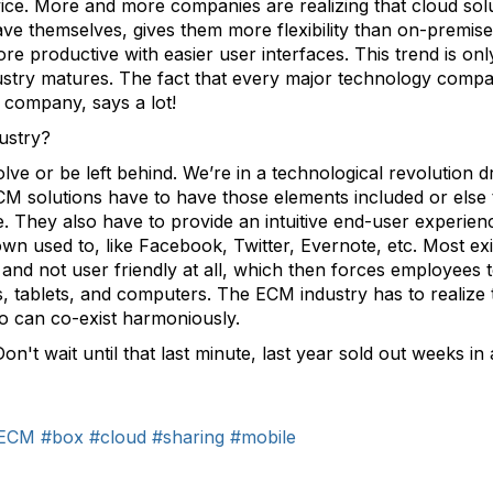
ice. More and more companies are realizing that cloud solu
ve themselves, gives them more flexibility than on-premise 
 productive with easier user interfaces. This trend is onl
ustry matures. The fact that every major technology compa
d company, says a lot!
ustry?
e or be left behind. We’re in a technological revolution dr
M solutions have to have those elements included or else 
They also have to provide an intuitive end-user experienc
n used to, like Facebook, Twitter, Evernote, etc. Most exi
and not user friendly at all, which then forces employees t
tablets, and computers. The ECM industry has to realize th
wo can co-exist harmoniously.
Don't wait until that last minute, last year sold out weeks in
ECM
#box
#cloud
#sharing
#mobile