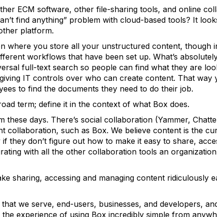
her ECM software, other file-sharing tools, and online co
 can’t find anything” problem with cloud-based tools? It look
ther platform.
on where you store all your unstructured content, though in
different workflows that have been set up. What’s absolutel
ersal full-text search so people can find what they are look
 giving IT controls over who can create content. That way 
oyees to find the documents they need to do their job.
road term; define it in the context of what Box does.
m these days. There’s social collaboration (Yammer, Chatter
 collaboration, such as Box. We believe content is the cu
y if they don’t figure out how to make it easy to share, acc
egrating with all the other collaboration tools an organizati
ake sharing, accessing and managing content ridiculously e
hat we serve, end-users, businesses, and developers, and
the experience of using Box incredibly simple from anywh