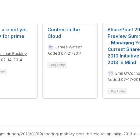
are not yet
Content in the
SharePoint 20
 for prime
Cloud
Preview Sum
- Managing Y
James Watson
Current Share
Added 07-21-2011
ristian Buckley
2010 Initiative
 02-14-2014
2013 in Mind
Blog Entry
ntry
Errin O'Conno
Added 07-17-20
Blog Entry
yant-duhon/2013/01/09/sharing-mobility-and-the-cloud-an-aiim-2013-q-