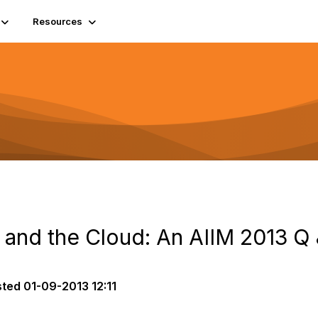
Resources
, and the Cloud: An AIIM 2013 Q
sted
01-09-2013 12:11