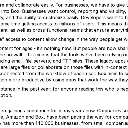
e and collaborate easily. For businesses, we have to give t
t into Box. Businesses want control, reporting and visibility,
ty, and the ability to customize easily. Developers want to b
 same time getting access to millions of users. This means t
nt, as well as cross-functional teams that ensure everythi
” access to content allow change in the way people get 
tent for ages - it’s nothing new. But people are now shari
the firewall. This means that the tools we’ve been relying o
luding email, file-servers, and FTP sites. These legacy apps
share large files or collaborate on those files with in-conte
sconnected from the workflow of each user. Box aims to s
much more productive by using apps that work the way they
tance in the past year; for anyone reading this who is neg
ption.
een gaining acceptance for many years now. Companies su
e, Amazon and Box, have been paving the way for companie
ne has more than 140,000 businesses, from small companies 