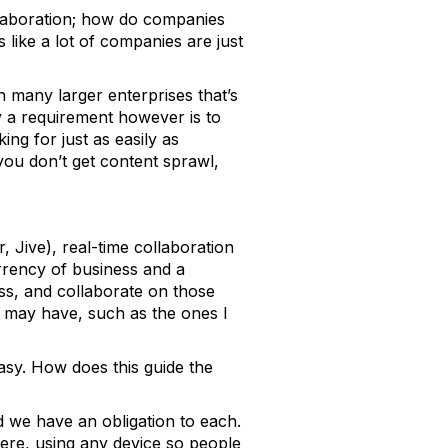
llaboration; how do companies
s like a lot of companies are just
 many larger enterprises that’s
y a requirement however is to
ing for just as easily as
you don’t get content sprawl,
, Jive), real-time collaboration
rrency of business and a
ess, and collaborate on those
on may have, such as the ones I
asy. How does this guide the
 we have an obligation to each.
ere, using any device so people