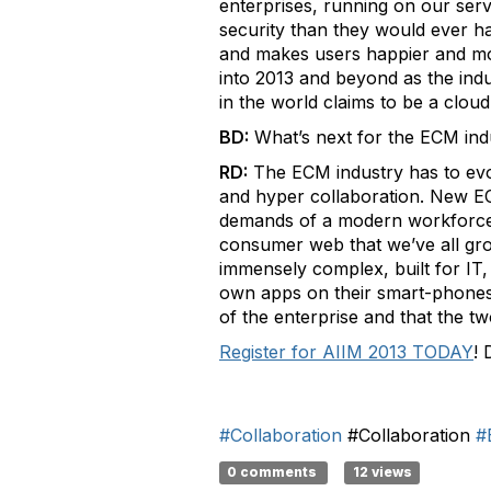
enterprises, running on our serv
security than they would ever ha
and makes users happier and more
into 2013 and beyond as the ind
in the world claims to be a clou
BD:
What’s next for the ECM ind
RD:
The ECM industry has to evolv
and hyper collaboration. New EC
demands of a modern workforce. 
consumer web that we’ve all grow
immensely complex, built for IT, 
own apps on their smart-phones, 
of the enterprise and that the t
Register for AIIM 2013 TODAY
! 
#Collaboration
#Collaboration
#
0 comments
12 views