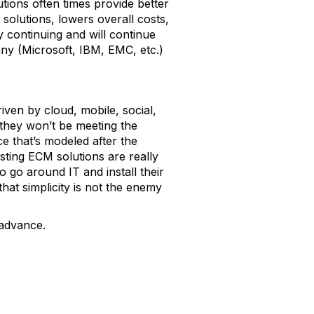
tions often times provide better
solutions, lowers overall costs,
y continuing and will continue
ny (Microsoft, IBM, EMC, etc.)
iven by cloud, mobile, social,
they won’t be meeting the
e that’s modeled after the
sting ECM solutions are really
o go around IT and install their
at simplicity is not the enemy
 advance.