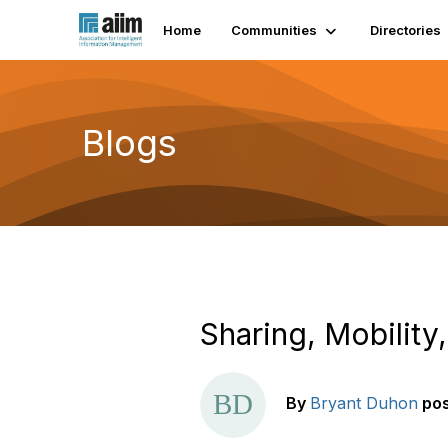
Home
Communities
Directories
Blogs
Sharing, Mobility
By
Bryant Duhon
po