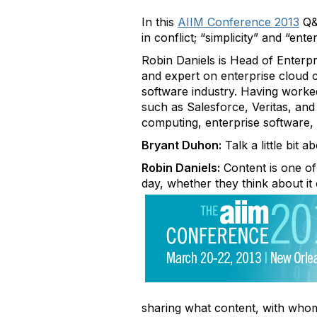
In this
AIIM Conference 2013
Q&A
in conflict; “simplicity” and “ent
Robin Daniels is Head of Enterp
and expert on enterprise cloud 
software industry. Having worked
such as Salesforce, Veritas, and
computing, enterprise software, 
Bryant Duhon:
Talk a little bit 
Robin Daniels:
Content is one of
day, whether they think about it
sharing what content, with who