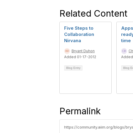
Related Content
Five Steps to
Apps 
Collaboration
ready
Nirvana
time
Bryant Duhon
Ch
Added 01-17-2012
Added
Blog Entry
Blog E
Permalink
https://community.aiim.org/blogs/br