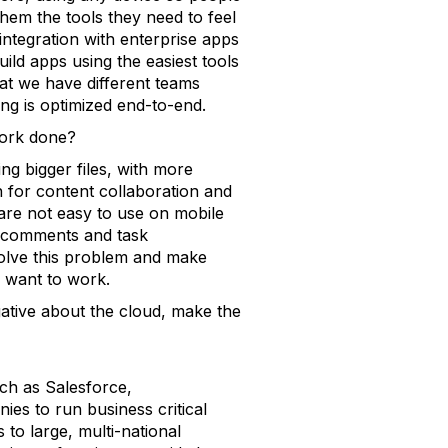
hem the tools they need to feel
 integration with enterprise apps
uild apps using the easiest tools
hat we have different teams
ng is optimized end-to-end.
work done?
ng bigger files, with more
n for content collaboration and
 are not easy to use on mobile
xt comments and task
olve this problem and make
 want to work.
ative about the cloud, make the
ch as Salesforce,
s to run business critical
to large, multi-national