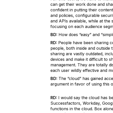
can get their work done and shar
confident in putting their conten
and policies, configurable securi
and APIs available, while at the
focusing on each audience segme
BD:
How does “easy” and “simple
RD:
People have been sharing con
people, both inside and outside 
sharing are vastly outdated, inc
devices and make it difficult to 
management. They are totally di
each user wildly effective and 
BD:
The “cloud” has gained accep
argument in favor of using this o
RD:
I would say the cloud has b
Successfactors, Workday, Googl
functions in the cloud. Box alo