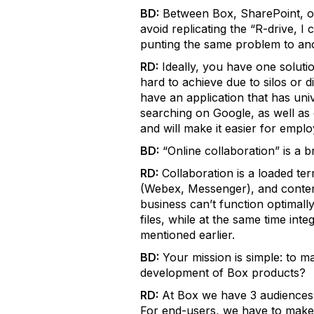
BD:
Between Box, SharePoint, ot
avoid replicating the “R-drive, I
punting the same problem to ano
RD:
Ideally, you have one soluti
hard to achieve due to silos or 
have an application that has univ
searching on Google, as well as
and will make it easier for empl
BD:
“Online collaboration” is a b
RD:
Collaboration is a loaded ter
(Webex, Messenger), and content
business can’t function optimall
files, while at the same time int
mentioned earlier.
BD:
Your mission is simple: to m
development of Box products?
RD:
At Box we have 3 audiences t
For end-users, we have to make 