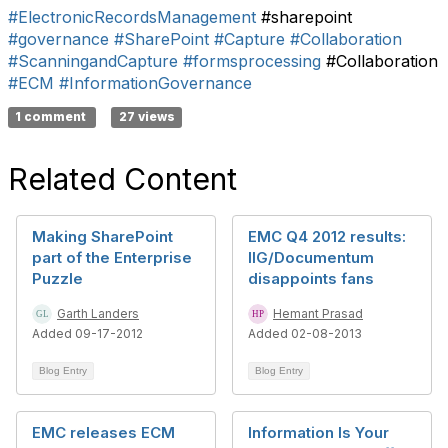
#ElectronicRecordsManagement
#sharepoint
#governance
#SharePoint
#Capture
#Collaboration
#ScanningandCapture
#formsprocessing
#Collaboration
#ECM
#InformationGovernance
1 comment
27 views
Related Content
Making SharePoint
EMC Q4 2012 results:
part of the Enterprise
IIG/Documentum
Puzzle
disappoints fans
Garth Landers
Hemant Prasad
Added 09-17-2012
Added 02-08-2013
Blog Entry
Blog Entry
EMC releases ECM
Information Is Your