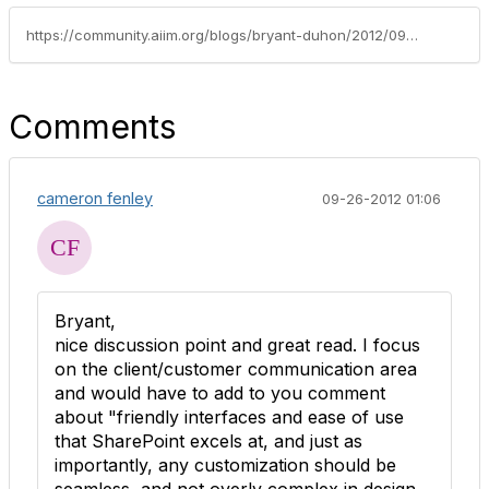
https://community.aiim.org/blogs/bryant-duhon/2012/09/17/making-sharepoint-part-of-the-ecm-puzzle
Comments
cameron fenley
09-26-2012 01:06
Bryant,
nice discussion point and great read. I focus
on the client/customer communication area
and would have to add to you comment
about "friendly interfaces and ease of use
that SharePoint excels at, and just as
importantly, any customization should be