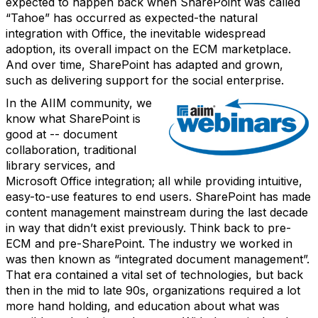
expected to happen back when SharePoint was called
“Tahoe” has occurred as expected-the natural
integration with Office, the inevitable widespread
adoption, its overall impact on the ECM marketplace.
And over time, SharePoint has adapted and grown,
such as delivering support for the social enterprise.
In the AIIM community, we
know what SharePoint is
good at -- document
collaboration, traditional
library services, and
Microsoft Office integration; all while providing intuitive,
easy-to-use features to end users. SharePoint has made
content management mainstream during the last decade
in way that didn’t exist previously. Think back to pre-
ECM and pre-SharePoint. The industry we worked in
was then known as “integrated document management”.
That era contained a vital set of technologies, but back
then in the mid to late 90s, organizations required a lot
more hand holding, and education about what was