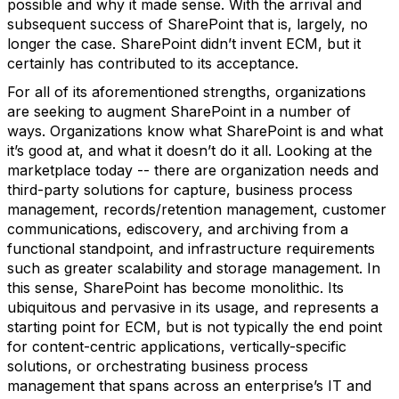
possible and why it made sense. With the arrival and
subsequent success of SharePoint that is, largely, no
longer the case. SharePoint didn’t invent ECM, but it
certainly has contributed to its acceptance.
For all of its aforementioned strengths, organizations
are seeking to augment SharePoint in a number of
ways. Organizations know what SharePoint is and what
it’s good at, and what it doesn’t do it all. Looking at the
marketplace today -- there are organization needs and
third-party solutions for capture, business process
management, records/retention management, customer
communications, ediscovery, and archiving from a
functional standpoint, and infrastructure requirements
such as greater scalability and storage management. In
this sense, SharePoint has become monolithic. Its
ubiquitous and pervasive in its usage, and represents a
starting point for ECM, but is not typically the end point
for content-centric applications, vertically-specific
solutions, or orchestrating business process
management that spans across an enterprise’s IT and