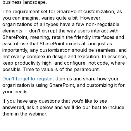
business landscape.
The requirement set for SharePoint customization, as
you can imagine, varies quite a bit. However,
organizations of all types have a few non-negotiable
elements -- don’t disrupt the way users interact with
SharePoint, meaning, retain the friendly interfaces and
ease of use that SharePoint excels at, and just as
importantly, any customization should be seamless, and
not overly complex in design and execution. In essence,
keep productivity high, and configure, not code, where
possible. Time to value is of the paramount.
Don’t forget to register.
Join us and share how your
organization is using SharePoint, and customizing it for
your needs.
If you have any questions that you’d like to see
answered; ask it below and we’ll do our best to include
them in the webinar.