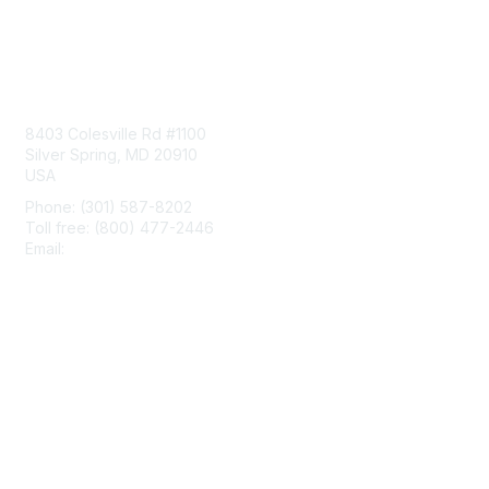
Contact Us
8403 Colesville Rd #1100
Silver Spring, MD 20910
USA
Phone: (301) 587-8202
Toll free: (800) 477-2446
Email:
hello@aiim.org
Membership
Join
Benefits
Learn More