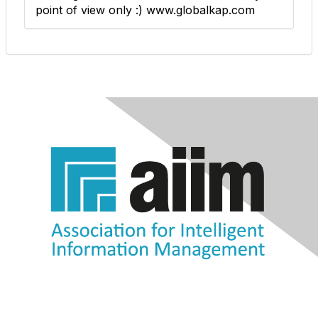
point of view only :) www.globalkap.com