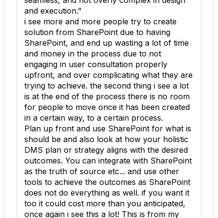
seamless, and not overly complex in design
and execution."
i see more and more people try to create
solution from SharePoint due to having
SharePoint, and end up wasting a lot of time
and money in the process due to not
engaging in user consultation properly
upfront, and over complicating what they are
trying to achieve. the second thing i see a lot
is at the end of the process there is no room
for people to move once it has been created
in a certain way, to a certain process.
Plan up front and use SharePoint for what is
should be and also look at how your holistic
DMS plan or strategy aligns with the desired
outcomes. You can integrate with SharePoint
as the truth of source etc... and use other
tools to achieve the outcomes as SharePoint
does not do everything as well. if you want it
too it could cost more than you anticipated,
once again i see this a lot! This is from my