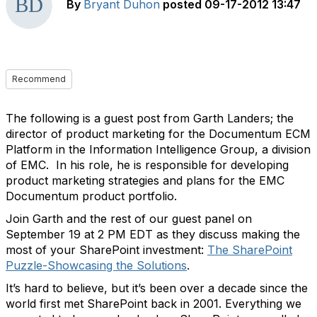
By
Bryant Duhon
posted
09-17-2012 13:47
Recommend
The following is a guest post from Garth Landers; the
director of product marketing for the Documentum ECM
Platform in the Information Intelligence Group, a division
of EMC. In his role, he is responsible for developing
product marketing strategies and plans for the EMC
Documentum product portfolio.
Join Garth and the rest of our guest panel on
September 19 at 2 PM EDT as they discuss making the
most of your SharePoint investment:
The SharePoint
Puzzle-Showcasing the Solutions
.
It’s hard to believe, but it’s been over a decade since the
world first met SharePoint back in 2001. Everything we