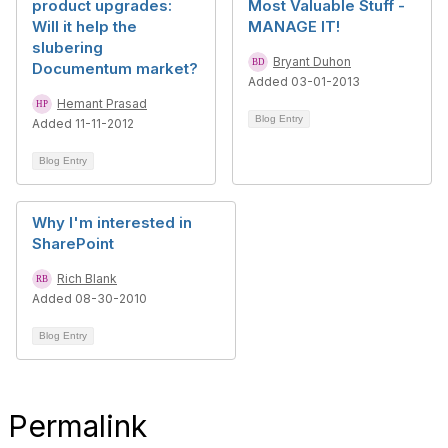
product upgrades:
Most Valuable Stuff -
Will it help the
MANAGE IT!
slubering
Bryant Duhon
Documentum market?
Added 03-01-2013
Hemant Prasad
Blog Entry
Added 11-11-2012
Blog Entry
Why I'm interested in
SharePoint
Rich Blank
Added 08-30-2010
Blog Entry
Permalink