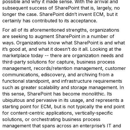
possible and why it made sense. With the arrival and
subsequent success of SharePoint that is, largely, no
longer the case. SharePoint didn’t invent ECM, but it
certainly has contributed to its acceptance.
For all of its aforementioned strengths, organizations
are seeking to augment SharePoint in a number of
ways. Organizations know what SharePoint is and what
it’s good at, and what it doesn’t do it all. Looking at the
marketplace today -- there are organization needs and
third-party solutions for capture, business process
management, records/retention management, customer
communications, ediscovery, and archiving from a
functional standpoint, and infrastructure requirements
such as greater scalability and storage management. In
this sense, SharePoint has become monolithic. Its
ubiquitous and pervasive in its usage, and represents a
starting point for ECM, but is not typically the end point
for content-centric applications, vertically-specific
solutions, or orchestrating business process
management that spans across an enterprise’s IT and