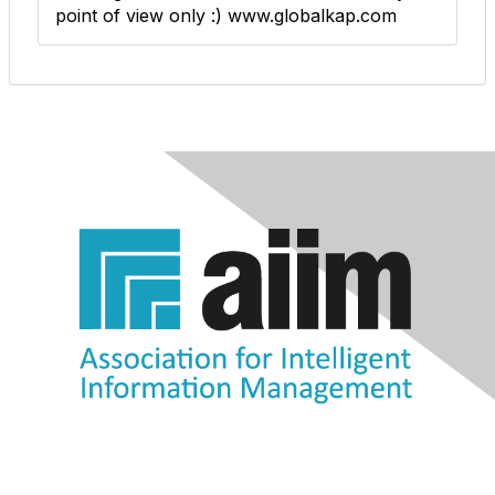
point of view only :) www.globalkap.com