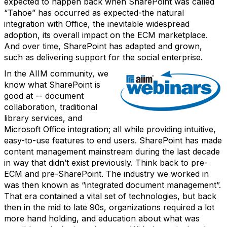
expected to happen back when SharePoint was called
“Tahoe” has occurred as expected-the natural
integration with Office, the inevitable widespread
adoption, its overall impact on the ECM marketplace.
And over time, SharePoint has adapted and grown,
such as delivering support for the social enterprise.
In the AIIM community, we
know what SharePoint is
good at -- document
collaboration, traditional
library services, and
Microsoft Office integration; all while providing intuitive,
easy-to-use features to end users. SharePoint has made
content management mainstream during the last decade
in way that didn’t exist previously. Think back to pre-
ECM and pre-SharePoint. The industry we worked in
was then known as “integrated document management”.
That era contained a vital set of technologies, but back
then in the mid to late 90s, organizations required a lot
more hand holding, and education about what was