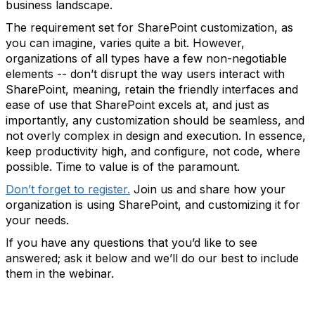
business landscape.
The requirement set for SharePoint customization, as
you can imagine, varies quite a bit. However,
organizations of all types have a few non-negotiable
elements -- don’t disrupt the way users interact with
SharePoint, meaning, retain the friendly interfaces and
ease of use that SharePoint excels at, and just as
importantly, any customization should be seamless, and
not overly complex in design and execution. In essence,
keep productivity high, and configure, not code, where
possible. Time to value is of the paramount.
Don’t forget to register.
Join us and share how your
organization is using SharePoint, and customizing it for
your needs.
If you have any questions that you’d like to see
answered; ask it below and we’ll do our best to include
them in the webinar.