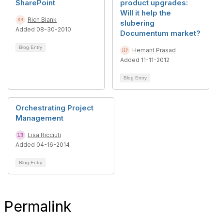
SharePoint
product upgrades:
Will it help the
Rich Blank
slubering
Added 08-30-2010
Documentum market?
Blog Entry
Hemant Prasad
Added 11-11-2012
Blog Entry
Orchestrating Project
Management
Lisa Ricciuti
Added 04-16-2014
Blog Entry
Permalink