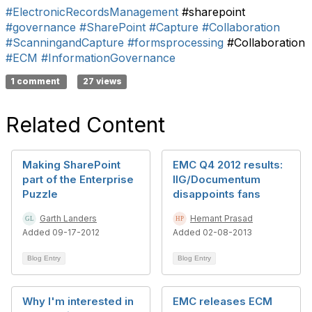
#ElectronicRecordsManagement
#sharepoint
#governance
#SharePoint
#Capture
#Collaboration
#ScanningandCapture
#formsprocessing
#Collaboration
#ECM
#InformationGovernance
1 comment
27 views
Related Content
Making SharePoint
EMC Q4 2012 results:
part of the Enterprise
IIG/Documentum
Puzzle
disappoints fans
Garth Landers
Hemant Prasad
Added 09-17-2012
Added 02-08-2013
Blog Entry
Blog Entry
Why I'm interested in
EMC releases ECM