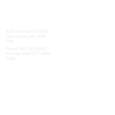
Contact Us
8403 Colesville Rd #1100
Silver Spring, MD 20910
USA
Phone: (301) 587-8202
Toll free: (800) 477-2446
Email:
hello@aiim.org
Membership
Join
Benefits
Learn More