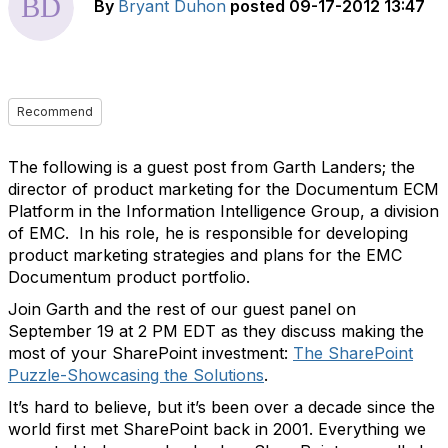
By
Bryant Duhon
posted
09-17-2012 13:47
Recommend
The following is a guest post from Garth Landers; the
director of product marketing for the Documentum ECM
Platform in the Information Intelligence Group, a division
of EMC. In his role, he is responsible for developing
product marketing strategies and plans for the EMC
Documentum product portfolio.
Join Garth and the rest of our guest panel on
September 19 at 2 PM EDT as they discuss making the
most of your SharePoint investment:
The SharePoint
Puzzle-Showcasing the Solutions
.
It’s hard to believe, but it’s been over a decade since the
world first met SharePoint back in 2001. Everything we