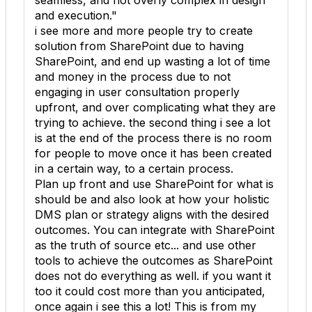
seamless, and not overly complex in design
and execution."
i see more and more people try to create
solution from SharePoint due to having
SharePoint, and end up wasting a lot of time
and money in the process due to not
engaging in user consultation properly
upfront, and over complicating what they are
trying to achieve. the second thing i see a lot
is at the end of the process there is no room
for people to move once it has been created
in a certain way, to a certain process.
Plan up front and use SharePoint for what is
should be and also look at how your holistic
DMS plan or strategy aligns with the desired
outcomes. You can integrate with SharePoint
as the truth of source etc... and use other
tools to achieve the outcomes as SharePoint
does not do everything as well. if you want it
too it could cost more than you anticipated,
once again i see this a lot! This is from my