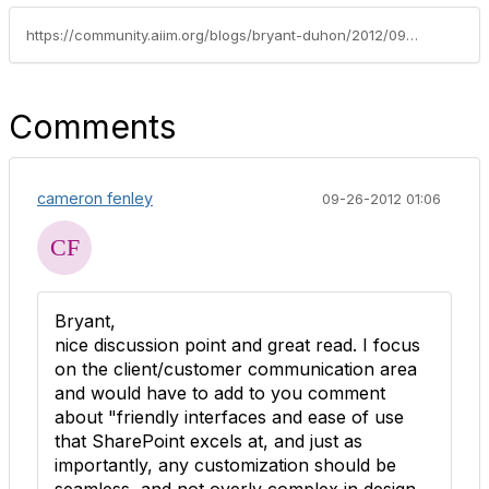
https://community.aiim.org/blogs/bryant-duhon/2012/09/17/making-sharepoint-part-of-the-ecm-puzzle
Comments
cameron fenley
09-26-2012 01:06
Bryant,
nice discussion point and great read. I focus
on the client/customer communication area
and would have to add to you comment
about "friendly interfaces and ease of use
that SharePoint excels at, and just as
importantly, any customization should be