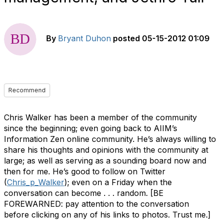
By
Bryant Duhon
posted
05-15-2012 01:09
Recommend
Chris Walker has been a member of the community
since the beginning; even going back to AIIM’s
Information Zen online community. He’s always willing to
share his thoughts and opinions with the community at
large; as well as serving as a sounding board now and
then for me. He’s good to follow on Twitter
(
Chris_p_Walker
); even on a Friday when the
conversation can become . . . random. [BE
FOREWARNED: pay attention to the conversation
before clicking on any of his links to photos. Trust me.]