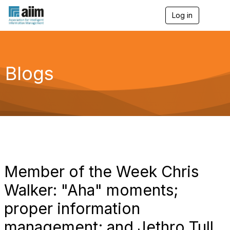
Log in
T
o
g
g
l
e
Blogs
n
a
v
i
g
a
t
i
o
n
Member of the Week Chris
Walker: "Aha" moments;
proper information
management; and Jethro Tull