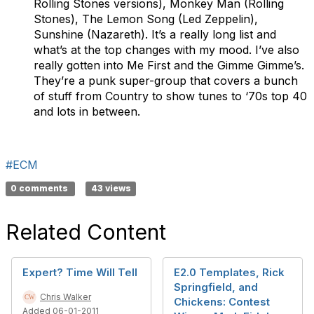
Rolling Stones versions), Monkey Man (Rolling
Stones), The Lemon Song (Led Zeppelin),
Sunshine (Nazareth). It’s a really long list and
what’s at the top changes with my mood. I’ve also
really gotten into Me First and the Gimme Gimme’s.
They’re a punk super-group that covers a bunch
of stuff from Country to show tunes to ‘70s top 40
and lots in between.
#ECM
0 comments
43 views
Related Content
Expert? Time Will Tell
E2.0 Templates, Rick
Springfield, and
Chris Walker
Chickens: Contest
Added 06-01-2011