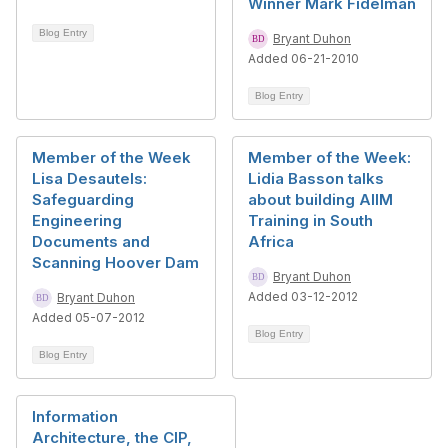
Winner Mark Fidelman
Blog Entry
Bryant Duhon
Added 06-21-2010
Blog Entry
Member of the Week
Member of the Week:
Lisa Desautels:
Lidia Basson talks
Safeguarding
about building AIIM
Engineering
Training in South
Documents and
Africa
Scanning Hoover Dam
Bryant Duhon
Added 03-12-2012
Bryant Duhon
Added 05-07-2012
Blog Entry
Blog Entry
Information
Architecture, the CIP,