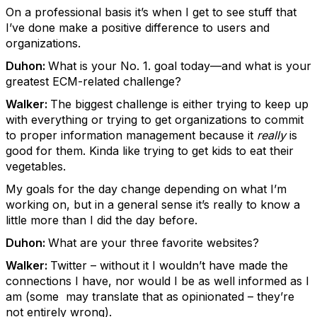
On a professional basis it’s when I get to see stuff that
I’ve done make a positive difference to users and
organizations.
Duhon:
What is your No. 1. goal today—and what is your
greatest ECM-related challenge?
Walker:
The biggest challenge is either trying to keep up
with everything or trying to get organizations to commit
to proper information management because it
really
is
good for them. Kinda like trying to get kids to eat their
vegetables.
My goals for the day change depending on what I’m
working on, but in a general sense it’s really to know a
little more than I did the day before.
Duhon:
What are your three favorite websites?
Walker:
Twitter – without it I wouldn’t have made the
connections I have, nor would I be as well informed as I
am (some may translate that as opinionated – they’re
not entirely wrong).