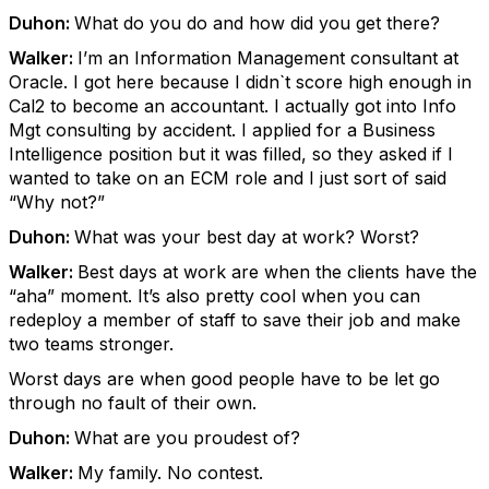
Duhon:
What do you do and how did you get there?
Walker:
I’m an Information Management consultant at
Oracle. I got here because I didn`t score high enough in
Cal2 to become an accountant. I actually got into Info
Mgt consulting by accident. I applied for a Business
Intelligence position but it was filled, so they asked if I
wanted to take on an ECM role and I just sort of said
“Why not?”
Duhon:
What was your best day at work? Worst?
Walker:
Best days at work are when the clients have the
“aha” moment. It’s also pretty cool when you can
redeploy a member of staff to save their job and make
two teams stronger.
Worst days are when good people have to be let go
through no fault of their own.
Duhon:
What are you proudest of?
Walker:
My family. No contest.