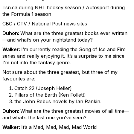
Tsn.ca during NHL hockey season / Autosport during
the Formula 1 season
CBC / CTV / National Post news sites
Duhon:
What are the three greatest books ever written
—and what’s on your nightstand today?
Walker:
I’m currently reading the Song of Ice and Fire
series and really enjoying it. It’s a surprise to me since
I’m not into the fantasy genre.
Not sure about the three greatest, but three of my
favourites are:
Catch 22 (Joseph Heller)
Pillars of the Earth (Ken Follett)
the John Rebus novels by Ian Rankin.
Duhon:
What are the three greatest movies of all time—
and what’s the last one you’ve seen?
Walker:
It’s a Mad, Mad, Mad, Mad World