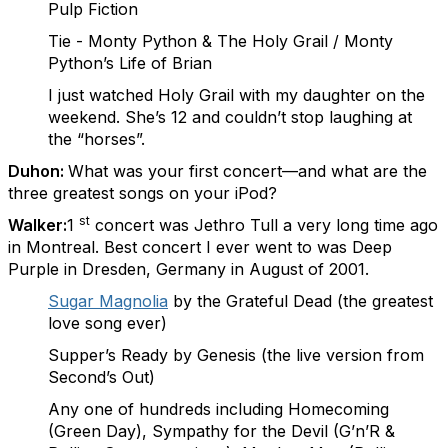
Pulp Fiction
Tie - Monty Python & The Holy Grail / Monty
Python’s Life of Brian
I just watched Holy Grail with my daughter on the
weekend. She’s 12 and couldn’t stop laughing at
the “horses”.
Duhon:
What was your first concert—and what are the
three greatest songs on your iPod?
st
Walker:
1
concert was Jethro Tull a very long time ago
in Montreal. Best concert I ever went to was Deep
Purple in Dresden, Germany in August of 2001.
Sugar Magnolia
by the Grateful Dead (the greatest
love song ever)
Supper’s Ready by Genesis (the live version from
Second’s Out)
Any one of hundreds including Homecoming
(Green Day), Sympathy for the Devil (G’n’R &