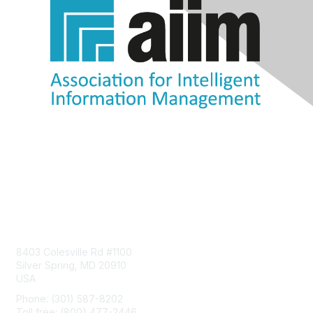
Contact Us
8403 Colesville Rd #1100
Silver Spring, MD 20910
USA
Phone: (301) 587-8202
Toll free: (800) 477-2446