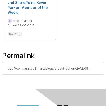
and SharePoint: Kevin
Parker, Member of the
Week
Bryant Duhon
Added 03-05-2012
Blog Entry
Permalink
https://community.aiim.org/blogs/bryant-duhon/2012/05/15/member-of-the-week-chris-walker-aha-moments-proper-information-management-and-jethro-tull