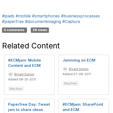
#ipads
#mobile
#smartphones
#businessprocesses
#paperfree
#documentimaging
#Capture
0 comments
58 views
Related Content
#ECMjam: Mobile
Jamming on ECM
Content and ECM
Bryant Duhon
Added 07-08-2011
Bryant Duhon
Added 08-25-2011
Blog Entry
Blog Entry
Paperfree Day: Tweet
#ECMjam: SharePoint
jam to share ideas
and ECM