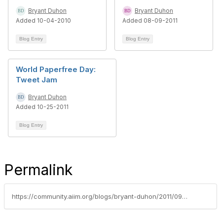
Bryant Duhon
Bryant Duhon
Added 10-04-2010
Added 08-09-2011
Blog Entry
Blog Entry
World Paperfree Day:
Tweet Jam
Bryant Duhon
Added 10-25-2011
Blog Entry
Permalink
https://community.aiim.org/blogs/bryant-duhon/2011/09/21/ecmjam-paperless-office-to-be-enabled-by-mobile-computing