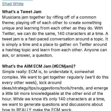
Shad White
What’s a Tweet Jam
Musicians jam together by riffing off of a common
theme; playing off of each other to create something
unique and learning from each other as they do. With
Twitter, we can do the same, 140 characters at a time. A
tweet jam is a fast-paced conversation around a topic. It
is simply a time and a place to gather on Twitter around
a hashtag topic and learn from each other. Anyone can
ask, or answer, a question.
What’s the AIIM ECM Jam (#ECMjam)?
Simple really: ECM is, to understate it, somewhat
complex. We want to get together regularly (we’ll do this
every other week), kick around
ideas/strategy/tips/suggestions/tools/trends, and emerge
a little bit more knowledgeable at the other end of the
hour. While we know it’s only 140 characters at a time,
we want to generate questions and discussions about
how to REALLY make the ECM work.