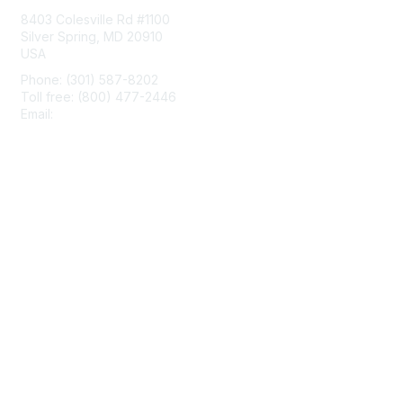
8403 Colesville Rd #1100
Silver Spring, MD 20910
USA
Phone: (301) 587-8202
Toll free: (800) 477-2446
Email:
hello@aiim.org
Membership
Join
Benefits
Learn More
Privacy & Terms
About Us
Terms of Use