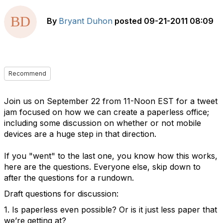
By
Bryant Duhon
posted
09-21-2011 08:09
Recommend
Join us on September 22 from 11-Noon EST for a tweet
jam focused on how we can create a paperless office;
including some discussion on whether or not mobile
devices are a huge step in that direction.
If you "went" to the last one, you know how this works,
here are the questions. Everyone else, skip down to
after the questions for a rundown.
Draft questions for discussion:
1. Is paperless even possible? Or is it just less paper that
we’re getting at?