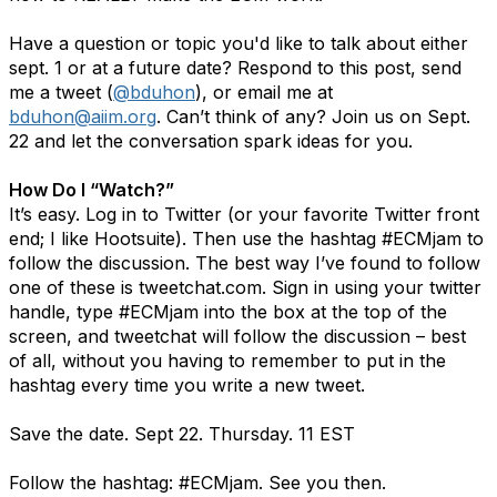
Have a question or topic you'd like to talk about either
sept. 1 or at a future date? Respond to this post, send
me a tweet (
@bduhon
), or email me at
bduhon@aiim.org
. Can’t think of any? Join us on Sept.
22 and let the conversation spark ideas for you.
How Do I “Watch?”
It’s easy. Log in to Twitter (or your favorite Twitter front
end; I like Hootsuite). Then use the hashtag #ECMjam to
follow the discussion. The best way I’ve found to follow
one of these is tweetchat.com. Sign in using your twitter
handle, type #ECMjam into the box at the top of the
screen, and tweetchat will follow the discussion – best
of all, without you having to remember to put in the
hashtag every time you write a new tweet.
Save the date. Sept 22. Thursday. 11 EST
Follow the hashtag: #ECMjam. See you then.