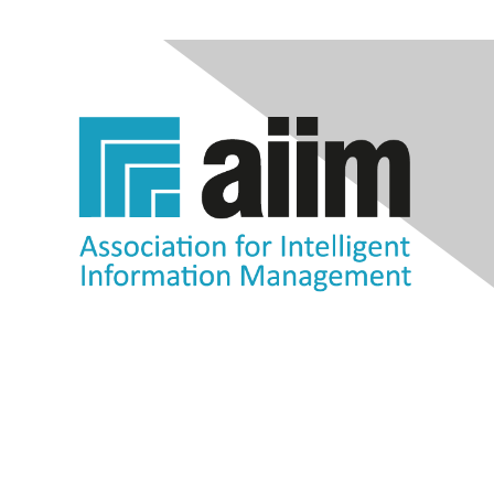
Contact Us