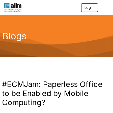
Log in
T
o
g
g
l
e
Blogs
n
a
v
i
g
a
t
i
o
n
#ECMJam: Paperless Office
to be Enabled by Mobile
Computing?