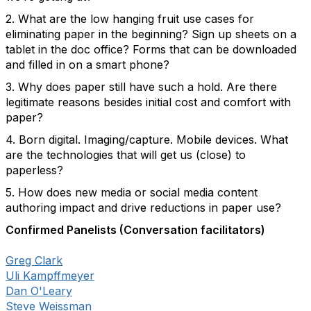
2. What are the low hanging fruit use cases for
eliminating paper in the beginning? Sign up sheets on a
tablet in the doc office? Forms that can be downloaded
and filled in on a smart phone?
3. Why does paper still have such a hold. Are there
legitimate reasons besides initial cost and comfort with
paper?
4. Born digital. Imaging/capture. Mobile devices. What
are the technologies that will get us (close) to
paperless?
5. How does new media or social media content
authoring impact and drive reductions in paper use?
Confirmed Panelists (Conversation facilitators)
Greg Clark
Uli Kampffmeyer
Dan O'Leary
Steve Weissman