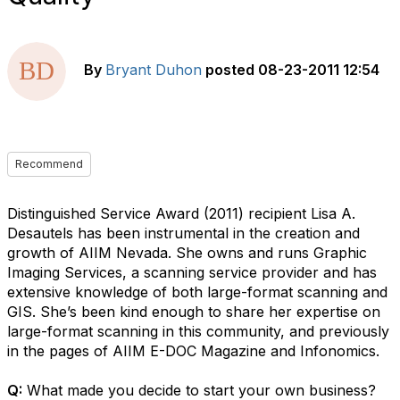
By
Bryant Duhon
posted
08-23-2011 12:54
Recommend
Distinguished Service Award (2011) recipient Lisa A.
Desautels has been instrumental in the creation and
growth of AIIM Nevada. She owns and runs Graphic
Imaging Services, a scanning service provider and has
extensive knowledge of both large-format scanning and
GIS. She’s been kind enough to share her expertise on
large-format scanning in this community, and previously
in the pages of AIIM E-DOC Magazine and Infonomics.
Q:
What made you decide to start your own business?