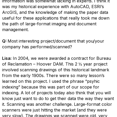
information was somewhat lacking in experts. I think it
was my historical experience with AutoCAD, ESRI’s
ArcGIS, and the knowledge of making the paper data
useful for these applications that really took me down
the path of large-format imaging and document
management.
Q:
Most interesting project/document that you/your
company has performed/scanned?
Lisa:
In 2004, we were awarded a contract for Bureau
of Reclamation – Hoover DAM. This 2 ½ year project
involved scanning drawings of this historical landmark
from the early 1900s. There were so many lesson’s
learned on this project. I used the phrase “psyhic
indexing” because this was part of our scope for
indexing. A lot of projects today also think that you will
know just want to do to get their data the way they want
it. Scanning was another challenge. Large-format color
scanners were just hitting the market (and they were
very slow). The drawings we scanned were old, very