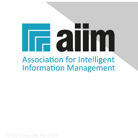
Contact Us
8403 Colesville Rd #1100