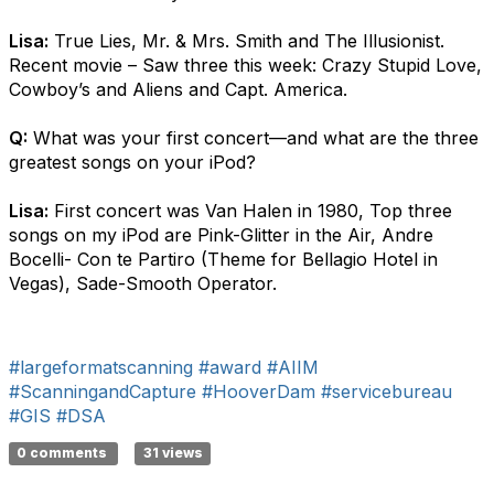
Lisa:
True Lies, Mr. & Mrs. Smith and The Illusionist.
Recent movie – Saw three this week: Crazy Stupid Love,
Cowboy’s and Aliens and Capt. America.
Q:
What was your first concert—and what are the three
greatest songs on your iPod?
Lisa:
First concert was Van Halen in 1980, Top three
songs on my iPod are Pink-Glitter in the Air, Andre
Bocelli- Con te Partiro (Theme for Bellagio Hotel in
Vegas), Sade-Smooth Operator.
#largeformatscanning
#award
#AIIM
#ScanningandCapture
#HooverDam
#servicebureau
#GIS
#DSA
0 comments
31 views