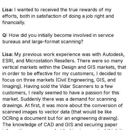
Lisa:
I wanted to received the true rewards of my
efforts, both in satisfaction of doing a job right and
financially.
Q:
How did you initially become involved in service
bureaus and large-format scanning?
Lisa:
My previous work experience was with Autodesk,
ESRI, and Microstation Resellers. There were so many
vertical markets within the Design and GIS markets, that
in order to be effective for my customers, I decided to
focus on three markets (Civil Engineering, GIS, and
Imaging). Having sold the Vidar Scanners to a few
customers, I really seemed to have a passion for this
market. Suddenly there was a demand for scanning
drawings. At first, it was more about the conversion of
scanned images to vector data (that would be like
OCRing a document but for an engineering drawing).
The knowledge of CAD and GIS and securing paper