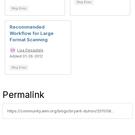
Blog Entry
Blog Entry
Recommended
Workflow for Large
Format Scanning
Lisa Desautels
Added 01-26-2012
Blog Entry
Permalink
https://community.aiim.org/blogs/bryant-duhon/2011/08/23/dsa-interview-with-lisa-desautels-large-format-scanning-hoover-dam-and-quality