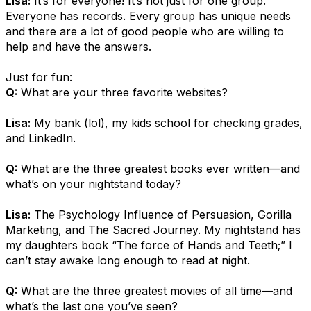
Lisa:
It’s for everyone! It’s not just for one group.
Everyone has records. Every group has unique needs
and there are a lot of good people who are willing to
help and have the answers.
Just for fun:
Q:
What are your three favorite websites?
Lisa:
My bank (lol), my kids school for checking grades,
and LinkedIn.
Q:
What are the three greatest books ever written—and
what’s on your nightstand today?
Lisa:
The Psychology Influence of Persuasion, Gorilla
Marketing, and The Sacred Journey. My nightstand has
my daughters book “The force of Hands and Teeth;” I
can’t stay awake long enough to read at night.
Q:
What are the three greatest movies of all time—and
what’s the last one you’ve seen?