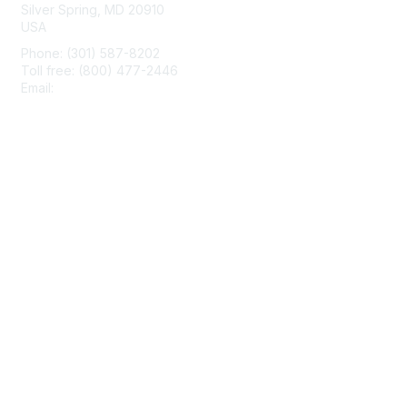
Silver Spring, MD 20910
USA
Phone: (301) 587-8202
Toll free: (800) 477-2446
Email:
hello@aiim.org
Membership
Join
Benefits
Learn More
Privacy & Terms
About Us
Terms of Use