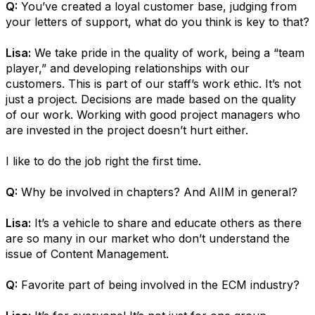
Q:
You’ve created a loyal customer base, judging from
your letters of support, what do you think is key to that?
Lisa:
We take pride in the quality of work, being a “team
player,” and developing relationships with our
customers. This is part of our staff’s work ethic. It’s not
just a project. Decisions are made based on the quality
of our work. Working with good project managers who
are invested in the project doesn’t hurt either.
I like to do the job right the first time.
Q:
Why be involved in chapters? And AIIM in general?
Lisa:
It’s a vehicle to share and educate others as there
are so many in our market who don’t understand the
issue of Content Management.
Q:
Favorite part of being involved in the ECM industry?