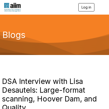
Log in
T
o
g
g
l
e
Blogs
n
a
v
i
g
a
t
i
o
n
DSA Interview with Lisa
Desautels: Large-format
scanning, Hoover Dam, and
Quality