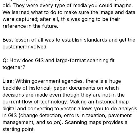
old. They were every type of media you could imagine.
We learned what to do to make sure the image and data
were captured; after all, this was going to be their
reference in the future.
Best lesson of all was to establish standards and get the
customer involved.
Q:
How does GIS and large-format scanning fit
together?
Lisa:
Within government agencies, there is a huge
backfile of historical, paper documents on which
decisions are made even though they are not in the
current flow of technology. Making an historical map
digital and converting to vector allows you to do analysis
in GIS (change detection, errors in taxation, pavement
management, and so on). Scanning maps provides a
starting point.