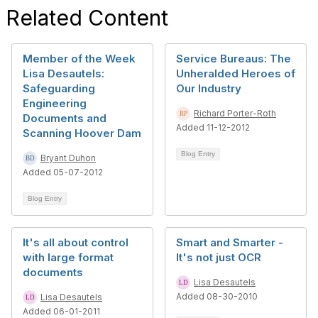
Related Content
Member of the Week
Service Bureaus: The
Lisa Desautels:
Unheralded Heroes of
Safeguarding
Our Industry
Engineering
Richard Porter-Roth
Documents and
Added 11-12-2012
Scanning Hoover Dam
Blog Entry
Bryant Duhon
Added 05-07-2012
Blog Entry
It's all about control
Smart and Smarter -
with large format
It's not just OCR
documents
Lisa Desautels
Added 08-30-2010
Lisa Desautels
Added 06-01-2011