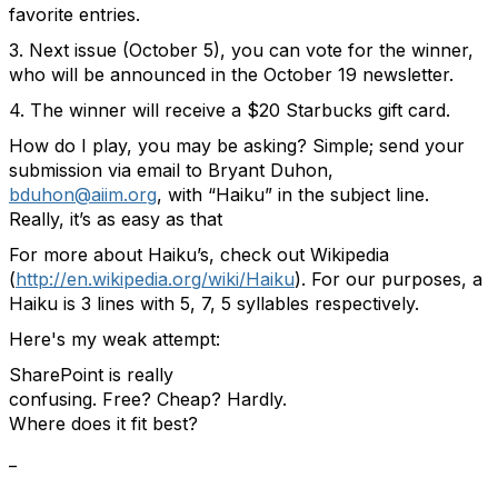
favorite entries.
3. Next issue (October 5), you can vote for the winner,
who will be announced in the October 19 newsletter.
4. The winner will receive a $20 Starbucks gift card.
How do I play, you may be asking? Simple; send your
submission via email to Bryant Duhon,
bduhon@aiim.org
, with “Haiku” in the subject line.
Really, it’s as easy as that
For more about Haiku’s, check out Wikipedia
(
http://en.wikipedia.org/wiki/Haiku
). For our purposes, a
Haiku is 3 lines with 5, 7, 5 syllables respectively.
Here's my weak attempt:
SharePoint is really
confusing. Free? Cheap? Hardly.
Where does it fit best?
_