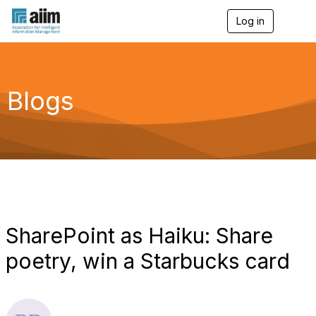
Log in
T
o
g
g
l
e
Blogs
n
a
v
i
g
a
t
i
o
n
SharePoint as Haiku: Share
poetry, win a Starbucks card