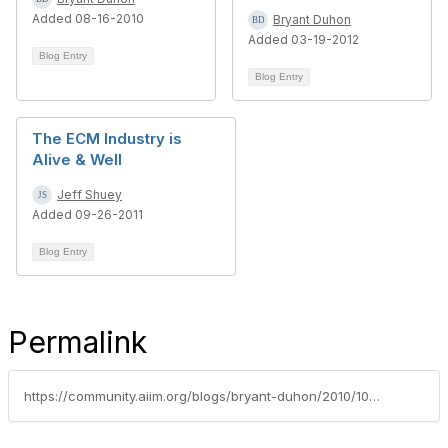
Added 08-16-2010
Bryant Duhon
Added 03-19-2012
Blog Entry
Blog Entry
The ECM Industry is
Alive & Well
Jeff Shuey
Added 09-26-2011
Blog Entry
Permalink
https://community.aiim.org/blogs/bryant-duhon/2010/10/01/sharepoint-as-haiku-share-poetry-win-a-starbucks-card