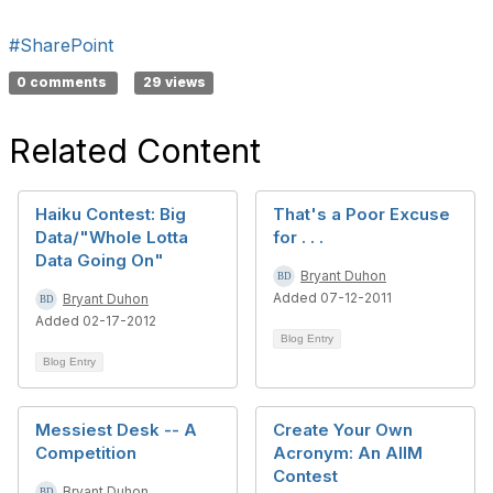
#SharePoint
0 comments
29 views
Related Content
Haiku Contest: Big
That's a Poor Excuse
Data/"Whole Lotta
for . . .
Data Going On"
Bryant Duhon
Added 07-12-2011
Bryant Duhon
Added 02-17-2012
Blog Entry
Blog Entry
Messiest Desk -- A
Create Your Own
Competition
Acronym: An AIIM
Contest
Bryant Duhon