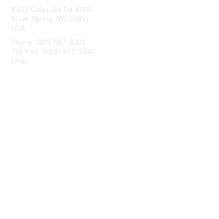
8403 Colesville Rd #1100
Silver Spring, MD 20910
USA
Phone: (301) 587-8202
Toll free: (800) 477-2446
Email:
hello@aiim.org
Membership
Join
Benefits
Learn More
Privacy & Terms
About Us
Terms of Use