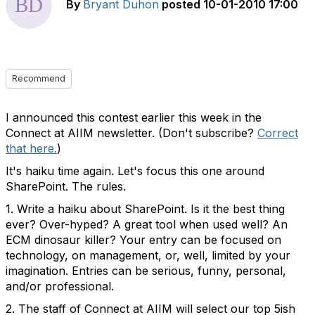
By
Bryant Duhon
posted
10-01-2010 17:00
Recommend
I announced this contest earlier this week in the
Connect at AIIM newsletter. (Don't subscribe?
Correct
that here.
)
It's haiku time again. Let's focus this one around
SharePoint. The rules.
1. Write a haiku about SharePoint. Is it the best thing
ever? Over-hyped? A great tool when used well? An
ECM dinosaur killer? Your entry can be focused on
technology, on management, or, well, limited by your
imagination. Entries can be serious, funny, personal,
and/or professional.
2. The staff of Connect at AIIM will select our top 5ish