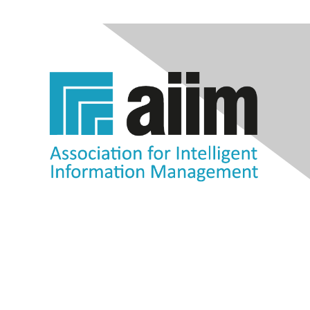
Contact Us