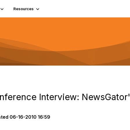
Resources
nference Interview: NewsGator's
sted
06-16-2010 16:59