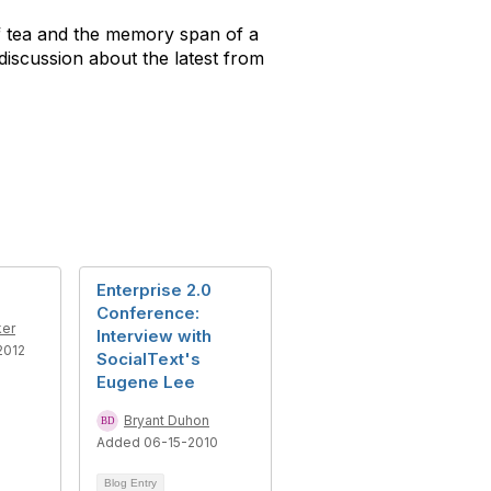
 of tea and the memory span of a
discussion about the latest from
Enterprise 2.0
Conference:
ker
Interview with
2012
SocialText's
Eugene Lee
Bryant Duhon
Added 06-15-2010
Blog Entry