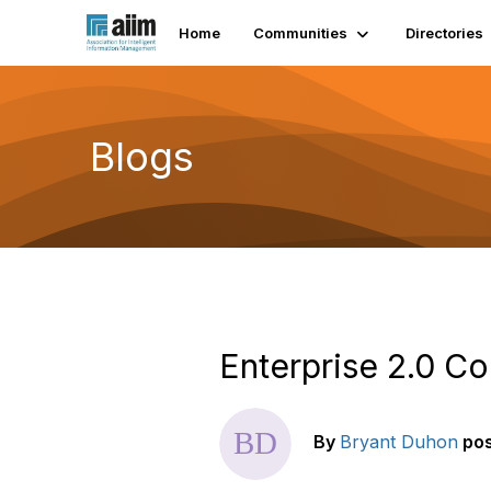
Home
Communities
Directories
Blogs
Enterprise 2.0 Co
By
Bryant Duhon
po