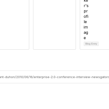
Blog Entry
yant-duhon/2010/06/16/enterprise-2.0-conference-interview-newsgators