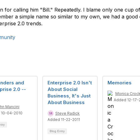
ian for calling him "Bill." Repeatedly. I blame only one cup
member a simple name so similar to my own, we had a good 
rprise 2.0 trends.
munity
Enders and
Enterprise 2.0 Isn't
Memories
prise 2.0 --
About Social
Monica Croc
Business, It's Just
Added 12-17-
About Business
hn Mancini
 10-04-2010
Steve Radick
Added 11-22-2011
ntry
Blog Entry