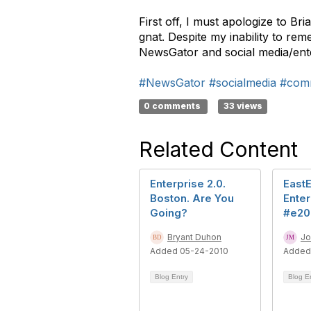
First off, I must apologize to Br
gnat. Despite my inability to re
NewsGator and social media/ente
#NewsGator
#socialmedia
#com
0 comments
33 views
Related Content
Enterprise 2.0.
East
Boston. Are You
Enter
Going?
#e20
Bryant Duhon
Jo
Added 05-24-2010
Added
Blog Entry
Blog E