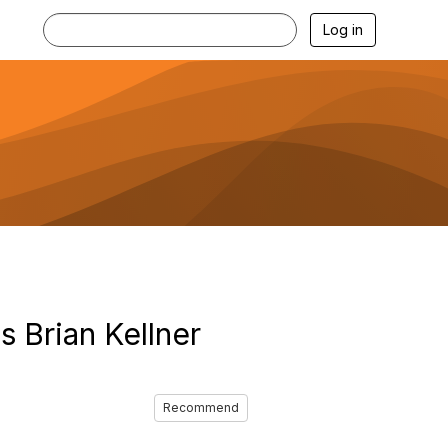
Log in
 Brian Kellner
Recommend