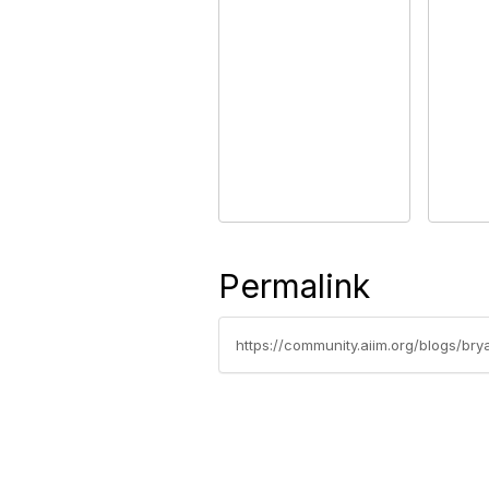
Permalink
https://community.aiim.org/blogs/br