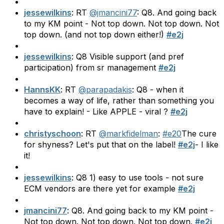
jessewilkins
: RT
@jmancini77
: Q8. And going back
to my KM point - Not top down. Not top down. Not
top down. (and not top down either!)
#e2j
jessewilkins
: Q8 Visible support (and pref
participation) from sr management
#e2j
HannsKK
: RT
@parapadakis
: Q8 - when it
becomes a way of life, rather than something you
have to explain! - Like APPLE - viral ?
#e2j
christyschoon
: RT
@markfidelman
:
#e20
The cure
for shyness? Let's put that on the label!
#e2j
- I like
it!
jessewilkins
: Q8 1) easy to use tools - not sure
ECM vendors are there yet for example
#e2j
jmancini77
: Q8. And going back to my KM point -
Not top down. Not top down. Not top down.
#e2j