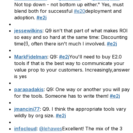
Not top down - not bottom up either." Yes, must
blend both for successful
#e20
deployment and
adoption.
#e2j
jessewilkins
: Q9 isn't that part of what makes ROI
so easy and so hard at the same time: Discounting
time(!), often there isn't much I involved.
#e2j
MarkFidelman
: Q9:
#e2j
You'll need to buy E2.0
tools if that is the best way to communicate your
value prop to your customers. Increasingly,answer
is yes
parapadakis
: Q9: One way or another you will pay
for the tools. Someone has to write them!
#e2j
jmancini77
: Q9. I think the appropriate tools vary
wildly by org size.
#e2j
infocloud
:
@lehawes
Excellent! The mix of the 3