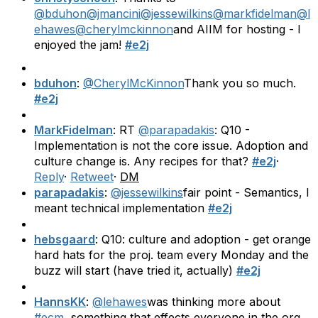
@bduhon
@jmancini
@jessewilkins
@markfidelman
@l
ehawes
@cherylmckinnon
and AIIM for hosting - I
enjoyed the jam!
#e2j
bduhon
:
@CherylMcKinnon
Thank you so much.
#e2j
MarkFidelman
: RT
@parapadakis
: Q10 -
Implementation is not the core issue. Adoption and
culture change is. Any recipes for that?
#e2j
·
Reply
·
Retweet
·
DM
parapadakis
:
@jessewilkins
fair point - Semantics, I
meant technical implementation
#e2j
hebsgaard
: Q10: culture and adoption - get orange
hard hats for the proj. team every Monday and the
buzz will start (have tried it, actually)
#e2j
HannsKK
:
@lehawes
was thinking more about
#ecm
, something that effects everyone in the org.