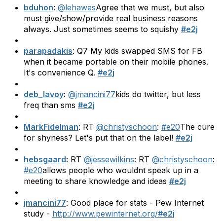
bduhon
:
@lehawes
Agree that we must, but also
must give/show/provide real business reasons
always. Just sometimes seems to squishy
#e2j
parapadakis
: Q7 My kids swapped SMS for FB
when it became portable on their mobile phones.
It's convenience Q.
#e2j
deb_lavoy
:
@jmancini77
kids do twitter, but less
freq than sms
#e2j
MarkFidelman
: RT
@christyschoon
:
#e20
The cure
for shyness? Let's put that on the label!
#e2j
hebsgaard
: RT
@jessewilkins
: RT
@christyschoon
:
#e20
allows people who wouldnt speak up in a
meeting to share knowledge and ideas
#e2j
jmancini77
: Good place for stats - Pew Internet
study -
http://www.pewinternet.org/
#e2j