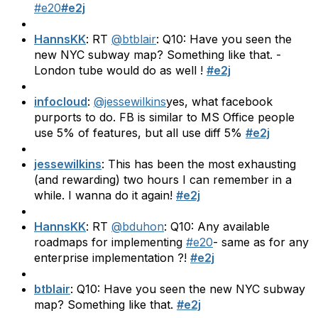
#e20
#e2j
HannsKK
: RT
@btblair
: Q10: Have you seen the
new NYC subway map? Something like that. -
London tube would do as well !
#e2j
infocloud
:
@jessewilkins
yes, what facebook
purports to do. FB is similar to MS Office people
use 5% of features, but all use diff 5%
#e2j
jessewilkins
: This has been the most exhausting
(and rewarding) two hours I can remember in a
while. I wanna do it again!
#e2j
HannsKK
: RT
@bduhon
: Q10: Any available
roadmaps for implementing
#e20
- same as for any
enterprise implementation ?!
#e2j
btblair
: Q10: Have you seen the new NYC subway
map? Something like that.
#e2j