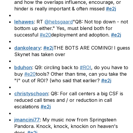
and how the overlaps influence, encourage, or
hinder is really important & often missed
#e2j
lehawes
: RT
@hebsgaard
"Q8: Not top down - not
bottom up either." Yes, must blend both for
successful
#e20
deployment and adoption.
#e2j
dankoleary
:
#e2j
THE BOTS ARE COMING! I guess
Skynet has taken over
bduhon
: Q9: circling back to
#ROI
, do you have to
buy
#e20
tools? Other than time, can you take the
"I" out of ROI? (who said that earlier?
#e2j
christyschoon
: Q8: For call centers a big CSF is
reduced call times and / or reduction in call
escalations
#e2j
jmancini77
: My music now from Springsteen
Pandora. Knock, knock, knockin on heaven's
door.
#e2j