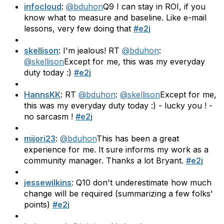
infocloud
:
@bduhon
Q9 I can stay in ROI, if you
know what to measure and baseline. Like e-mail
lessons, very few doing that
#e2j
skellison
: I'm jealous! RT
@bduhon
:
@skellison
Except for me, this was my everyday
duty today :)
#e2j
HannsKK
: RT
@bduhon
:
@skellison
Except for me,
this was my everyday duty today :) - lucky you ! -
no sarcasm !
#e2j
mijori23
:
@bduhon
This has been a great
experience for me. It sure informs my work as a
community manager. Thanks a lot Bryant.
#e2j
jessewilkins
: Q10 don't underestimate how much
change will be required (summarizing a few folks'
points)
#e2j