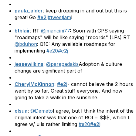
paula_alder
: keep dropping in and out but this is
great! Go
#e2j
#tweetjam
!
btblair
: RT
@jmancini77
: Soon with GPS saying
"roadmaps" will be like saying "records" (LPs) RT
@bduhon
: Q10: Any available roadmaps for
implementing
#e20
#e2j
jessewilkins
:
@parapadakis
Adoption & culture
change are significant part of
CherylMcKinnon
:
#e2j
- cannot believe the 2 hours
went by so far. Great stuff everyone. And now
going to take a walk in the sunshine.
elsua
:
@Demeto
I agree, but I think the intent of the
original intent was that one of ROI = $$$, which I
agree w/ u is rather limiting
#e20
#e2j