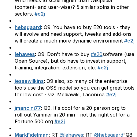
Who needs to scale higher than Wikipedia
(content- and user-wise)? & similar solns in other
sectors.
#e2j
hebsgaard
: Q9: You have to buy E20 tools - they
will evolve and need support, tweeks and add-ons
will create a much more dynamic environment
#e2j
lehawes
: Q9: Don't have to buy
#e20
software (use
Open Source), but do have to invest in support,
training, integration, extension, etc.
#e2j
jessewilkins
: Q9 also, so many of the enterprise
tools use the OSS model so you can get great tools
for low cost - viz. Mediawiki, Laconi.ca
#e2j
jmancini77
: Q9. It's cool for a 20 person org to
roll out Yammer in 20 min - not the right sol for a
Fortune 500 org
#e2j
MarkFidelman
: RT
@lehawes
: RT
@hebsgaard
"Q8: