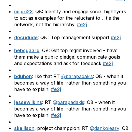
mijori23
: Q8: Identify and engage social highflyers
to act as examples for the reluctant to . It's the
network, not the hierarchy.
#e2j
docudude
: Q8 : Top management support
#e2j
hebsgaard
: Q8: Get top mgmt involved - have
them make a public pledge! communicate goals
and expectations and ask for feedback
#e2j
bduhon
: like that RT
@parapadakis
: Q8 - when it
becomes a way of life, rather than something you
have to explain!
#e2j
jessewilkins
: RT
@parapadakis
: Q8 - when it
becomes a way of life, rather than something you
have to explain!
#e2j
skellison
: project champpion! RT
@dankoleary
: Q8: