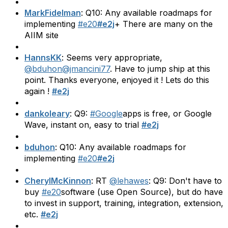
MarkFidelman
: Q10: Any available roadmaps for
implementing
#e20
#e2j
+ There are many on the
AIIM site
HannsKK
: Seems very appropriate,
@bduhon
@jmancini77
. Have to jump ship at this
point. Thanks everyone, enjoyed it ! Lets do this
again !
#e2j
dankoleary
: Q9:
#Google
apps is free, or Google
Wave, instant on, easy to trial
#e2j
bduhon
: Q10: Any available roadmaps for
implementing
#e20
#e2j
CherylMcKinnon
: RT
@lehawes
: Q9: Don't have to
buy
#e20
software (use Open Source), but do have
to invest in support, training, integration, extension,
etc.
#e2j