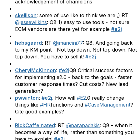
acknowledgement of champions
skellison
: some of use like to think we are ;) RT
@jessewilkins
: Q8 1) easy to use tools - not sure
ECM vendors are there yet for example
#e2j
hebsgaard
: RT
@jmancini77
: Q8. And going back
to my KM point - Not top down. Not top down. Not
top down. You have to sell it!
#e2j
CherylMcKinnon
:
#e2j
Q8 Critical success factors
for implementing e2.0 - back to the goals - faster
customer response times? Cut costs? New lead
generation?
pwwinton
:
#e2j
. How will
#E2
.0 really change
things like
#HR
functions and
#CaseManagement
?
Cite good examples?
RickCaffeinated
: RT
@parapadakis
: Q8 - when it
becomes a way of life, rather than something you
have to explain!
#e2j