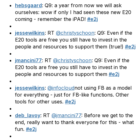
hebsgaard
: Q9: a year from now we will ask
ourselves: wow if only I had seen these new E20
coming - remember the iPAD!
#e2j
jessewilkins
: RT
@christyschoon
: Q9: Even if the
E20 tools are free you still have to invest in the
people and resources to support them (true!)
#e2j
jmancini77
: RT
@christyschoon
: Q9: Even if the
E20 tools are free you still have to invest in the
people and resources to support them
#e2j
jessewilkins
:
@infocloud
not using FB as a model
for everything - just for FB-like functions. Other
tools for other uses.
#e2j
deb_lavoy
: RT
@jmancini77
: Before we get to the
end, really want to thank everyone for this - what
fun.
#e2j