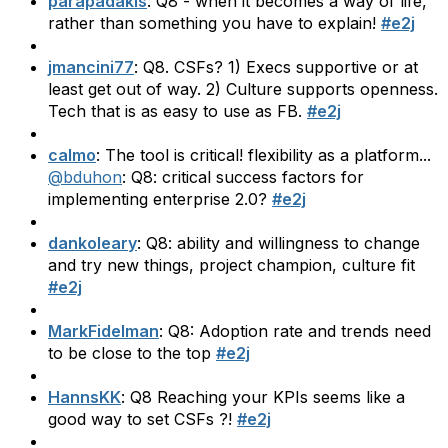
parapadakis
: Q8 - when it becomes a way of life,
rather than something you have to explain!
#e2j
jmancini77
: Q8. CSFs? 1) Execs supportive or at
least get out of way. 2) Culture supports openness.
Tech that is as easy to use as FB.
#e2j
calmo
: The tool is critical! flexibility as a platform...
@bduhon
: Q8: critical success factors for
implementing enterprise 2.0?
#e2j
dankoleary
: Q8: ability and willingness to change
and try new things, project champion, culture fit
#e2j
MarkFidelman
: Q8: Adoption rate and trends need
to be close to the top
#e2j
HannsKK
: Q8 Reaching your KPIs seems like a
good way to set CSFs ?!
#e2j