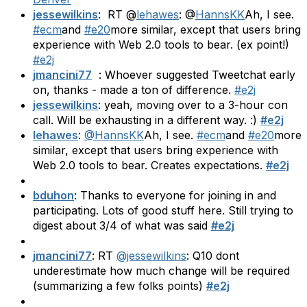
jessewilkins
: RT @
lehawes
: @
HannsKK
Ah, I see.
#ecm
and
#e20
more similar, except that users bring
experience with Web 2.0 tools to bear. (ex point!)
#e2j
jmancini77
: Whoever suggested Tweetchat early
on, thanks - made a ton of difference.
#e2j
jessewilkins
: yeah, moving over to a 3-hour con
call. Will be exhausting in a different way. :)
#e2j
lehawes
:
@HannsKK
Ah, I see.
#ecm
and
#e20
more
similar, except that users bring experience with
Web 2.0 tools to bear. Creates expectations.
#e2j
bduhon
: Thanks to everyone for joining in and
participating. Lots of good stuff here. Still trying to
digest about 3/4 of what was said
#e2j
jmancini77
: RT
@jessewilkins
: Q10 dont
underestimate how much change will be required
(summarizing a few folks points)
#e2j