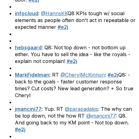
infocloud
:
@HannsKK
Q8 KPIs tough w/ social
elements as people often don't act in repeatable or
expected manner
#e2j
hebsgaard
: Q8: Not top down - not bottom up
either. You have to sell the idea - like the royals -
explain not complain!
#e2j
MarkFidelman
: RT
@CherylMcKinnon
:
#e2j
Q8: -
back to the goals - faster customer response
times? Cut costs? New lead generation? + So true
Cheryl
jmancini77
: Yup. RT
@parapadakis
: The why can
be top down, not the how RT
@jmancini77
: Q8.
And going back to my KM point - Not top down.
#e2j