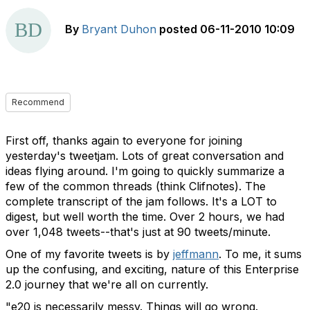
By
Bryant Duhon
posted
06-11-2010 10:09
Recommend
First off, thanks again to everyone for joining
yesterday's tweetjam. Lots of great conversation and
ideas flying around. I'm going to quickly summarize a
few of the common threads (think Clifnotes). The
complete transcript of the jam follows. It's a LOT to
digest, but well worth the time. Over 2 hours, we had
over 1,048 tweets--that's just at 90 tweets/minute.
One of my favorite tweets is by
jeffmann
. To me, it sums
up the confusing, and exciting, nature of this Enterprise
2.0 journey that we're all on currently.
"e20 is necessarily messy. Things will go wrong.