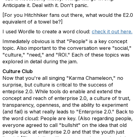
Anticipate it. Deal with it. Don't panic.
[For you Hitchhiker fans out there, what would the E2.0
equivalent of a towel be?]
I used Wordle to create a word cloud:
check it out here.
Immediately obvious is that "People" is a key concept
topic. Also important to the conversation were "social,"
"culture," "need," and "ROI." Each of these topics was
explored in detail during the jam.
Culture Club
Now that you're all singing "Karma Chameleon," no
surprise, but culture is critical to the success of
enteprise 2.0. While tools do enable and extend the
concept and reach of enterprise 2.0, a culture of trust,
transparency, openness, and the ability to experiment
(and fail) is what really leads to "Enterprise 2.0." Back to
the word cloud: People are key. (Also regarding people,
everyone agreed to call "bullshit" on the idea that old
people suck at enterprise 2.0 and that the youth just