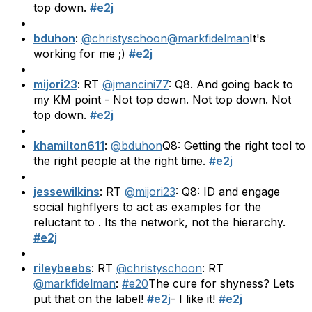
top down.
#e2j
bduhon
:
@christyschoon
@markfidelman
It's
working for me ;)
#e2j
mijori23
: RT
@jmancini77
: Q8. And going back to
my KM point - Not top down. Not top down. Not
top down.
#e2j
khamilton611
:
@bduhon
Q8: Getting the right tool to
the right people at the right time.
#e2j
jessewilkins
: RT
@mijori23
: Q8: ID and engage
social highflyers to act as examples for the
reluctant to . Its the network, not the hierarchy.
#e2j
rileybeebs
: RT
@christyschoon
: RT
@markfidelman
:
#e20
The cure for shyness? Lets
put that on the label!
#e2j
- I like it!
#e2j