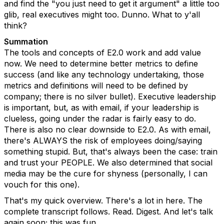
and find the "you just need to get it argument" a little too
glib, real executives might too. Dunno. What to y'all
think?
Summation
The tools and concepts of E2.0 work and add value
now. We need to determine better metrics to define
success (and like any technology undertaking, those
metrics and definitions will need to be defined by
company; there is no silver bullet). Executive leadership
is important, but, as with email, if your leadership is
clueless, going under the radar is fairly easy to do.
There is also no clear downside to E2.0. As with email,
there's ALWAYS the risk of employees doing/saying
something stupid. But, that's always been the case: train
and trust your PEOPLE. We also determined that social
media may be the cure for shyness (personally, I can
vouch for this one).
That's my quick overview. There's a lot in here. The
complete transcript follows. Read. Digest. And let's talk
again soon; this was fun.