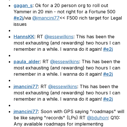
gagan_s
: Ok for a 20 person org to roll out
Yammer in 20 min - not right for a Fortune 500
#e2j
/via
@jmancini77
<< F500 rich target for Legal
issues
HannsKK
: RT
@jessewilkins
: This has been the
most exhausting (and rewarding) two hours I can
remember in a while. I wanna do it again!
#e2j
paula_alder
: RT
@jessewilkins
: This has been the
most exhausting (and rewarding) two hours I can
remember in a while. I wanna do it again!
#e2j
jmancini77
: RT
@jessewilkins
: This has been the
most exhausting (and rewarding) two hours I can
remember in a while. I wanna do it again!
#e2j
jmancini77
: Soon with GPS saying "roadmaps" will
be like saying "records" (LPs) RT
@bduhon
: Q10:
Any available roadmaps for implementing