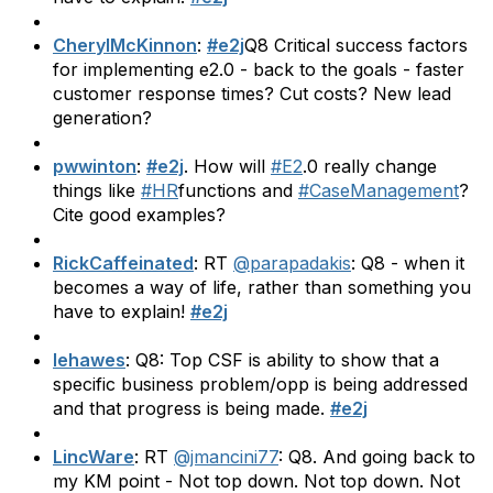
CherylMcKinnon
:
#e2j
Q8 Critical success factors
for implementing e2.0 - back to the goals - faster
customer response times? Cut costs? New lead
generation?
pwwinton
:
#e2j
. How will
#E2
.0 really change
things like
#HR
functions and
#CaseManagement
?
Cite good examples?
RickCaffeinated
: RT
@parapadakis
: Q8 - when it
becomes a way of life, rather than something you
have to explain!
#e2j
lehawes
: Q8: Top CSF is ability to show that a
specific business problem/opp is being addressed
and that progress is being made.
#e2j
LincWare
: RT
@jmancini77
: Q8. And going back to
my KM point - Not top down. Not top down. Not