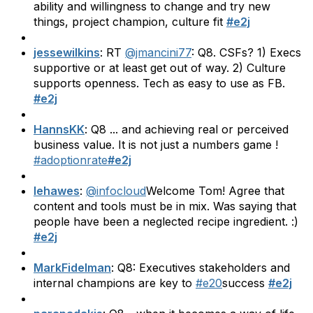
ability and willingness to change and try new
things, project champion, culture fit
#e2j
jessewilkins
: RT
@jmancini77
: Q8. CSFs? 1) Execs
supportive or at least get out of way. 2) Culture
supports openness. Tech as easy to use as FB.
#e2j
HannsKK
: Q8 ... and achieving real or perceived
business value. It is not just a numbers game !
#adoptionrate
#e2j
lehawes
:
@infocloud
Welcome Tom! Agree that
content and tools must be in mix. Was saying that
people have been a neglected recipe ingredient. :)
#e2j
MarkFidelman
: Q8: Executives stakeholders and
internal champions are key to
#e20
success
#e2j