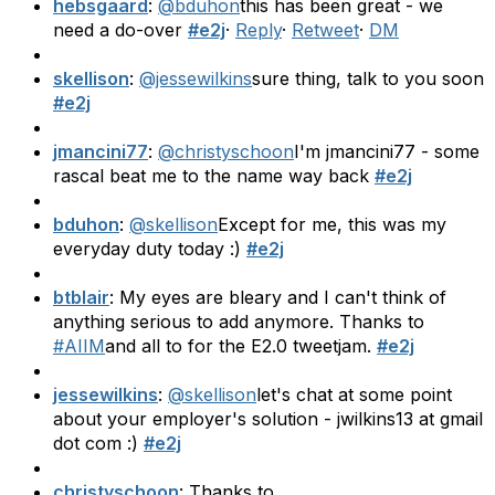
hebsgaard
:
@bduhon
this has been great - we
need a do-over
#e2j
·
Reply
·
Retweet
·
DM
skellison
:
@jessewilkins
sure thing, talk to you soon
#e2j
jmancini77
:
@christyschoon
I'm jmancini77 - some
rascal beat me to the name way back
#e2j
bduhon
:
@skellison
Except for me, this was my
everyday duty today :)
#e2j
btblair
: My eyes are bleary and I can't think of
anything serious to add anymore. Thanks to
#AIIM
and all to for the E2.0 tweetjam.
#e2j
jessewilkins
:
@skellison
let's chat at some point
about your employer's solution - jwilkins13 at gmail
dot com :)
#e2j
christyschoon
: Thanks to