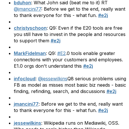
bduhon
: What John said (beat me to it) RT
@jmancini77
: Before we get to the end, really want
to thank everyone for this - what fun.
#e2j
christyschoon
: Q9: Even if the E20 tools are free
you still have to invest in the people and resources
to support them
#e2j
MarkFidelman
: Q9:
#E2
.0 tools enable greater
connections with your customers and employees.
E1.0 orgs don't understand this
#e2j
infocloud
:
@jessewilkins
Q8 serious problems using
FB as model as misses most basic biz needs - basic
finding, refinding, search, and discussions
#e2j
jmancini77
: Before we get to the end, really want
to thank everyone for this - what fun.
#e2j
jessewilkins
: Wikipedia runs on Mediawiki, OSS.