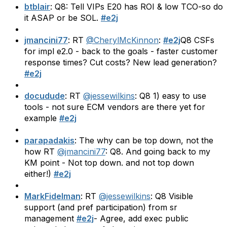
btblair
: Q8: Tell VIPs E20 has ROI & low TCO-so do
it ASAP or be SOL.
#e2j
jmancini77
: RT
@CherylMcKinnon
:
#e2j
Q8 CSFs
for impl e2.0 - back to the goals - faster customer
response times? Cut costs? New lead generation?
#e2j
docudude
: RT
@jessewilkins
: Q8 1) easy to use
tools - not sure ECM vendors are there yet for
example
#e2j
parapadakis
: The why can be top down, not the
how RT
@jmancini77
: Q8. And going back to my
KM point - Not top down. and not top down
either!)
#e2j
MarkFidelman
: RT
@jessewilkins
: Q8 Visible
support (and pref participation) from sr
management
#e2j
- Agree, add exec public