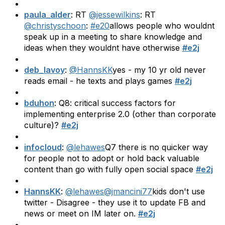
paula_alder
: RT
@jessewilkins
: RT
@christyschoon
:
#e20
allows people who wouldnt
speak up in a meeting to share knowledge and
ideas when they wouldnt have otherwise
#e2j
deb_lavoy
:
@HannsKK
yes - my 10 yr old never
reads email - he texts and plays games
#e2j
bduhon
: Q8: critical success factors for
implementing enterprise 2.0 (other than corporate
culture)?
#e2j
infocloud
:
@lehawes
Q7 there is no quicker way
for people not to adopt or hold back valuable
content than go with fully open social space
#e2j
HannsKK
:
@lehawes
@jmancini77
kids don't use
twitter - Disagree - they use it to update FB and
news or meet on IM later on.
#e2j