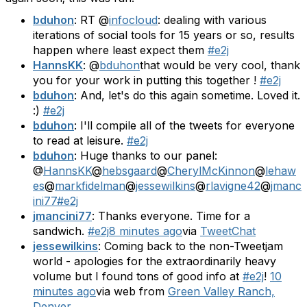
bduhon
: RT @
infocloud
: dealing with various
iterations of social tools for 15 years or so, results
happen where least expect them
#e2j
HannsKK
: @
bduhon
that would be very cool, thank
you for your work in putting this together !
#e2j
bduhon
: And, let's do this again sometime. Loved it.
:)
#e2j
bduhon
: I'll compile all of the tweets for everyone
to read at leisure.
#e2j
bduhon
: Huge thanks to our panel:
@
HannsKK
@
hebsgaard
@
CherylMcKinnon
@
lehaw
es
@
markfidelman
@
jessewilkins
@
rlavigne42
@
jmanc
ini77
#e2j
jmancini77
: Thanks everyone. Time for a
sandwich.
#e2j
8 minutes ago
via
TweetChat
jessewilkins
: Coming back to the non-Tweetjam
world - apologies for the extraordinarily heavy
volume but I found tons of good info at
#e2j
!
10
minutes ago
via web from
Green Valley Ranch,
Denver