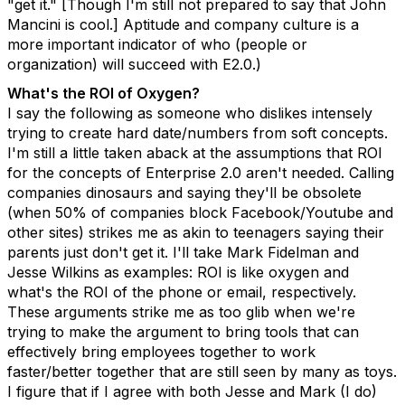
"get it." [Though I'm still not prepared to say that John
Mancini is cool.] Aptitude and company culture is a
more important indicator of who (people or
organization) will succeed with E2.0.)
What's the ROI of Oxygen?
I say the following as someone who dislikes intensely
trying to create hard date/numbers from soft concepts.
I'm still a little taken aback at the assumptions that ROI
for the concepts of Enterprise 2.0 aren't needed. Calling
companies dinosaurs and saying they'll be obsolete
(when 50% of companies block Facebook/Youtube and
other sites) strikes me as akin to teenagers saying their
parents just don't get it. I'll take Mark Fidelman and
Jesse Wilkins as examples: ROI is like oxygen and
what's the ROI of the phone or email, respectively.
These arguments strike me as too glib when we're
trying to make the argument to bring tools that can
effectively bring employees together to work
faster/better together that are still seen by many as toys.
I figure that if I agree with both Jesse and Mark (I do)