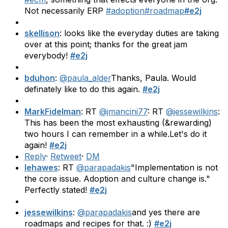
Not necessarily ERP
#adoption
#roadmap
#e2j
skellison
: looks like the everyday duties are taking
over at this point; thanks for the great jam
everybody!
#e2j
bduhon
:
@paula_alder
Thanks, Paula. Would
definately like to do this again.
#e2j
MarkFidelman
: RT
@jmancini77
: RT
@jessewilkins
:
This has been the most exhausting (&rewarding)
two hours I can remember in a while.Let's do it
again!
#e2j
Reply
·
Retweet
·
DM
lehawes
: RT
@parapadakis
"Implementation is not
the core issue. Adoption and culture change is."
Perfectly stated!
#e2j
jessewilkins
:
@parapadakis
and yes there are
roadmaps and recipes for that. :)
#e2j