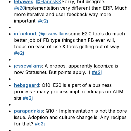
lehawes
:
@HannsKK
Sorry, but disagree.
#e20
implementation very different than ERP. Much
more iterative and user feedback way more
important.
#e2j
infocloud
:
@jessewilkins
some E2.0 tools do much
better job of FB type things than FB ever will,
focus on ease of use & tools getting out of way
#e2j
jessewilkins
: A propos, apparently laconi.ca is
now Statusnet. But points apply. :)
#e2j
hebsgaard
: Q10: E20 is a part of a business
process - many process impl. roadmaps on AIIM
site
#e2j
parapadakis
: Q10 - Implementation is not the core
issue. Adoption and culture change is. Any recipes
for that?
#e2j