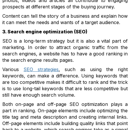
photos, videos and articles all contribute to engaging
prospects at different stages of the buying journey.
Content can tell the story of a business and explain how
it can meet the needs and wants of a target audience.
3. Search engine optimization (SEO)
SEO is a long-term strategy but it is also a vital part of
marketing. In order to attract organic traffic from the
search engines, a website has to have a good ranking in
the search engine results pages.
Various
SEO strategies
, such as using the right
keywords, can make a difference. Using keywords that
are too competitive makes it difficult to rank and the trick
is to use long-tail keywords that are less competitive but
still have enough search volume.
Both on-page and off-page SEO optimization plays a
part in ranking. On-page elements include optimizing the
title tag and meta description and creating internal links.
Off-page elements include building quality links that point
back to a website, which search engines take as a signal