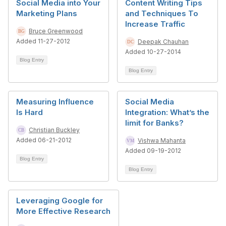
Social Media into Your
Content Writing Tips
Marketing Plans
and Techniques To
Increase Traffic
Bruce Greenwood
Added 11-27-2012
Deepak Chauhan
Added 10-27-2014
Blog Entry
Blog Entry
Measuring Influence
Social Media
Is Hard
Integration: What’s the
limit for Banks?
Christian Buckley
Added 06-21-2012
Vishwa Mahanta
Added 09-19-2012
Blog Entry
Blog Entry
Leveraging Google for
More Effective Research