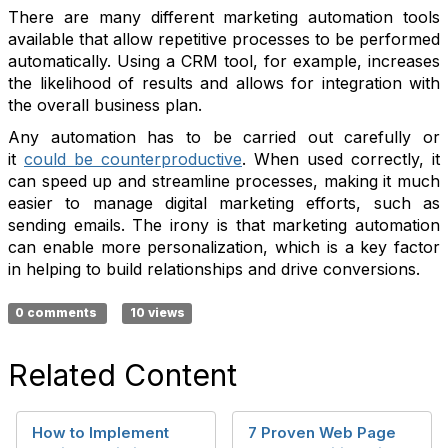
There are many different marketing automation tools
available that allow repetitive processes to be performed
automatically. Using a CRM tool, for example, increases
the likelihood of results and allows for integration with
the overall business plan.
Any automation has to be carried out carefully or
it
could be counterproductive
. When used correctly, it
can speed up and streamline processes, making it much
easier to manage digital marketing efforts, such as
sending emails. The irony is that marketing automation
can enable more personalization, which is a key factor
in helping to build relationships and drive conversions.
0 comments
10 views
Related Content
How to Implement
7 Proven Web Page