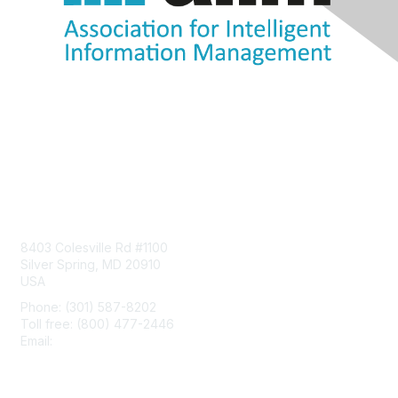
Contact Us
8403 Colesville Rd #1100
Silver Spring, MD 20910
USA
Phone: (301) 587-8202
Toll free: (800) 477-2446
Email:
hello@aiim.org