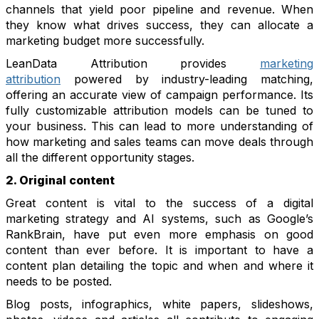
channels that yield poor pipeline and revenue. When
they know what drives success, they can allocate a
marketing budget more successfully.
LeanData Attribution provides
marketing
attribution
powered by industry-leading matching,
offering an accurate view of campaign performance. Its
fully customizable attribution models can be tuned to
your business. This can lead to more understanding of
how marketing and sales teams can move deals through
all the different opportunity stages.
2. Original content
Great content is vital to the success of a digital
marketing strategy and AI systems, such as Google’s
RankBrain, have put even more emphasis on good
content than ever before. It is important to have a
content plan detailing the topic and when and where it
needs to be posted.
Blog posts, infographics, white papers, slideshows,