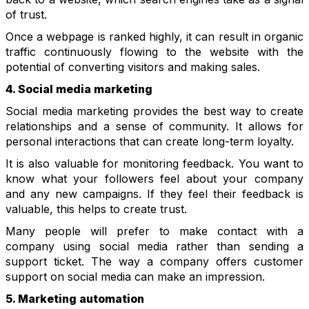
of trust.
Once a webpage is ranked highly, it can result in organic
traffic continuously flowing to the website with the
potential of converting visitors and making sales.
4. Social media marketing
Social media marketing provides the best way to create
relationships and a sense of community. It allows for
personal interactions that can create long-term loyalty.
It is also valuable for monitoring feedback. You want to
know what your followers feel about your company
and any new campaigns. If they feel their feedback is
valuable, this helps to create trust.
Many people will prefer to make contact with a
company using social media rather than sending a
support ticket. The way a company offers customer
support on social media can make an impression.
5. Marketing automation