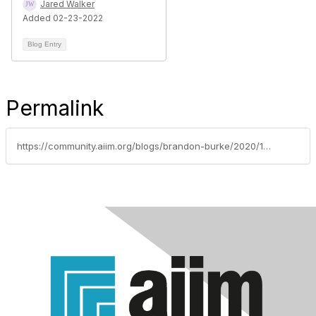
Jared Walker
Added 02-23-2022
Blog Entry
Permalink
https://community.aiim.org/blogs/brandon-burke/2020/11/07/5-critical-components-of-an-effective-marketing-ca