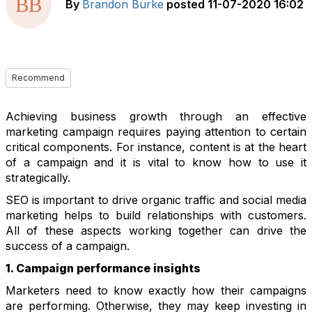
By
Brandon Burke
posted
11-07-2020 16:02
Recommend
Achieving business growth through an effective
marketing campaign requires paying attention to certain
critical components. For instance, content is at the heart
of a campaign and it is vital to know how to use it
strategically.
SEO is important to drive organic traffic and social media
marketing helps to build relationships with customers.
All of these aspects working together can drive the
success of a campaign.
1. Campaign performance insights
Marketers need to know exactly how their campaigns
are performing. Otherwise, they may keep investing in