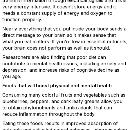
transmit information through electrical signals and this is
very energy-intensive. It doesn’t store energy and it
needs a constant supply of energy and oxygen to
function properly.
Nearly everything that you put inside your body sends a
direct message to your brain so it makes sense that
what you eat matters. If you’re low in essential nutrients,
your brain does not perform as well as it should.
Researchers are also finding that poor diet can
contribute to mental health issues, including anxiety and
depression, and increase risks of cognitive decline as
you age.
Foods that will boost physical and mental health
Consuming many colorful fruits and vegetables such as
blueberries, peppers, and dark leafy greens allow you
to obtain phytonutrients and antioxidants that can
reduce inflammation throughout the body.
Eating these foods results in improved absorption of
nutrients and activated neural pathways, whereas eating