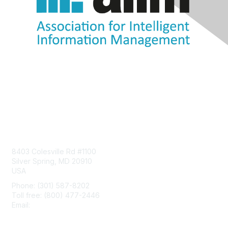
Contact Us
8403 Colesville Rd #1100
Silver Spring, MD 20910
USA
Phone: (301) 587-8202
Toll free: (800) 477-2446
Email:
hello@aiim.org