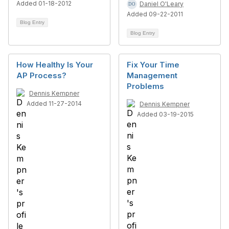
Added 01-18-2012
Daniel O'Leary
Added 09-22-2011
Blog Entry
Blog Entry
How Healthy Is Your
Fix Your Time
AP Process?
Management
Problems
Dennis Kempner
Added 11-27-2014
Dennis Kempner
Added 03-19-2015