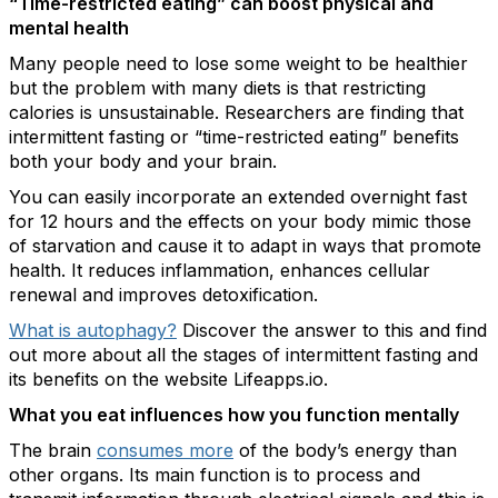
“Time-restricted eating” can boost physical and
mental health
Many people need to lose some weight to be healthier
but the problem with many diets is that restricting
calories is unsustainable. Researchers are finding that
intermittent fasting or “time-restricted eating” benefits
both your body and your brain.
You can easily incorporate an extended overnight fast
for 12 hours and the effects on your body mimic those
of starvation and cause it to adapt in ways that promote
health. It reduces inflammation, enhances cellular
renewal and improves detoxification.
What is autophagy?
Discover the answer to this and find
out more about all the stages of intermittent fasting and
its benefits on the website Lifeapps.io.
What you eat influences how you function mentally
The brain
consumes more
of the body’s energy than
other organs. Its main function is to process and