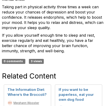
Taking part in physical activity three times a week can
reduce your chances of depression and boost your
confidence. It releases endorphins, which help to boost
your mood. It helps you to relax and distress, which can
improve your sleep quality.
If you allow yourself enough time to sleep and rest,
exercise regularly and eat healthily, you have a far
better chance of improving your brain function,
immunity, strength, and well-being.
0 comments
3 views
Related Content
The Information Diet:
If you want to be
Where’s the Broccoli?
paperless, eat your
own dog food
Meghann Wooster