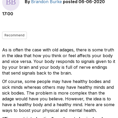
By
Brandon Burke
posted
06-06-2020
17:00
Recommend
As is often the case with old adages, there is some truth
in the idea that how you think or feel affects your body
and vice versa. Your body responds to signals given to it
by your brain and your body is full of nerve endings
that send signals back to the brain.
Of course, some people may have healthy bodies and
sick minds whereas others may have healthy minds and
sick bodies. The problem is more complex than the
adage would have you believe. However, the idea is to
have a healthy body and a healthy mind. Here are some
ways to boost your physical and mental health.