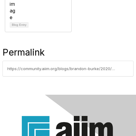
Blog Entry
Permalink
https://community.aiim.org/blogs/brandon-burke/2020/06/06/is-the-adage-healthy-body-healthy-mind-really-true