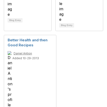
Blog Entry
Blog Entry
Better Health and then
Good Recipes
Daniel Antion
Added 10-29-2013