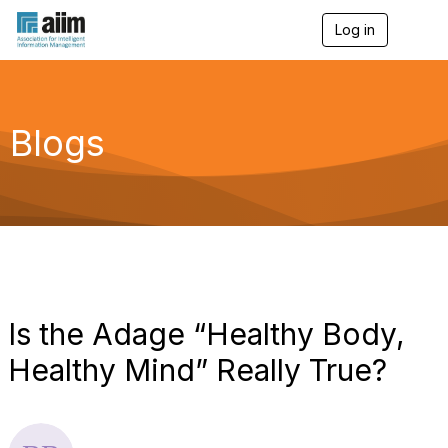
Log in
T
o
g
g
l
e
Blogs
n
a
v
i
g
a
t
i
o
n
Is the Adage “Healthy Body,
Healthy Mind” Really True?