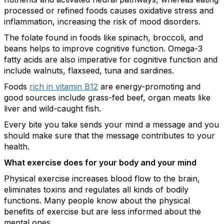
processed or refined foods causes oxidative stress and
inflammation, increasing the risk of mood disorders.
The folate found in foods like spinach, broccoli, and
beans helps to improve cognitive function. Omega-3
fatty acids are also imperative for cognitive function and
include walnuts, flaxseed, tuna and sardines.
Foods
rich in vitamin B12
are energy-promoting and
good sources include grass-fed beef, organ meats like
liver and wild-caught fish.
Every bite you take sends your mind a message and you
should make sure that the message contributes to your
health.
What exercise does for your body and your mind
Physical exercise increases blood flow to the brain,
eliminates toxins and regulates all kinds of bodily
functions. Many people know about the physical
benefits of exercise but are less informed about the
mental ones.