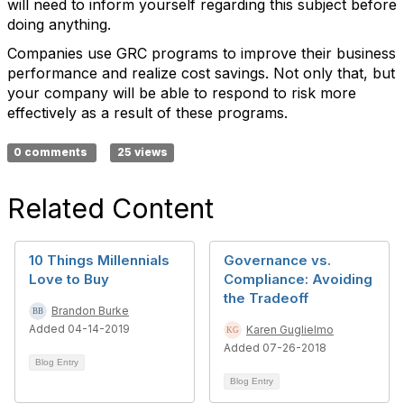
will need to inform yourself regarding this subject before
doing anything.
Companies use GRC programs to improve their business
performance and realize cost savings. Not only that, but
your company will be able to respond to risk more
effectively as a result of these programs.
0 comments
25 views
Related Content
10 Things Millennials
Governance vs.
Love to Buy
Compliance: Avoiding
the Tradeoff
Brandon Burke
Added 04-14-2019
Karen Guglielmo
Added 07-26-2018
Blog Entry
Blog Entry