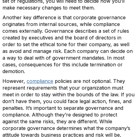
set of regulations, you will need to decide how you’ll
make necessary changes to meet them.
Another key difference is that corporate governance
originates from internal sources, while compliance
comes externally. Governance describes a set of rules
created by executives and the board of directors in
order to set the ethical tone for their company, as well
as avoid and manage risk. Each company can decide on
a way to deal with of government mandates. In most
cases, consequences for this include termination or
demotion.
However,
compliance
policies are not optional. They
represent requirements that your organization must
meet in order to stay within the bounds of the law. If you
don’t have them, you could face legal action, fines, and
penalties. It’s important to separate governance and
compliance. Although they’re designed to protect
against the same risks, they are different. While
corporate governance determines what the company’s
attitude towards business practices and risk will be,