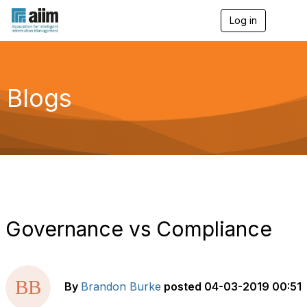
Log in
T
o
g
g
l
e
Blogs
n
a
v
i
g
a
t
i
o
n
Governance vs Compliance
By
Brandon Burke
posted
04-03-2019 00:51