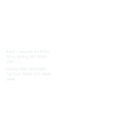
Contact Us
8403 Colesville Rd #1100
Silver Spring, MD 20910
USA
Phone: (301) 587-8202
Toll free: (800) 477-2446
Email:
hello@aiim.org
Membership
Join