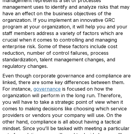
management represents a set of processes
management uses to identify and analyze risks that may
have an effect on the business objectives of the
organization. If you implement an innovative GRC
program at your organization, it will help you and your
staff members address a variety of factors which are
crucial when it comes to controlling and managing
enterprise risk. Some of these factors include cost
reduction, number of control failures, process
standardization, talent management changes, and
regulatory changes.
Even though corporate governance and compliance are
linked, there are some key differences between them.
For instance,
governance
is focused on how the
organization will perform in the long run. Therefore,
you will have to take a strategic point of view when it
comes to making decisions like choosing which service
providers or vendors your company will use. On the
other hand, compliance is all about having a tactical
mindset. Since you’ll be tasked with meeting a particular