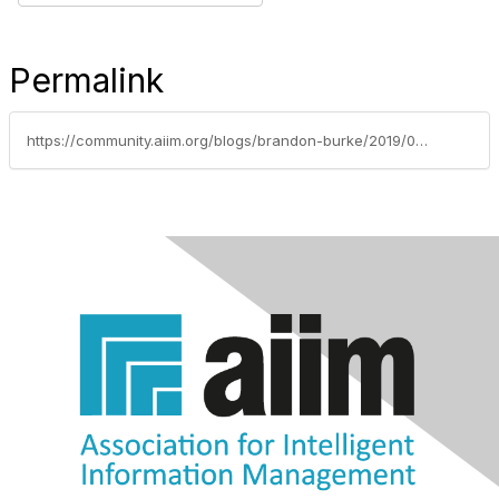
Permalink
https://community.aiim.org/blogs/brandon-burke/2019/04/03/governance-vs-compliance