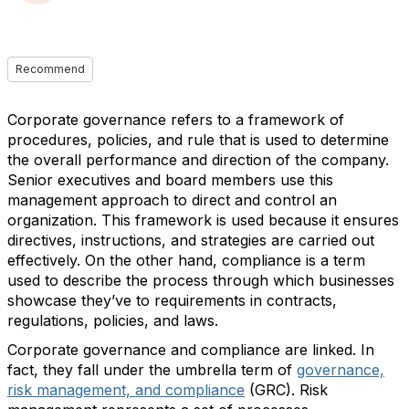
Recommend
Corporate governance refers to a framework of
procedures, policies, and rule that is used to determine
the overall performance and direction of the company.
Senior executives and board members use this
management approach to direct and control an
organization. This framework is used because it ensures
directives, instructions, and strategies are carried out
effectively. On the other hand, compliance is a term
used to describe the process through which businesses
showcase they’ve to requirements in contracts,
regulations, policies, and laws.
Corporate governance and compliance are linked. In
fact, they fall under the umbrella term of
governance,
risk management, and compliance
(GRC). Risk