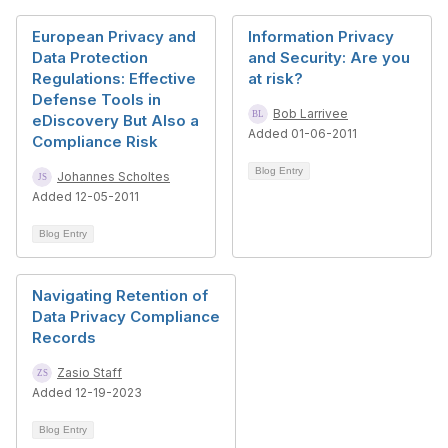
European Privacy and
Information Privacy
Data Protection
and Security: Are you
Regulations: Effective
at risk?
Defense Tools in
Bob Larrivee
eDiscovery But Also a
Added 01-06-2011
Compliance Risk
Blog Entry
Johannes Scholtes
Added 12-05-2011
Blog Entry
Navigating Retention of
Data Privacy Compliance
Records
Zasio Staff
Added 12-19-2023
Blog Entry