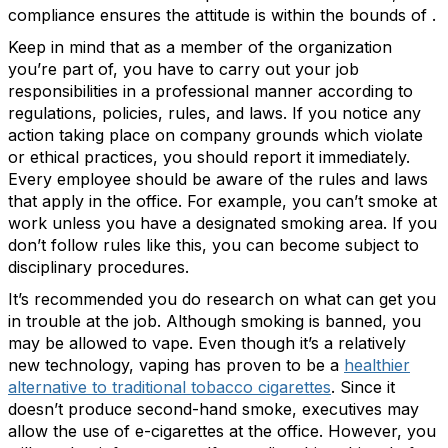
compliance ensures the attitude is within the bounds of .
Keep in mind that as a member of the organization
you’re part of, you have to carry out your job
responsibilities in a professional manner according to
regulations, policies, rules, and laws. If you notice any
action taking place on company grounds which violate
or ethical practices, you should report it immediately.
Every employee should be aware of the rules and laws
that apply in the office. For example, you can’t smoke at
work unless you have a designated smoking area. If you
don’t follow rules like this, you can become subject to
disciplinary procedures.
It’s recommended you do research on what can get you
in trouble at the job. Although smoking is banned, you
may be allowed to vape. Even though it’s a relatively
new technology, vaping has proven to be a
healthier
alternative to traditional tobacco cigarettes
. Since it
doesn’t produce second-hand smoke, executives may
allow the use of e-cigarettes at the office. However, you