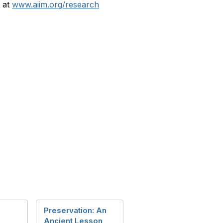
y at
www.aiim.org/research
Preservation: An
Ancient Lesson