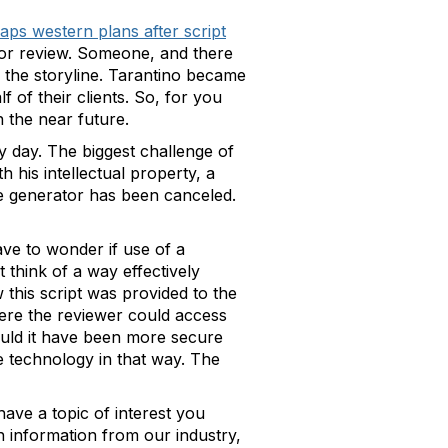
aps western plans after script
e for review. Someone, and there
ed the storyline. Tarantino became
 of their clients. So, for you
n the near future.
y day. The biggest challenge of
 his intellectual property, a
ue generator has been canceled.
ve to wonder if use of a
think of a way effectively
this script was provided to the
ere the reviewer could access
would it have been more secure
ge technology in that way. The
ave a topic of interest you
h information from our industry,