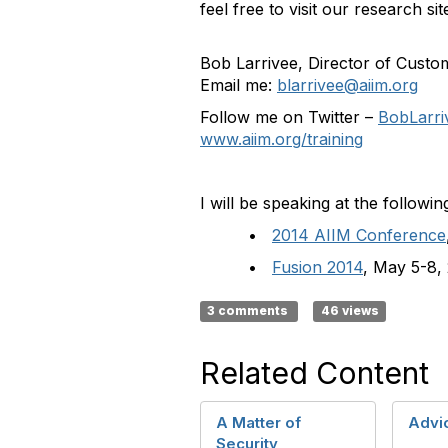
feel free to visit our research 
Bob Larrivee, Director of Cust
Email me:
blarrivee@aiim.org
Follow me on Twitter –
BobLarri
www.aiim.org/training
I will be speaking at the followin
•
2014 AIIM Conference
•
Fusion 2014
, May 5-8,
3 comments
46 views
Related Content
A Matter of
Advi
Security