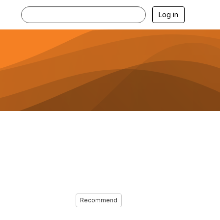
Log in
Recommend