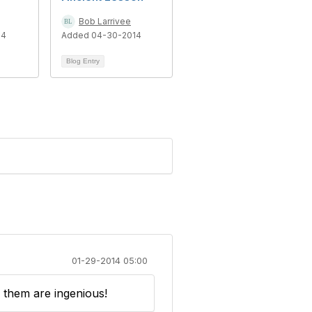
Bob Larrivee
14
Added 04-30-2014
Blog Entry
01-29-2014 05:00
 them are ingenious!