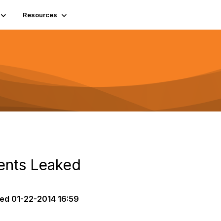
Resources
ents Leaked
ted
01-22-2014 16:59