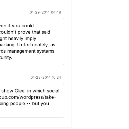
01-29-2014 04:48
en if you could
uldn't prove that said
ght heavily imply
arking. Unfortunately, as
cords management systems
unity.
01-23-2014 10:24
 show Glee, in which social
group.com/wordpress/take-
eing people -- but you