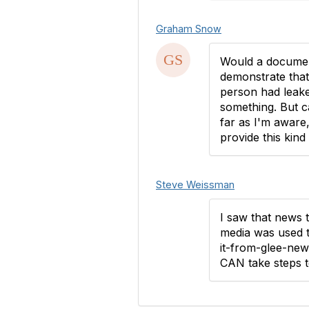
Graham Snow
Would a documen
demonstrate that
person had leake
something. But c
far as I'm aware
provide this kind 
Steve Weissman
I saw that news 
media was used t
it-from-glee-new
CAN take steps t