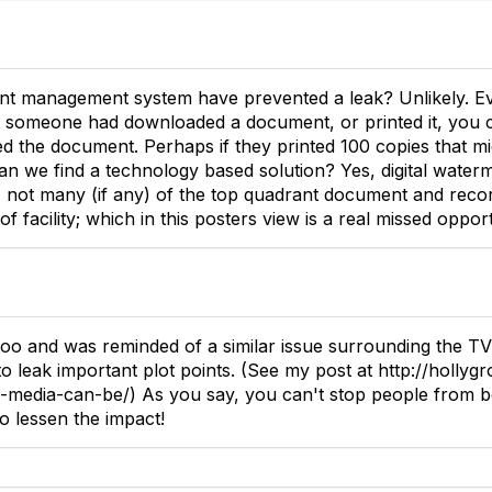
t management system have prevented a leak? Unlikely. Ev
 someone had downloaded a document, or printed it, you co
d the document. Perhaps if they printed 100 copies that mi
an we find a technology based solution? Yes, digital waterm
, not many (if any) of the top quadrant document and re
of facility; which in this posters view is a real missed opport
too and was reminded of a similar issue surrounding the TV
o leak important plot points. (See my post at http://holly
-media-can-be/) As you say, you can't stop people from b
o lessen the impact!