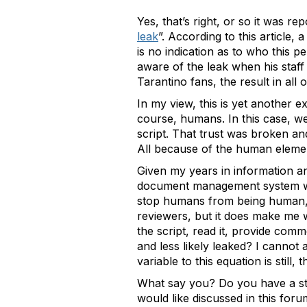
Yes, that’s right, or so it was repo
leak
”. According to this article
is no indication as to who this p
aware of the leak when his staff 
Tarantino fans, the result in all 
In my view, this is yet another 
course, humans. In this case, we
script. That trust was broken a
All because of the human elemen
Given my years in information a
document management system woul
stop humans from being human, n
reviewers, but it does make me 
the script, read it, provide com
and less likely leaked? I cannot 
variable to this equation is still
What say you? Do you have a sto
would like discussed in this for