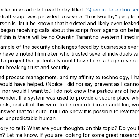
rted in an article I read today titled: “
Quentin Tarantino scr
, a draft script was provided to several “trustworthy” peopl
erson is, let it be known that it existed and likely even leak
began receiving calls about the script from agents on behalf
of this is there will be no Quentin Tarantino western filmed i
example of the security challenges faced by businesses ever
 have a noted filmmaker who trusted several individuals with
nd a project that potentially could have been a huge reven
t breaking trust and security.
nd process management, and my affinity to technology, I ha
d have helped. (Notice I did not say prevent as I cannot 
or would I want to.) I do not know the particulars of how 
wonder. If a system was used to provide a secure place wh
ments, and all of this were to be recorded in an audit log, 
answer that for sure, but I do know it is possible to levera
, the unpredictable human.
ry to tell? What are your thoughts on this topic? Do you h
um? Let me know. If you are looking for some great researc