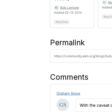
Bo
Added
Bob Larrivee
Added 02-13-2014
Blog E
Blog Entry
Permalink
https://community.aiim.org/blogs/bo
Comments
Graham Snow
With the caveat 