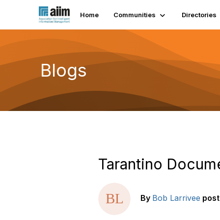
Home
Communities
Directories
Blogs
Tarantino Docum
By
Bob Larrivee
pos