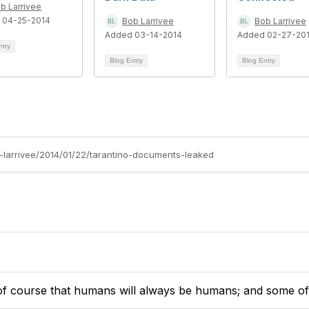
b Larrivee
 04-25-2014
Bob Larrivee
Bob Larrivee
Added 03-14-2014
Added 02-27-20
ntry
Blog Entry
Blog Entry
b-larrivee/2014/01/22/tarantino-documents-leaked
of course that humans will always be humans; and some of