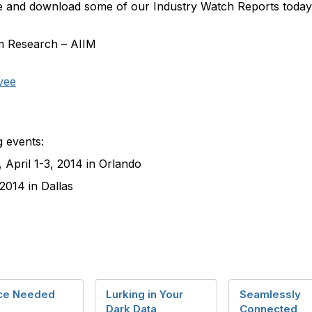
site and download some of our Industry Watch Reports toda
om Research – AIIM
vee
g events:
, April 1-3, 2014 in Orlando
 2014 in Dallas
ce Needed
Lurking in Your
Seamlessly
Dark Data
Connected