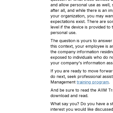
and allow personal use as well, 
after all, and while there is an 
your organization, you may want 
expectations exist. There are s
level if the device is provided 
personal use.
The question is yours to answer i
this context, your employee is a
the company information residing 
exposed to individuals who do no
your company's information
If you are ready to move forwar
do next, seek professional assist
Management
training program
.
And be sure to read the AIIM Tra
download and read.
What say you? Do you have a sto
interest you would like discusse