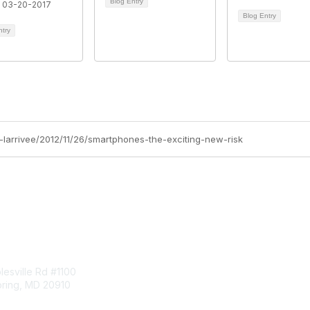
Blog Entry
 03-20-2017
Blog Entry
ntry
b-larrivee/2012/11/26/smartphones-the-exciting-new-risk
tact Us
Membership
esville Rd #1100
Join
pring, MD 20910
Benefits
Learn More