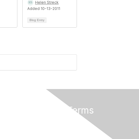
Helen Streck
Added 10-13-2011
Blog Entry
Privacy & Terms
About Us
Terms of Use