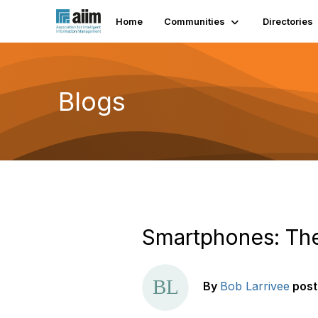
Home
Communities
Directories
Blogs
Smartphones: The
By
Bob Larrivee
pos