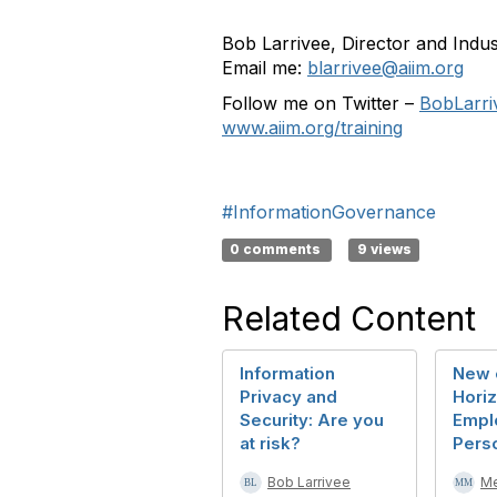
Bob Larrivee, Director and Indu
Email me:
blarrivee@aiim.org
Follow me on Twitter –
BobLarri
www.aiim.org/training
#InformationGovernance
0 comments
9 views
Related Content
Information
New 
Privacy and
Horiz
Security: Are you
Empl
at risk?
Pers
Bob Larrivee
M