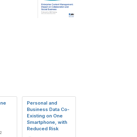
ine
Personal and
Business Data Co-
Existing on One
Smartphone, with
Reduced Risk
2