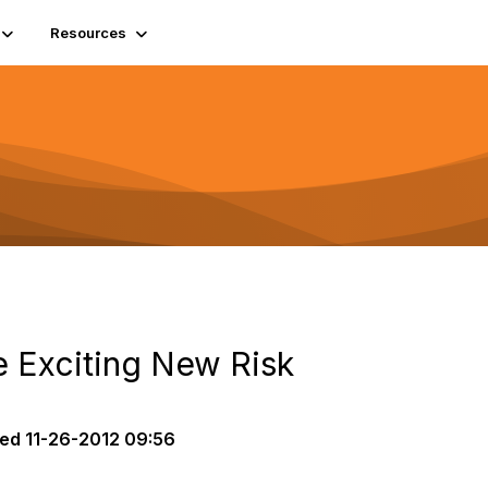
Resources
 Exciting New Risk
ted
11-26-2012 09:56