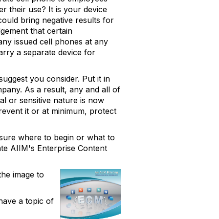
 their use? It is your device
could bring negative results for
dgement that certain
any issued cell phones at any
arry a separate device for
suggest you consider. Put it in
pany. As a result, any and all of
al or sensitive nature is now
revent it or at minimum, protect
 sure where to begin or what to
gate AIIM's Enterprise Content
the image to
have a topic of