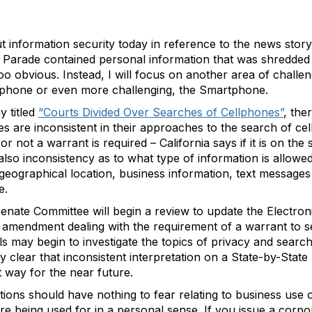
t information security today in reference to the news stor
 Parade contained personal information that was shredded
o obvious. Instead, I will focus on another area of challen
l phone or even more challenging, the Smartphone.
y titled
“Courts Divided Over Searches of Cellphones”
, the
es are inconsistent in their approaches to the search of ce
r not a warrant is required – California says if it is on the 
 also inconsistency as to what type of information is allow
 geographical location, business information, text message
e.
 Senate Committee will begin a review to update the Electr
 amendment dealing with the requirement of a warrant to sear
ls may begin to investigate the topics of privacy and search
ry clear that inconsistent interpretation on a State-by-State
at way for the near future.
ions should have nothing to fear relating to business use o
re being used for in a personal sense. If you issue a corp