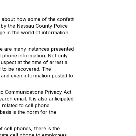
y about how some of the confetti
 by the Nassau County Police
ge in the world of information
re are many instances presented
ll phone information. Not only
suspect at the time of arrest a
ed to be recovered. The
s and even information posted to
onic Communications Privacy Act
ch email. It is also anticipated
 related to cell phone
 basis is the norm for the
f cell phones, there is the
orate cell phone to employees