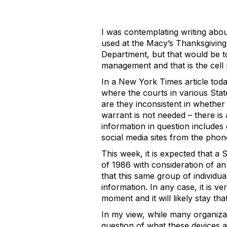
I was contemplating writing abou
used at the Macy’s Thanksgiving
Department, but that would be to
management and that is the cel
In a New York Times article toda
where the courts in various Stat
are they inconsistent in whether o
warrant is not needed – there is
information in question includes
social media sites from the phon
This week, it is expected that a
of 1986 with consideration of an
that this same group of individua
information. In any case, it is ve
moment and it will likely stay th
In my view, while many organizat
question of what these devices a