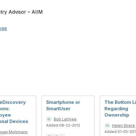
stry Advisor – AIIM
vee
eDiscovery
Smartphone or
The Bottom L
ons:
SmartUser
Regarding
oyee
Ownership
Bob Larrivee
onal Devices
Added 08-22-2012
Helen Streck
Added 01-05-201
egan Mohrmann