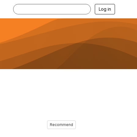
Log in
Recommend