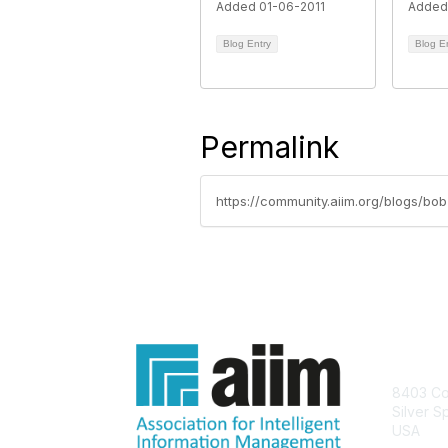
Added 01-06-2011
Added
Blog Entry
Blog E
Permalink
https://community.aiim.org/blogs/bo
Con
8403 Col
Silver S
USA