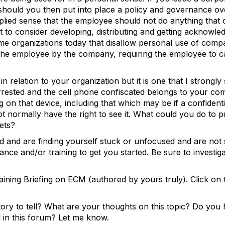
should you then put into place a policy and governance over
implied sense that the employee should not do anything that 
to consider developing, distributing and getting acknowle
ome organizations today that disallow personal use of comp
to the employee by the company, requiring the employee to c
n relation to your organization but it is one that I strongly 
rrested and the cell phone confiscated belongs to your com
on that device, including that which may be if a confidenti
t normally have the right to see it. What could you do to p
 assets?
d and are finding yourself stuck or unfocused and are not
ance and/or training to get you started. Be sure to investi
ining Briefing on ECM (authored by yours truly). Click on 
ry to tell? What are your thoughts on this topic? Do you 
d in this forum? Let me know.