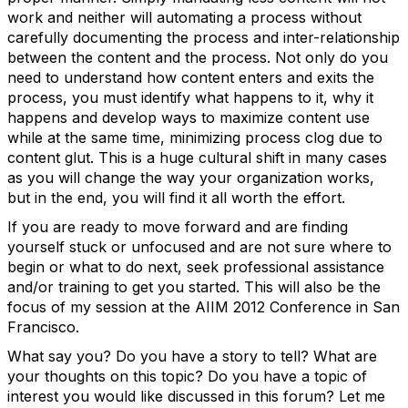
work and neither will automating a process without
carefully documenting the process and inter-relationship
between the content and the process. Not only do you
need to understand how content enters and exits the
process, you must identify what happens to it, why it
happens and develop ways to maximize content use
while at the same time, minimizing process clog due to
content glut. This is a huge cultural shift in many cases
as you will change the way your organization works,
but in the end, you will find it all worth the effort.
If you are ready to move forward and are finding
yourself stuck or unfocused and are not sure where to
begin or what to do next, seek professional assistance
and/or training to get you started. This will also be the
focus of my session at the AIIM 2012 Conference in San
Francisco.
What say you? Do you have a story to tell? What are
your thoughts on this topic? Do you have a topic of
interest you would like discussed in this forum? Let me