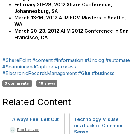
February 26-28, 2012 Share Conference,
Johannesburg, SA
March 13-16, 2012 AIIM ECM Masters in Seattle,
WA
March 20-23, 2012 AIIM 2012 Conference in San
Francisco, CA
#SharePoint
#content
#information
#Unclog
#automate
#ScanningandCapture
#process
#ElectronicRecordsManagement
#Glut
#business
0 comments
18 views
Related Content
I Always Feel Left Out
Technology Misuse
or a Lack of Common
Bob Larrivee
Sense