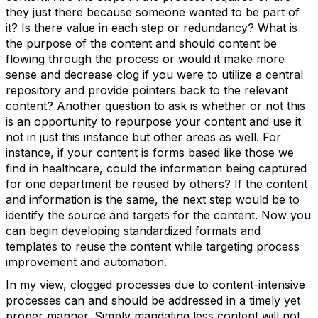
they just there because someone wanted to be part of
it? Is there value in each step or redundancy? What is
the purpose of the content and should content be
flowing through the process or would it make more
sense and decrease clog if you were to utilize a central
repository and provide pointers back to the relevant
content? Another question to ask is whether or not this
is an opportunity to repurpose your content and use it
not in just this instance but other areas as well. For
instance, if your content is forms based like those we
find in healthcare, could the information being captured
for one department be reused by others? If the content
and information is the same, the next step would be to
identify the source and targets for the content. Now you
can begin developing standardized formats and
templates to reuse the content while targeting process
improvement and automation.
In my view, clogged processes due to content-intensive
processes can and should be addressed in a timely yet
proper manner. Simply mandating less content will not