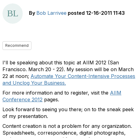
By
Bob Larrivee
posted
12-16-2011 11:43
Recommend
I'll be speaking about this topic at AIIM 2012 (San
Francisco. March 20 - 22). My session will be on March
22 at noon;
Automate Your Content-Intensive Processes
and Unclog Your Business.
For more information and to register, visit the
AIIM
Conference 2012
pages.
Look forward to seeing you there; on to the sneak peek
of my presentation.
Content creation is not a problem for any organization.
Spreadsheets, correspondence, digital photographs,