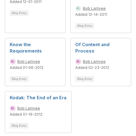
Added 12-01-2011
Bob Larrivee
Blog Entry
Added 12-14-2011
Blog Entry
Know the
Of Content and
Requirements
Process
Bob Larrivee
Bob Larrivee
Added 01-06-2012
Added 02-23-2012
Blog Entry
Blog Entry
Kodak: The End of an Era
Bob Larrivee
Added 01-19-2012
Blog Entry