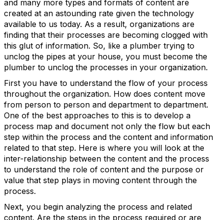
and many more types and formats of content are
created at an astounding rate given the technology
available to us today. As a result, organizations are
finding that their processes are becoming clogged with
this glut of information. So, like a plumber trying to
unclog the pipes at your house, you must become the
plumber to unclog the processes in your organization.
First you have to understand the flow of your process
throughout the organization. How does content move
from person to person and department to department.
One of the best approaches to this is to develop a
process map and document not only the flow but each
step within the process and the content and information
related to that step. Here is where you will look at the
inter-relationship between the content and the process
to understand the role of content and the purpose or
value that step plays in moving content through the
process.
Next, you begin analyzing the process and related
content. Are the steps in the process required or are