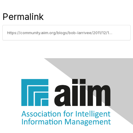
Permalink
https://community.aiim.org/blogs/bob-larrivee/2011/12/16/automate-your-content-intensive-processes-and-unclog-your-business