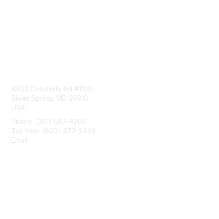
Contact Us
8403 Colesville Rd #1100
Silver Spring, MD 20910
USA
Phone: (301) 587-8202
Toll free: (800) 477-2446
Email:
hello@aiim.org
Membership
Join
Benefits