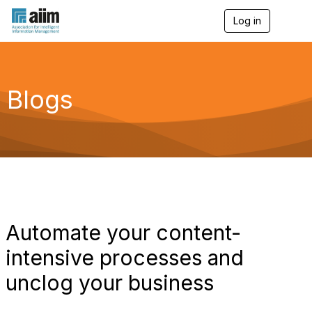
Log in
T
o
g
g
l
e
Blogs
n
a
v
i
g
a
t
i
o
n
Automate your content-
intensive processes and
unclog your business