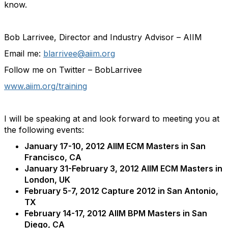
know.
Bob Larrivee, Director and Industry Advisor – AIIM
Email me:
blarrivee@aiim.org
Follow me on Twitter – BobLarrivee
www.aiim.org/training
I will be speaking at and look forward to meeting you at
the following events:
January 17-10, 2012 AIIM ECM Masters in San
Francisco, CA
January 31-February 3, 2012 AIIM ECM Masters in
London, UK
February 5-7, 2012 Capture 2012 in San Antonio,
TX
February 14-17, 2012 AIIM BPM Masters in San
Diego, CA