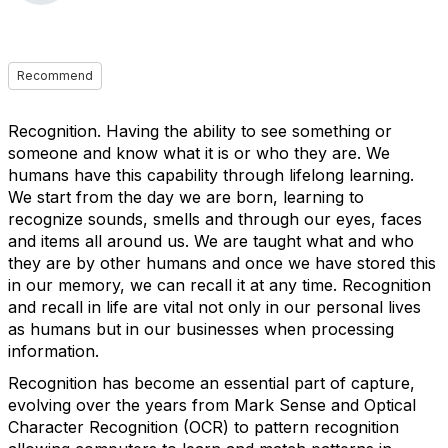
Recommend
Recognition. Having the ability to see something or
someone and know what it is or who they are. We
humans have this capability through lifelong learning.
We start from the day we are born, learning to
recognize sounds, smells and through our eyes, faces
and items all around us. We are taught what and who
they are by other humans and once we have stored this
in our memory, we can recall it at any time. Recognition
and recall in life are vital not only in our personal lives
as humans but in our businesses when processing
information.
Recognition has become an essential part of capture,
evolving over the years from Mark Sense and Optical
Character Recognition (OCR) to pattern recognition