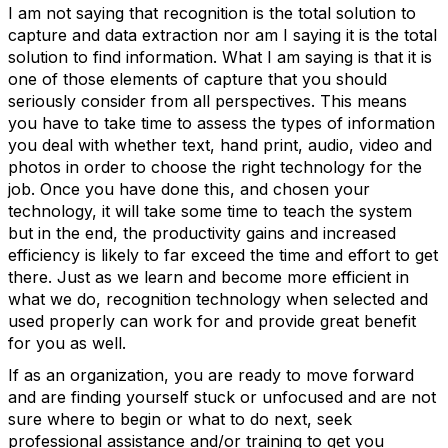
I am not saying that recognition is the total solution to
capture and data extraction nor am I saying it is the total
solution to find information. What I am saying is that it is
one of those elements of capture that you should
seriously consider from all perspectives. This means
you have to take time to assess the types of information
you deal with whether text, hand print, audio, video and
photos in order to choose the right technology for the
job. Once you have done this, and chosen your
technology, it will take some time to teach the system
but in the end, the productivity gains and increased
efficiency is likely to far exceed the time and effort to get
there. Just as we learn and become more efficient in
what we do, recognition technology when selected and
used properly can work for and provide great benefit
for you as well.
If as an organization, you are ready to move forward
and are finding yourself stuck or unfocused and are not
sure where to begin or what to do next, seek
professional assistance and/or training to get you