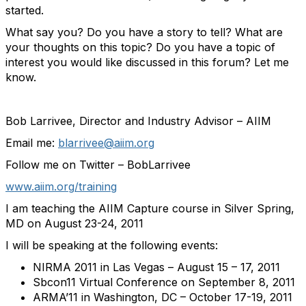
started.
What say you? Do you have a story to tell? What are
your thoughts on this topic? Do you have a topic of
interest you would like discussed in this forum? Let me
know.
Bob Larrivee, Director and Industry Advisor – AIIM
Email me:
blarrivee@aiim.org
Follow me on Twitter – BobLarrivee
www.aiim.org/training
I am teaching the AIIM Capture course in Silver Spring,
MD on August 23-24, 2011
I will be speaking at the following events:
NIRMA 2011 in Las Vegas – August 15 – 17, 2011
Sbcon11 Virtual Conference on September 8, 2011
ARMA’11 in Washington, DC – October 17-19, 2011