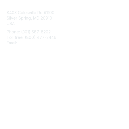
Contact Us
8403 Colesville Rd #1100
Silver Spring, MD 20910
USA
Phone: (301) 587-8202
Toll free: (800) 477-2446
Email:
hello@aiim.org
Membership
Join
Benefits
Learn More
Privacy & Terms