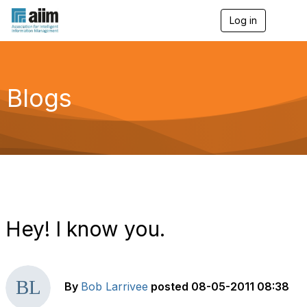
Log in
T
o
g
g
l
e
Blogs
n
a
v
i
g
a
t
i
o
n
Hey! I know you.
By
Bob Larrivee
posted
08-05-2011 08:38