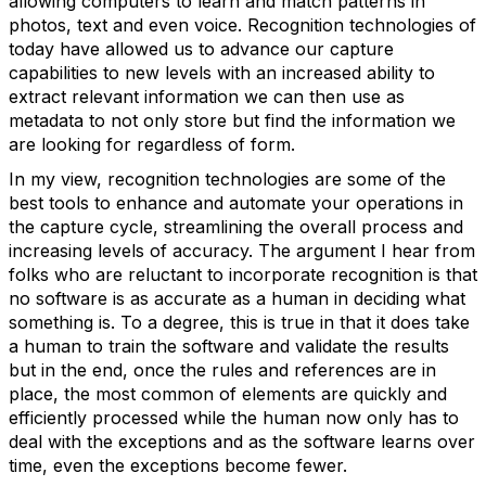
allowing computers to learn and match patterns in
photos, text and even voice. Recognition technologies of
today have allowed us to advance our capture
capabilities to new levels with an increased ability to
extract relevant information we can then use as
metadata to not only store but find the information we
are looking for regardless of form.
In my view, recognition technologies are some of the
best tools to enhance and automate your operations in
the capture cycle, streamlining the overall process and
increasing levels of accuracy. The argument I hear from
folks who are reluctant to incorporate recognition is that
no software is as accurate as a human in deciding what
something is. To a degree, this is true in that it does take
a human to train the software and validate the results
but in the end, once the rules and references are in
place, the most common of elements are quickly and
efficiently processed while the human now only has to
deal with the exceptions and as the software learns over
time, even the exceptions become fewer.