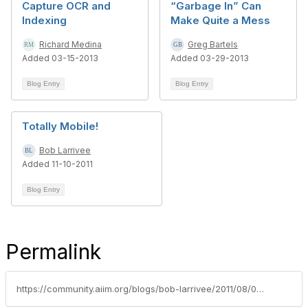
Capture OCR and
“Garbage In” Can
Indexing
Make Quite a Mess
Richard Medina
Greg Bartels
Added 03-15-2013
Added 03-29-2013
Blog Entry
Blog Entry
Totally Mobile!
Bob Larrivee
Added 11-10-2011
Blog Entry
Permalink
https://community.aiim.org/blogs/bob-larrivee/2011/08/05/hey-i-know-you