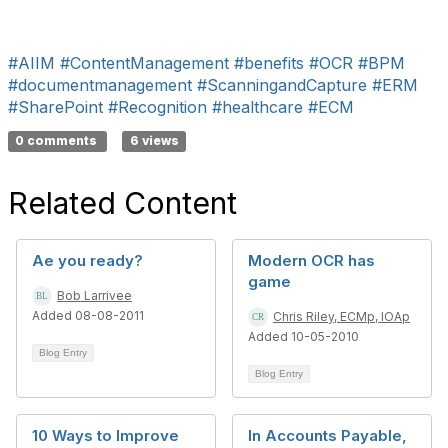
#AIIM
#ContentManagement
#benefits
#OCR
#BPM
#documentmanagement
#ScanningandCapture
#ERM
#SharePoint
#Recognition
#healthcare
#ECM
0 comments
6 views
Related Content
Ae you ready?
Modern OCR has
game
Bob Larrivee
Added 08-08-2011
Chris Riley, ECMp, IOAp
Added 10-05-2010
Blog Entry
Blog Entry
10 Ways to Improve
In Accounts Payable,