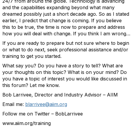
24/7 from around the globe. Technology is advancing
and the capabilities expanding beyond what many
dreamed possibly just a short decade ago. So as I stated
earlier, I predict that change is coming. If you believe
this to be true, the time is now to prepare and address
how you will deal with change. If you think I am wrong…
If you are ready to prepare but not sure where to begin
or what to do next, seek professional assistance and/or
training to get you started.
What say you? Do you have a story to tell? What are
your thoughts on this topic? What is on your mind? Do
you have a topic of interest you would like discussed in
this forum? Let me know.
Bob Larrivee, Director and Industry Advisor – AIIM
Email me:
blarrivee@aiim.org
Follow me on Twitter – BobLarrivee
www.aiim.org/training