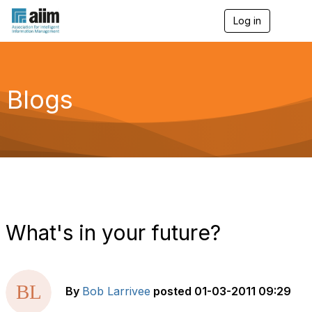
Log in
T
o
g
g
l
e
Blogs
n
a
v
i
g
a
t
i
o
n
What's in your future?
By
Bob Larrivee
posted
01-03-2011 09:29