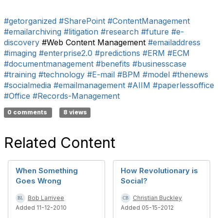
#getorganized
#SharePoint
#ContentManagement
#emailarchiving
#litigation
#research
#future
#e-
discovery
#Web Content Management
#emailaddress
#imaging
#enterprise2.0
#predictions
#ERM
#ECM
#documentmanagement
#benefits
#businesscase
#training
#technology
#E-mail
#BPM
#model
#thenews
#socialmedia
#emailmanagement
#AIIM
#paperlessoffice
#Office
#Records-Management
0 comments
8 views
Related Content
When Something
How Revolutionary is
Goes Wrong
Social?
Bob Larrivee
Christian Buckley
Added 11-12-2010
Added 05-15-2012