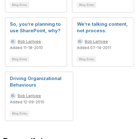
Blog Entry
Blog Entry
So, you’re planning to
We’re talking content,
use SharePoint, why?
not process.
Bob Larrivee
Bob Larrivee
Added 11-18-2010
Added 07-14-2011
Blog Entry
Blog Entry
Driving Organizational
Behaviours
Bob Larrivee
Added 12-09-2010
Blog Entry