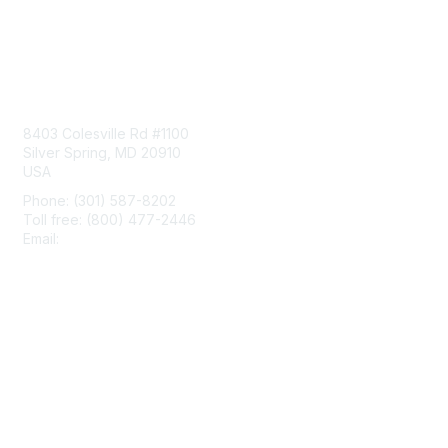
Contact Us
8403 Colesville Rd #1100
Silver Spring, MD 20910
USA
Phone: (301) 587-8202
Toll free: (800) 477-2446
Email:
hello@aiim.org
Membership
Join
Benefits
Learn More