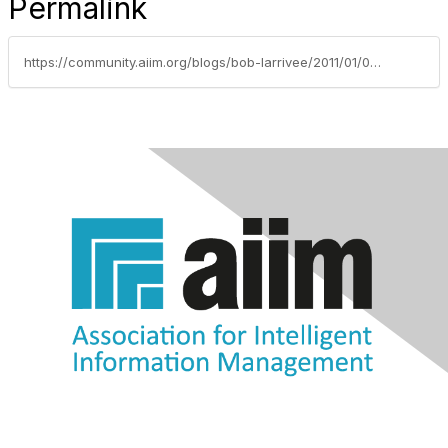
Permalink
https://community.aiim.org/blogs/bob-larrivee/2011/01/03/whats-in-your-future