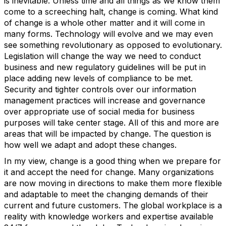
is inevitable. Unless time and all things as we know them
come to a screeching halt, change is coming. What kind
of change is a whole other matter and it will come in
many forms. Technology will evolve and we may even
see something revolutionary as opposed to evolutionary.
Legislation will change the way we need to conduct
business and new regulatory guidelines will be put in
place adding new levels of compliance to be met.
Security and tighter controls over our information
management practices will increase and governance
over appropriate use of social media for business
purposes will take center stage. All of this and more are
areas that will be impacted by change. The question is
how well we adapt and adopt these changes.
In my view, change is a good thing when we prepare for
it and accept the need for change. Many organizations
are now moving in directions to make them more flexible
and adaptable to meet the changing demands of their
current and future customers. The global workplace is a
reality with knowledge workers and expertise available