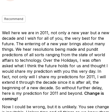
Recommend
Well here we are in 2011, not only a new year but a new
decade and I wish for all of you, the very best for the
future. The entering of a new year brings about many
things. We hear resolutions being made and pundit
predictions of all sorts ranging from the state of world
affairs to technology. Over the Holidays, I was often
asked what I think the future holds for us and thought I
would share my prediction with you this very day. In
fact, not only will I share my predictions for 2011, I will
extend it through the decade since it is after all, the
beginning of a new decade. So without further delay,
here is my prediction for 2011 and beyond.
Change is
coming!
Now I could be wrong, but it is unlikely. You see change