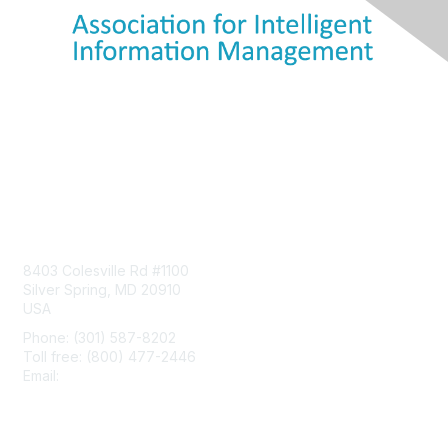
Contact Us
8403 Colesville Rd #1100
Silver Spring, MD 20910
USA
Phone: (301) 587-8202
Toll free: (800) 477-2446
Email:
hello@aiim.org