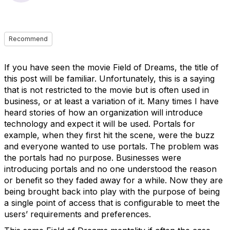
Recommend
If you have seen the movie Field of Dreams, the title of
this post will be familiar. Unfortunately, this is a saying
that is not restricted to the movie but is often used in
business, or at least a variation of it. Many times I have
heard stories of how an organization will introduce
technology and expect it will be used. Portals for
example, when they first hit the scene, were the buzz
and everyone wanted to use portals. The problem was
the portals had no purpose. Businesses were
introducing portals and no one understood the reason
or benefit so they faded away for a while. Now they are
being brought back into play with the purpose of being
a single point of access that is configurable to meet the
users’ requirements and preferences.