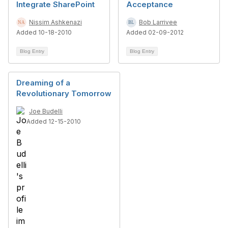
Integrate SharePoint
Acceptance
Nissim Ashkenazi
Bob Larrivee
Added 10-18-2010
Added 02-09-2012
Blog Entry
Blog Entry
Dreaming of a
Revolutionary Tomorrow
Joe Budelli
Added 12-15-2010