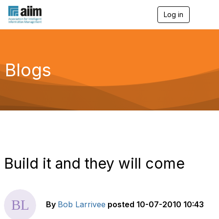
Log in
T
o
g
g
l
e
Blogs
n
a
v
i
g
a
t
i
o
n
Build it and they will come
By
Bob Larrivee
posted
10-07-2010 10:43