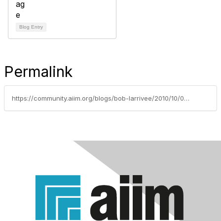
Blog Entry
Permalink
https://community.aiim.org/blogs/bob-larrivee/2010/10/07/build-it-and-they-will-come