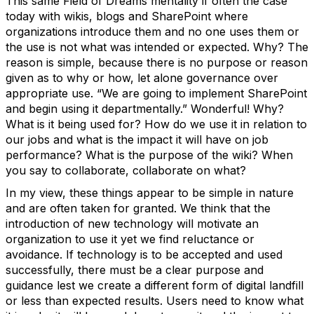
This same Field of Dreams mentality if often the case
today with wikis, blogs and SharePoint where
organizations introduce them and no one uses them or
the use is not what was intended or expected. Why? The
reason is simple, because there is no purpose or reason
given as to why or how, let alone governance over
appropriate use. “We are going to implement SharePoint
and begin using it departmentally.” Wonderful! Why?
What is it being used for? How do we use it in relation to
our jobs and what is the impact it will have on job
performance? What is the purpose of the wiki? When
you say to collaborate, collaborate on what?
In my view, these things appear to be simple in nature
and are often taken for granted. We think that the
introduction of new technology will motivate an
organization to use it yet we find reluctance or
avoidance. If technology is to be accepted and used
successfully, there must be a clear purpose and
guidance lest we create a different form of digital landfill
or less than expected results. Users need to know what