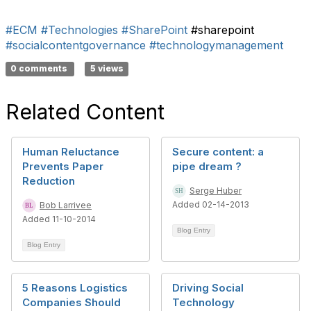
#ECM
#Technologies
#SharePoint
#sharepoint
#socialcontentgovernance
#technologymanagement
0 comments
5 views
Related Content
Human Reluctance
Secure content: a
Prevents Paper
pipe dream ?
Reduction
Serge Huber
Added 02-14-2013
Bob Larrivee
Added 11-10-2014
Blog Entry
Blog Entry
5 Reasons Logistics
Driving Social
Companies Should
Technology