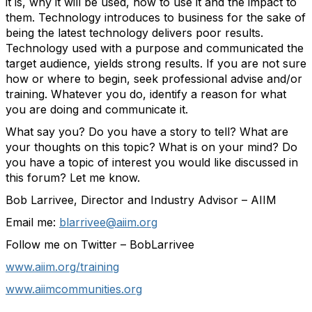
it is, why it will be used, how to use it and the impact to
them. Technology introduces to business for the sake of
being the latest technology delivers poor results.
Technology used with a purpose and communicated the
target audience, yields strong results. If you are not sure
how or where to begin, seek professional advise and/or
training. Whatever you do, identify a reason for what
you are doing and communicate it.
What say you? Do you have a story to tell? What are
your thoughts on this topic? What is on your mind? Do
you have a topic of interest you would like discussed in
this forum? Let me know.
Bob Larrivee, Director and Industry Advisor – AIIM
Email me:
blarrivee@aiim.org
Follow me on Twitter – BobLarrivee
www.aiim.org/training
www.aiimcommunities.org