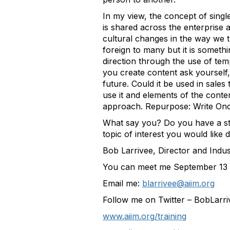
In my view, the concept of single
is shared across the enterprise
cultural changes in the way we 
foreign to many but it is somethi
direction through the use of tem
you create content ask yourself,
future. Could it be used in sal
use it and elements of the conte
approach. Repurpose: Write On
What say you? Do you have a sto
topic of interest you would like
Bob Larrivee, Director and Indu
You can meet me September 13 
Email me:
blarrivee@aiim.org
Follow me on Twitter – BobLarri
www.aiim.org/training