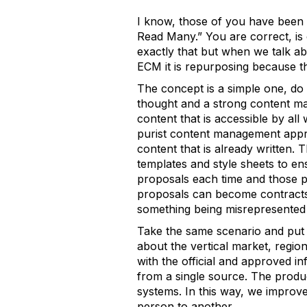
I know, those of you have been
Read Many.” You are correct, is
exactly that but when we talk ab
ECM it is repurposing because th
The concept is a simple one, do 
thought and a strong content ma
content that is accessible by a
purist content management appr
content that is already written. 
templates and style sheets to en
proposals each time and those p
proposals can become contracts i
something being misrepresented i
Take the same scenario and put i
about the vertical market, regio
with the official and approved i
from a single source. The produ
systems. In this way, we improv
person to another.