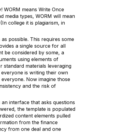
azy! WORM means Write Once
 and media types, WORM will mean
 college it is plagiarism, in
 as possible. This requires some
ides a single source for all
ght be considered by some, a
uments using elements of
er standard materials leveraging
 everyone is writing their own
or everyone. Now imagine those
nsistency and the risk of
an interface that asks questions
swered, the template is populated
ardized content elements pulled
ormation from the finance
ency from one deal and one