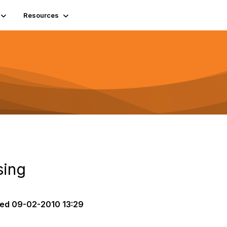
Resources
ing
ted
09-02-2010 13:29