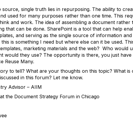
 source, single truth lies in repurposing. The ability to cre
 and used for many purposes rather than one time. This req
think and work. The idea of assembling a document rather t
ng that can be done. SharePoint is a tool that can help ena
plates, and serving as the single source of information and
 this is something I need but where else can it be used. Thi
es templates, marketing materials and the web? Who would 
nt would they use? The opportunity is there, you just have t
ce Reuse Many.
ry to tell? What are your thoughts on this topic? What i
 discussed in this forum? Let me know.
stry Advisor – AIIM
at the Document Strategy Forum in Chicago
vee