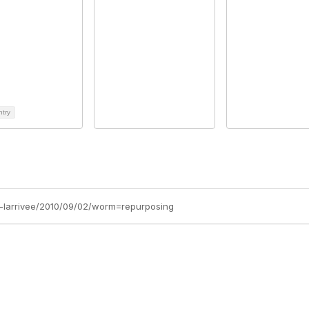
ntry
ob-larrivee/2010/09/02/worm=repurposing