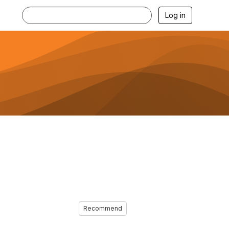
Log in
Recommend