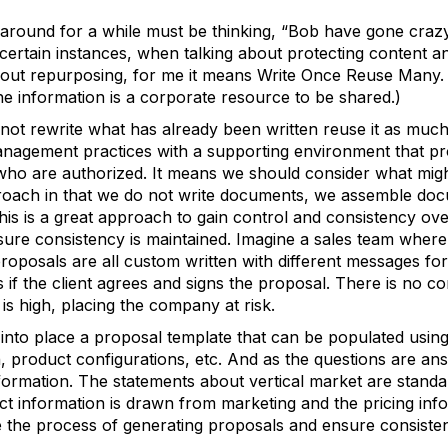
 around for a while must be thinking, “Bob have gone cr
 certain instances, when talking about protecting content
out repurposing, for me it means Write Once Reuse Many. (In
e information is a corporate resource to be shared.)
not rewrite what has already been written reuse it as much
nagement practices with a supporting environment that prov
ll who are authorized. It means we should consider what mi
oach in that we do not write documents, we assemble doc
This is a great approach to gain control and consistency ov
sure consistency is maintained. Imagine a sales team where
roposals are all custom written with different messages f
f the client agrees and signs the proposal. There is no co
s high, placing the company at risk.
nto place a proposal template that can be populated using 
n, product configurations, etc. And as the questions are an
nformation. The statements about vertical market are stand
ct information is drawn from marketing and the pricing inf
e the process of generating proposals and ensure consist