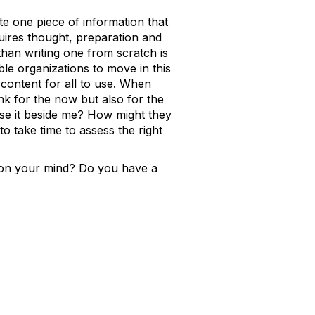
ate one piece of information that
uires thought, preparation and
han writing one from scratch is
ble organizations to move in this
 content for all to use. When
nk for the now but also for the
use it beside me? How might they
o take time to assess the right
s on your mind? Do you have a