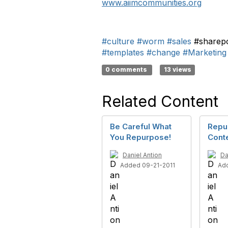
www.aiimcommunities.org
#culture
#worm
#sales
#sharep
#templates
#change
#Marketing
0 comments
13 views
Related Content
Be Careful What
Repu
You Repurpose!
Cont
Daniel Antion
Da
Added 09-21-2011
Ad