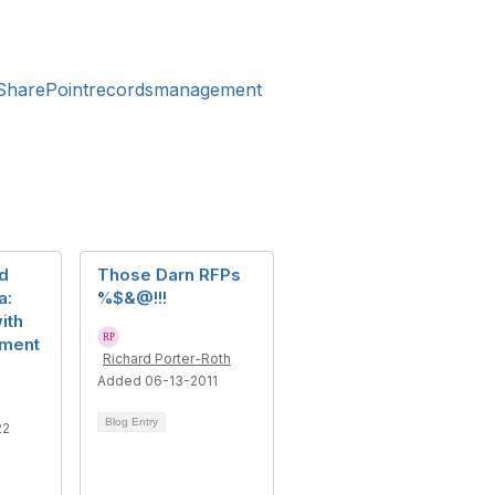
harePointrecordsmanagement
d
Those Darn RFPs
a:
%$&@!!!
ith
ument
Richard Porter-Roth
Added 06-13-2011
Blog Entry
22