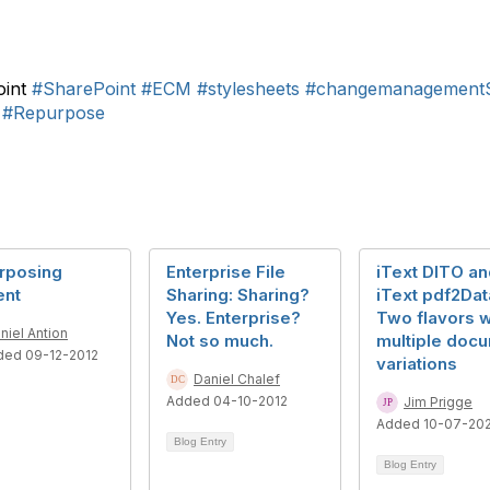
oint
#SharePoint
#ECM
#stylesheets
#changemanagementS
#Repurpose
rposing
Enterprise File
iText DITO an
ent
Sharing: Sharing?
iText pdf2Dat
Yes. Enterprise?
Two flavors w
niel Antion
Not so much.
multiple doc
ded 09-12-2012
variations
Daniel Chalef
Added 04-10-2012
Jim Prigge
Added 10-07-20
Blog Entry
Blog Entry