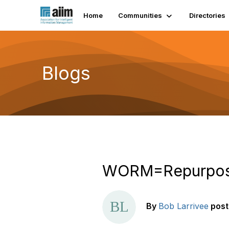
Home
Communities
Directories
Blogs
WORM=Repurpos
By
Bob Larrivee
pos