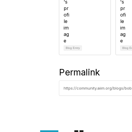
Blog Entry
Blog E
Permalink
https://community.aiim.org/blogs/b