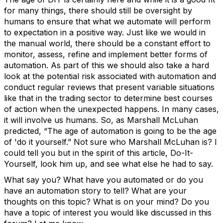
for many things, there should still be oversight by
humans to ensure that what we automate will perform
to expectation in a positive way. Just like we would in
the manual world, there should be a constant effort to
monitor, assess, refine and implement better forms of
automation. As part of this we should also take a hard
look at the potential risk associated with automation and
conduct regular reviews that present variable situations
like that in the trading sector to determine best courses
of action when the unexpected happens. In many cases,
it will involve us humans. So, as Marshall McLuhan
predicted, “The age of automation is going to be the age
of 'do it yourself.” Not sure who Marshall McLuhan is? I
could tell you but in the spirit of this article, Do-It-
Yourself, look him up, and see what else he had to say.
What say you? What have you automated or do you
have an automation story to tell? What are your
thoughts on this topic? What is on your mind? Do you
have a topic of interest you would like discussed in this