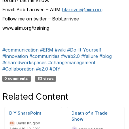
forum? Let me know.
Email: Bob Larrivee – AIIM
blarrivee@aiim.org
Follow me on twitter – BobLarrivee
www.aiim.org/training
#communication
#ERM
#wiki
#Do-It-Yourself
#innovation
#communities
#web2.0
#failure
#blog
#sharedworkspaces
#changemanagement
#Collaboration
#e2.0
#DIY
0 comments
83 views
Related Content
DIY SharePoint
Death of a Trade
Show
David Kruglov
Added 10-13-2010