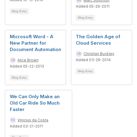
Marc Solomon
Added 05-26-2011
Blog Entry
Blog Entry
Microsoft Word - A
The Golden Age of
New Partner for
Cloud Services
Document Automation
Christian Buckley
Added 03-26-2014
Alice Brown
Added 05-22-2013
Blog Entry
Blog Entry
We Can Only Make an
Old Car Ride So Much
Faster
Vinicius da Costa
Added 03-21-2011