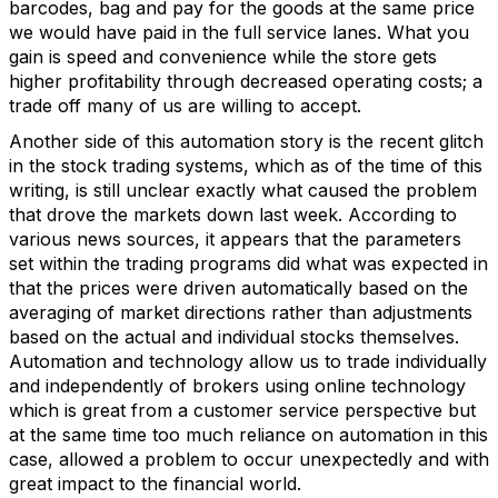
barcodes, bag and pay for the goods at the same price
we would have paid in the full service lanes. What you
gain is speed and convenience while the store gets
higher profitability through decreased operating costs; a
trade off many of us are willing to accept.
Another side of this automation story is the recent glitch
in the stock trading systems, which as of the time of this
writing, is still unclear exactly what caused the problem
that drove the markets down last week. According to
various news sources, it appears that the parameters
set within the trading programs did what was expected in
that the prices were driven automatically based on the
averaging of market directions rather than adjustments
based on the actual and individual stocks themselves.
Automation and technology allow us to trade individually
and independently of brokers using online technology
which is great from a customer service perspective but
at the same time too much reliance on automation in this
case, allowed a problem to occur unexpectedly and with
great impact to the financial world.