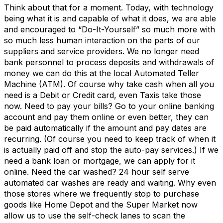
Think about that for a moment. Today, with technology
being what it is and capable of what it does, we are able
and encouraged to “Do-It-Yourself” so much more with
so much less human interaction on the parts of our
suppliers and service providers. We no longer need
bank personnel to process deposits and withdrawals of
money we can do this at the local Automated Teller
Machine (ATM). Of course why take cash when all you
need is a Debit or Credit card, even Taxis take those
now. Need to pay your bills? Go to your online banking
account and pay them online or even better, they can
be paid automatically if the amount and pay dates are
recurring. (Of course you need to keep track of when it
is actually paid off and stop the auto-pay services.) If we
need a bank loan or mortgage, we can apply for it
online. Need the car washed? 24 hour self serve
automated car washes are ready and waiting. Why even
those stores where we frequently stop to purchase
goods like Home Depot and the Super Market now
allow us to use the self-check lanes to scan the