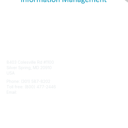
Contact Us
8403 Colesville Rd #1100
Silver Spring, MD 20910
USA
Phone: (301) 587-8202
Toll free: (800) 477-2446
Email:
hello@aiim.org
Membership