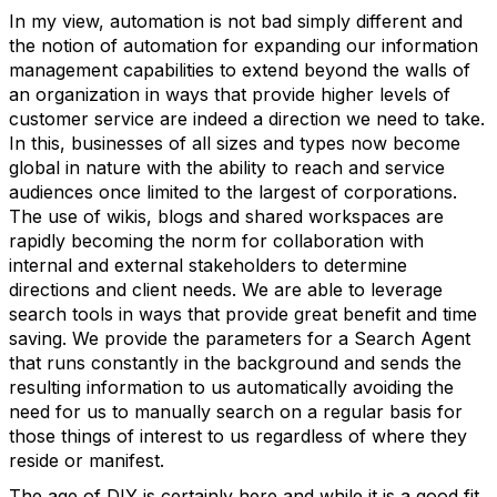
In my view, automation is not bad simply different and
the notion of automation for expanding our information
management capabilities to extend beyond the walls of
an organization in ways that provide higher levels of
customer service are indeed a direction we need to take.
In this, businesses of all sizes and types now become
global in nature with the ability to reach and service
audiences once limited to the largest of corporations.
The use of wikis, blogs and shared workspaces are
rapidly becoming the norm for collaboration with
internal and external stakeholders to determine
directions and client needs. We are able to leverage
search tools in ways that provide great benefit and time
saving. We provide the parameters for a Search Agent
that runs constantly in the background and sends the
resulting information to us automatically avoiding the
need for us to manually search on a regular basis for
those things of interest to us regardless of where they
reside or manifest.
The age of DIY is certainly here and while it is a good fit