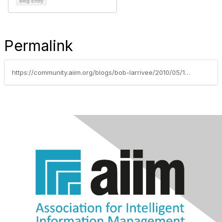
Blog Entry
Permalink
https://community.aiim.org/blogs/bob-larrivee/2010/05/12/welcome-the-the-diy-generation