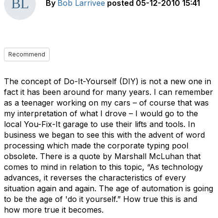
By
Bob Larrivee
posted
05-12-2010 15:41
Recommend
The concept of Do-It-Yourself (DIY) is not a new one in
fact it has been around for many years. I can remember
as a teenager working on my cars – of course that was
my interpretation of what I drove – I would go to the
local You-Fix-It garage to use their lifts and tools. In
business we began to see this with the advent of word
processing which made the corporate typing pool
obsolete. There is a quote by Marshall McLuhan that
comes to mind in relation to this topic, “As technology
advances, it reverses the characteristics of every
situation again and again. The age of automation is going
to be the age of 'do it yourself.” How true this is and
how more true it becomes.