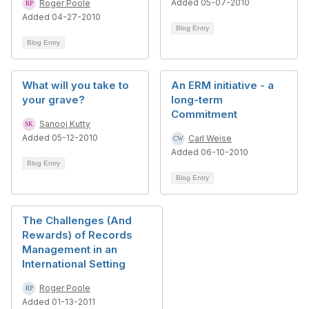
Added 05-07-2010
Roger Poole
Added 04-27-2010
Blog Entry
Blog Entry
What will you take to
An ERM initiative - a
your grave?
long-term
Commitment
Sanooj Kutty
Added 05-12-2010
Carl Weise
Added 06-10-2010
Blog Entry
Blog Entry
The Challenges (And
Rewards) of Records
Management in an
International Setting
Roger Poole
Added 01-13-2011