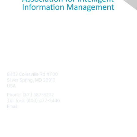
Contact Us
8403 Colesville Rd #1100
Silver Spring, MD 20910
USA
Phone: (301) 587-8202
Toll free: (800) 477-2446
Email:
hello@aiim.org
Membership