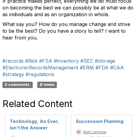
If practice makes perfect, everything we do must focus
on becoming the best we can possibly be at what we do
as individuals and as an organization in whole.
What say you? How do you manage change and strive
to be the best? Do you have a story to tell? I want to
hear from you.
#records
#Risk
#FSA
#inventory
#SEC
#storage
#ElectronicRecordsManagement
#ERM
#FDA
#CAA
#strategy
#regulations
0 comments
8 views
Related Content
Technology, As Ever,
Succession Planning
Isn't the Answer
Bob Larrivee