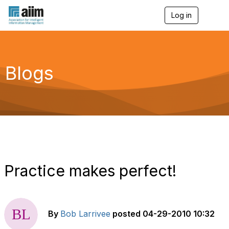
Log in
T
o
g
g
l
e
Blogs
n
a
v
i
g
a
t
i
o
n
Practice makes perfect!
By
Bob Larrivee
posted
04-29-2010 10:32