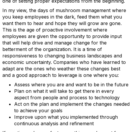
one of setting proper expectations from the beginning.
In my view, the days of mushroom management where
you keep employees in the dark, feed them what you
want them to hear and hope they will grow are gone.
This is the age of proactive involvement where
employees are given the opportunity to provide input
that will help drive and manage change for the
betterment of the organization. It is a time of
responsiveness to changing business landscapes and
economic uncertainty. Companies who have learned to
adapt are the ones who weather these changes best
and a good approach to leverage is one where you:
Assess where you are and want to be in the future
Plan on what it will take to get there in every
aspect from people and process to technology
Act on the plan and implement the changes needed
to achieve your goals
Improve upon what you implemented through
continuous analysis and refinement