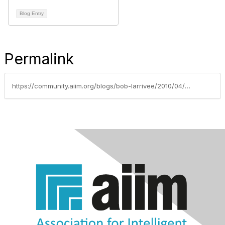
Blog Entry
Permalink
https://community.aiim.org/blogs/bob-larrivee/2010/04/29/practice-makes-perfect