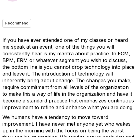
Recommend
If you have ever attended one of my classes or heard
me speak at an event, one of the things you will
consistently hear is my mantra about practice. In ECM,
BPM, ERM or whatever segment you wish to discuss,
the bottom line is you cannot drop technology into place
and leave it. The introduction of technology will
inherently bring about change. The changes you make,
require commitment from all levels of the organization
to make this a way of life in the organization and have it
become a standard practice that emphasizes continuous
improvement to refine and enhance what you are doing.
We humans have a tendency to move toward
improvement. I have never met anyone yet who wakes
up in the morning with the focus on being the worst