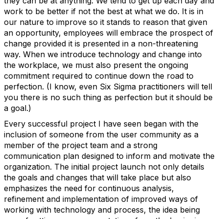
they can be at anything. We tend to get up each day and
work to be better if not the best at what we do. It is in
our nature to improve so it stands to reason that given
an opportunity, employees will embrace the prospect of
change provided it is presented in a non-threatening
way. When we introduce technology and change into
the workplace, we must also present the ongoing
commitment required to continue down the road to
perfection. (I know, even Six Sigma practitioners will tell
you there is no such thing as perfection but it should be
a goal.)
Every successful project I have seen began with the
inclusion of someone from the user community as a
member of the project team and a strong
communication plan designed to inform and motivate the
organization. The initial project launch not only details
the goals and changes that will take place but also
emphasizes the need for continuous analysis,
refinement and implementation of improved ways of
working with technology and process, the idea being