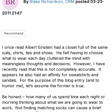
By
Blake Richardson, CRM
posted
03-23-
2011 21:47
Recommend
I once read Albert Einstein had a closet full of the same
suits, shirts, ties and shoes. He felt having to choose
what to wear each day cluttered the mind with
meaningless thoughts and decisions. However, I have
recently read that this is not completely accurate. It
appears he also had an affinity for sweatshirts and
sandals. For the purpose of this blog entry (and to
humor me), let’s assume the former is true.
Be honest – how many of us spend time each night or
morning thinking about what we are going to wear to
work. Not finding matching socks can cause a brief