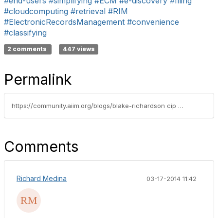
#end-users
#simplifying
#ECM
#e-discovery
#filing
#cloudcomputing
#retrieval
#RIM
#ElectronicRecordsManagement
#convenience
#classifying
2 comments
447 views
Permalink
https://community.aiim.org/blogs/blake-richardson cip crm/2011/03/23/the-theory-of-relative-simplicity
Comments
Richard Medina
03-17-2014 11:42