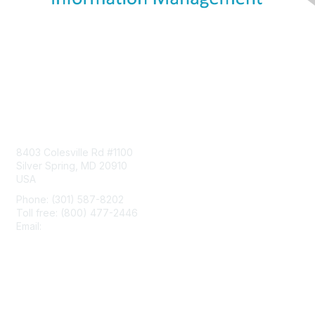
Contact Us
8403 Colesville Rd #1100
Silver Spring, MD 20910
USA
Phone: (301) 587-8202
Toll free: (800) 477-2446
Email:
hello@aiim.org
Membership