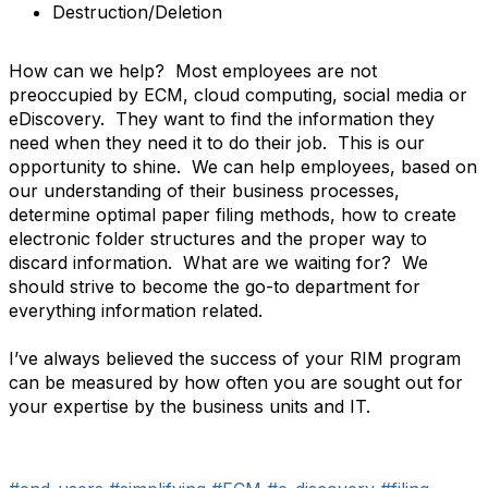
Destruction/Deletion
How can we help? Most employees are not
preoccupied by ECM, cloud computing, social media or
eDiscovery. They want to find the information they
need when they need it to do their job. This is our
opportunity to shine. We can help employees, based on
our understanding of their business processes,
determine optimal paper filing methods, how to create
electronic folder structures and the proper way to
discard information. What are we waiting for? We
should strive to become the go-to department for
everything information related.
I’ve always believed the success of your RIM program
can be measured by how often you are sought out for
your expertise by the business units and IT.