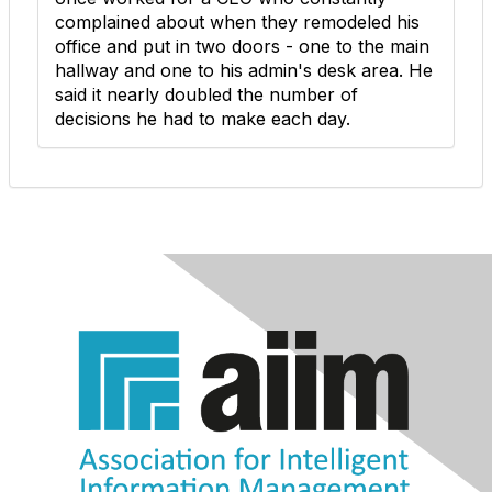
complained about when they remodeled his
office and put in two doors - one to the main
hallway and one to his admin's desk area. He
said it nearly doubled the number of
decisions he had to make each day.