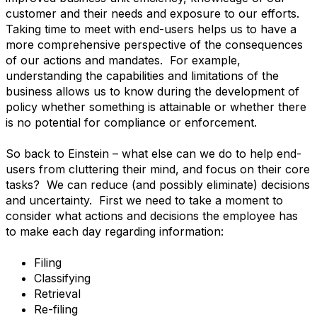
customer and their needs and exposure to our efforts.
Taking time to meet with end-users helps us to have a
more comprehensive perspective of the consequences
of our actions and mandates. For example,
understanding the capabilities and limitations of the
business allows us to know during the development of
policy whether something is attainable or whether there
is no potential for compliance or enforcement.
So back to Einstein – what else can we do to help end-
users from cluttering their mind, and focus on their core
tasks? We can reduce (and possibly eliminate) decisions
and uncertainty. First we need to take a moment to
consider what actions and decisions the employee has
to make each day regarding information:
Filing
Classifying
Retrieval
Re-filing