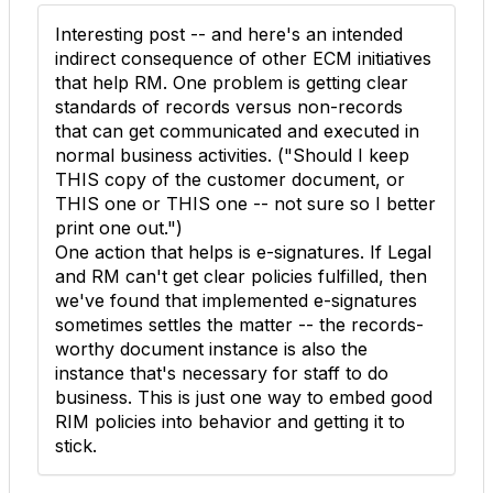
Interesting post -- and here's an intended
indirect consequence of other ECM initiatives
that help RM. One problem is getting clear
standards of records versus non-records
that can get communicated and executed in
normal business activities. ("Should I keep
THIS copy of the customer document, or
THIS one or THIS one -- not sure so I better
print one out.")
One action that helps is e-signatures. If Legal
and RM can't get clear policies fulfilled, then
we've found that implemented e-signatures
sometimes settles the matter -- the records-
worthy document instance is also the
instance that's necessary for staff to do
business. This is just one way to embed good
RIM policies into behavior and getting it to
stick.