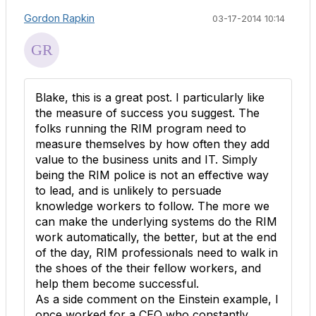
Gordon Rapkin
03-17-2014 10:14
Blake, this is a great post. I particularly like
the measure of success you suggest. The
folks running the RIM program need to
measure themselves by how often they add
value to the business units and IT. Simply
being the RIM police is not an effective way
to lead, and is unlikely to persuade
knowledge workers to follow. The more we
can make the underlying systems do the RIM
work automatically, the better, but at the end
of the day, RIM professionals need to walk in
the shoes of the their fellow workers, and
help them become successful.
As a side comment on the Einstein example, I
once worked for a CEO who constantly