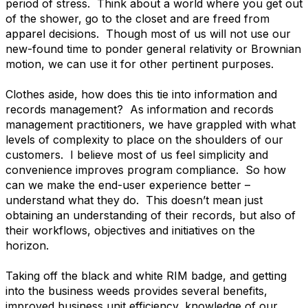
period of stress. Think about a world where you get out
of the shower, go to the closet and are freed from
apparel decisions. Though most of us will not use our
new-found time to ponder general relativity or Brownian
motion, we can use it for other pertinent purposes.
Clothes aside, how does this tie into information and
records management? As information and records
management practitioners, we have grappled with what
levels of complexity to place on the shoulders of our
customers. I believe most of us feel simplicity and
convenience improves program compliance. So how
can we make the end-user experience better –
understand what they do. This doesn’t mean just
obtaining an understanding of their records, but also of
their workflows, objectives and initiatives on the
horizon.
Taking off the black and white RIM badge, and getting
into the business weeds provides several benefits,
improved business unit efficiency, knowledge of our