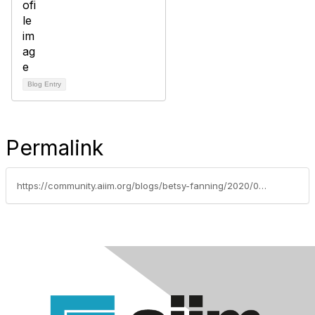
Blog Entry
Permalink
https://community.aiim.org/blogs/betsy-fanning/2020/04/30/pdf-association-to-serve-as-ansi-accredited-us-tec