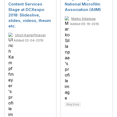
Content Services
National Microfilm
Stage at DCXexpo
Association (AIIM)
2018: Slideslive,
Marko Sillanpaa
slides, videos, theum
Added 05-16-2016
etc.
Ulrich Kampffmeyer
Added 02-04-2019
Blog Entry