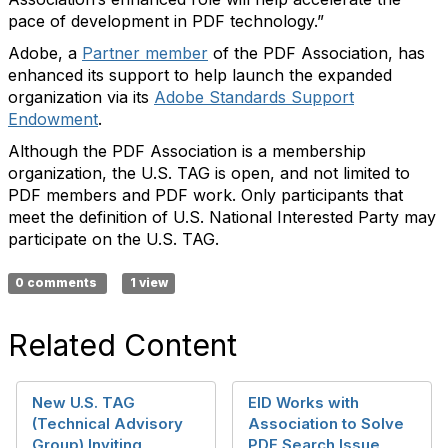
pace of development in PDF technology.”
Adobe, a
Partner member
of the PDF Association, has
enhanced its support to help launch the expanded
organization via its
Adobe Standards Support
Endowment
.
Although the PDF Association is a membership
organization, the U.S. TAG is open, and not limited to
PDF members and PDF work. Only participants that
meet the definition of U.S. National Interested Party may
participate on the U.S. TAG.
0 comments
1 view
Related Content
New U.S. TAG
EID Works with
(Technical Advisory
Association to Solve
Group) Inviting
PDF Search Issue