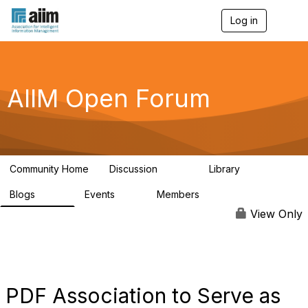
Log in
T
o
g
g
l
e
AIIM Open Forum
n
a
v
i
g
a
Community Home
Discussion
Library
t
8.9K
83
i
Blogs
Events
Members
o
408
10
1.6K
n
View Only
PDF Association to Serve as