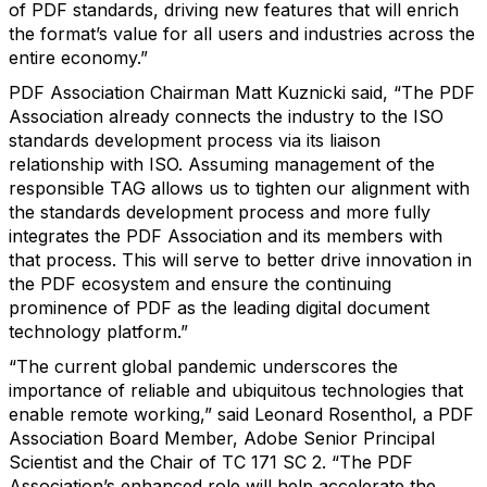
of PDF standards, driving new features that will enrich
the format’s value for all users and industries across the
entire economy.”
PDF Association Chairman Matt Kuznicki said, “The PDF
Association already connects the industry to the ISO
standards development process via its liaison
relationship with ISO. Assuming management of the
responsible TAG allows us to tighten our alignment with
the standards development process and more fully
integrates the PDF Association and its members with
that process. This will serve to better drive innovation in
the PDF ecosystem and ensure the continuing
prominence of PDF as the leading digital document
technology platform.”
“The current global pandemic underscores the
importance of reliable and ubiquitous technologies that
enable remote working,” said Leonard Rosenthol, a PDF
Association Board Member, Adobe Senior Principal
Scientist and the Chair of TC 171 SC 2. “The PDF
Association’s enhanced role will help accelerate the