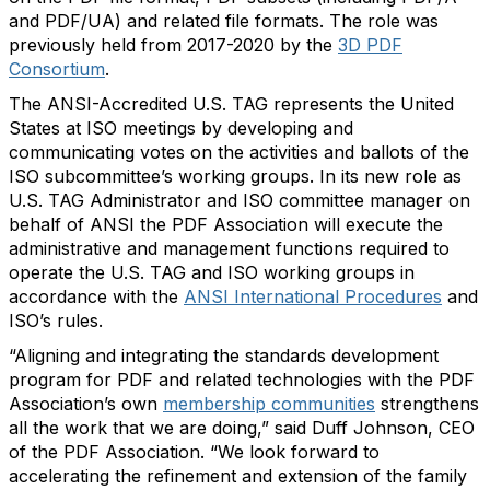
and PDF/UA) and related file formats. The role was
previously held from 2017-2020 by the
3D PDF
Consortium
.
The ANSI-Accredited U.S. TAG represents the United
States at ISO meetings by developing and
communicating votes on the activities and ballots of the
ISO subcommittee’s working groups. In its new role as
U.S. TAG Administrator and ISO committee manager on
behalf of ANSI the PDF Association will execute the
administrative and management functions required to
operate the U.S. TAG and ISO working groups in
accordance with the
ANSI International Procedures
and
ISO’s rules.
“Aligning and integrating the standards development
program for PDF and related technologies with the PDF
Association’s own
membership communities
strengthens
all the work that we are doing,” said Duff Johnson, CEO
of the PDF Association. “We look forward to
accelerating the refinement and extension of the family