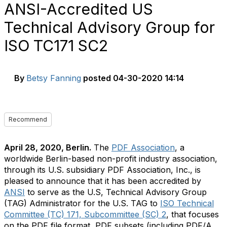
ANSI-Accredited US
Technical Advisory Group for
ISO TC171 SC2
By
Betsy Fanning
posted
04-30-2020 14:14
Recommend
April 28, 2020, Berlin.
The
PDF Association
, a
worldwide Berlin-based non-profit industry association,
through its U.S. subsidiary PDF Association, Inc., is
pleased to announce that it has been accredited by
ANSI
to serve as the U.S, Technical Advisory Group
(TAG) Administrator for the U.S. TAG to
ISO Technical
Committee (TC) 171, Subcommittee (SC) 2
, that focuses
on the PDF file format, PDF subsets (including PDF/A