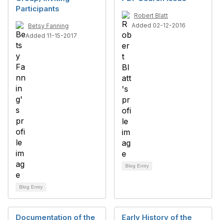
Participants
Robert Blatt
Added 02-12-2016
Betsy Fanning
Added 11-15-2017
Blog Entry
Blog Entry
Documentation of the
Early History of the