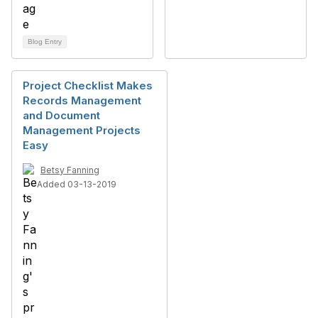
Blog Entry
Project Checklist Makes
Records Management
and Document
Management Projects
Easy
Betsy Fanning
Added 03-13-2019