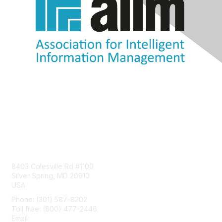
Contact Us
8403 Colesville Rd #1100
Silver Spring, MD 20910
USA
Phone: (301) 587-8202
Toll free: (800) 477-2446
Email:
hello@aiim.org