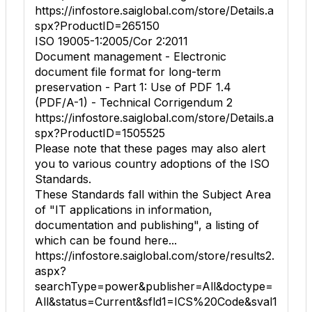
https://infostore.saiglobal.com/store/Details.a
spx?ProductID=265150
ISO 19005-1:2005/Cor 2:2011
Document management - Electronic
document file format for long-term
preservation - Part 1: Use of PDF 1.4
(PDF/A-1) - Technical Corrigendum 2
https://infostore.saiglobal.com/store/Details.a
spx?ProductID=1505525
Please note that these pages may also alert
you to various country adoptions of the ISO
Standards.
These Standards fall within the Subject Area
of "IT applications in information,
documentation and publishing", a listing of
which can be found here...
https://infostore.saiglobal.com/store/results2.
aspx?
searchType=power&publisher=All&doctype=
All&status=Current&sfld1=ICS%20Code&sval1