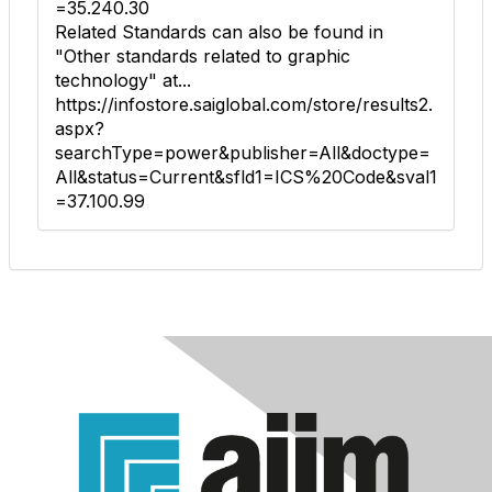
=35.240.30
Related Standards can also be found in
"Other standards related to graphic
technology" at...
https://infostore.saiglobal.com/store/results2.
aspx?
searchType=power&publisher=All&doctype=
All&status=Current&sfld1=ICS%20Code&sval1
=37.100.99