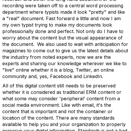
recording were taken off to a central word processing
department where typists made it look "pretty" and like
a "real" document. Fast forward a little and now I am
my own typist trying to make my documents look
professionally done and perfect. Not only do I have to
worry about the content but the visual appearance of
the document. We also used to wait with anticipation for
magazines to come out to give us the latest details about
the industry from noted experts, now we are the
experts and sharing our knowledge wherever we like to
"live" online whether it is a blog, Twitter, an online
community and, yes, Facebook and LinkedIn.
All of this digital content still needs to be preserved
whether it is considered as traditional ERM content or
what some may consider 'peripheral' content from a
social media environment. Like with email, it's the
content that is important and not the container or
location of the content. There are many standards
available to help you and your organization to properly
preserve your digital information. Standards is not a bad