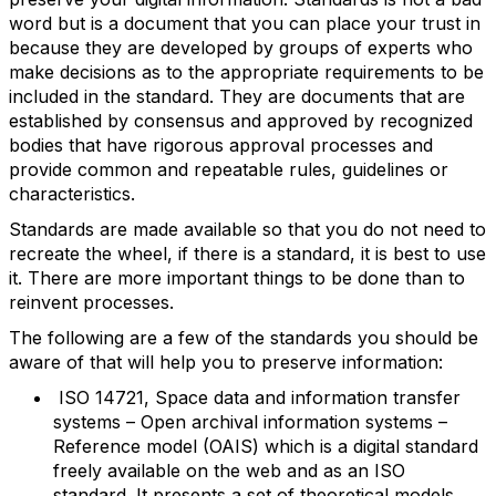
word but is a document that you can place your trust in
because they are developed by groups of experts who
make decisions as to the appropriate requirements to be
included in the standard. They are documents that are
established by consensus and approved by recognized
bodies that have rigorous approval processes and
provide common and repeatable rules, guidelines or
characteristics.
Standards are made available so that you do not need to
recreate the wheel, if there is a standard, it is best to use
it. There are more important things to be done than to
reinvent processes.
The following are a few of the standards you should be
aware of that will help you to preserve information:
ISO 14721, Space data and information transfer
systems – Open archival information systems –
Reference model (OAIS) which is a digital standard
freely available on the web and as an ISO
standard. It presents a set of theoretical models