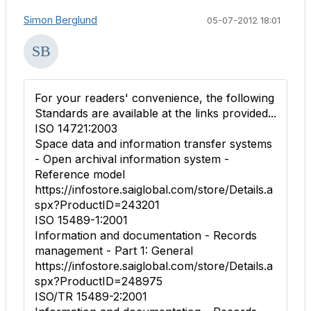
Simon Berglund
05-07-2012 18:01
For your readers' convenience, the following
Standards are available at the links provided...
ISO 14721:2003
Space data and information transfer systems
- Open archival information system -
Reference model
https://infostore.saiglobal.com/store/Details.a
spx?ProductID=243201
ISO 15489-1:2001
Information and documentation - Records
management - Part 1: General
https://infostore.saiglobal.com/store/Details.a
spx?ProductID=248975
ISO/TR 15489-2:2001