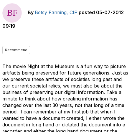
By
Betsy Fanning, CIP
posted
05-07-2012
09:19
Recommend
The movie Night at the Museum is a fun way to picture
artifacts being preserved for future generations. Just as
we preserve these artifacts of societies long past and
our current societal relics, we must also be about the
business of preserving our digital information. Take a
minute to think about how creating information has
changed over the last 30 years, not that long of a time
period. I can remember at my first job that when I
wanted to have a document created, I either wrote the
document in long hand or dictated the document into a
recorder and either the long hand document or the