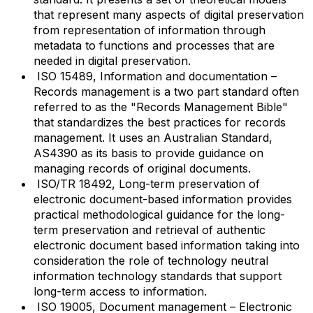
that represent many aspects of digital preservation
from representation of information through
metadata to functions and processes that are
needed in digital preservation.
ISO 15489, Information and documentation –
Records management is a two part standard often
referred to as the "Records Management Bible"
that standardizes the best practices for records
management. It uses an Australian Standard,
AS4390 as its basis to provide guidance on
managing records of original documents.
ISO/TR 18492, Long-term preservation of
electronic document-based information provides
practical methodological guidance for the long-
term preservation and retrieval of authentic
electronic document based information taking into
consideration the role of technology neutral
information technology standards that support
long-term access to information.
ISO 19005, Document management – Electronic