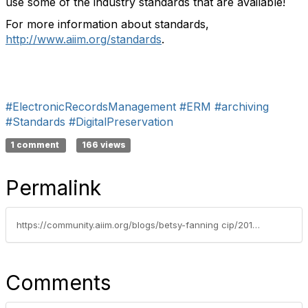
use some of the industry standards that are available!
For more information about standards,
http://www.aiim.org/standards
.
#ElectronicRecordsManagement
#ERM
#archiving
#Standards
#DigitalPreservation
1 comment
166 views
Permalink
https://community.aiim.org/blogs/betsy-fanning cip/2012/05/07/nightmare-in-the-digital-archives---digital-preservation-standards
Comments