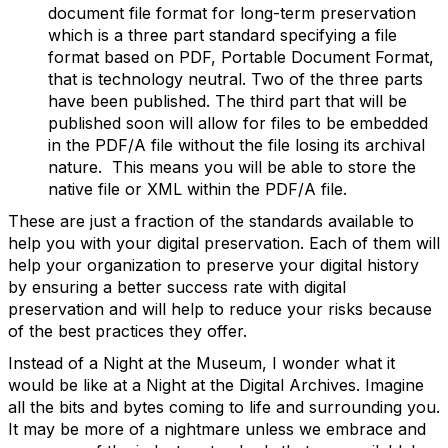
document file format for long-term preservation
which is a three part standard specifying a file
format based on PDF, Portable Document Format,
that is technology neutral. Two of the three parts
have been published. The third part that will be
published soon will allow for files to be embedded
in the PDF/A file without the file losing its archival
nature. This means you will be able to store the
native file or XML within the PDF/A file.
These are just a fraction of the standards available to
help you with your digital preservation. Each of them will
help your organization to preserve your digital history
by ensuring a better success rate with digital
preservation and will help to reduce your risks because
of the best practices they offer.
Instead of a Night at the Museum, I wonder what it
would be like at a Night at the Digital Archives. Imagine
all the bits and bytes coming to life and surrounding you.
It may be more of a nightmare unless we embrace and