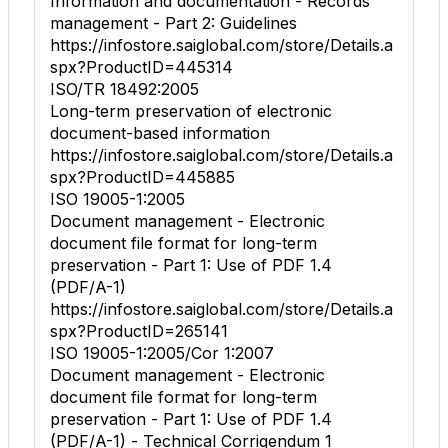
Information and documentation - Records
management - Part 2: Guidelines
https://infostore.saiglobal.com/store/Details.a
spx?ProductID=445314
ISO/TR 18492:2005
Long-term preservation of electronic
document-based information
https://infostore.saiglobal.com/store/Details.a
spx?ProductID=445885
ISO 19005-1:2005
Document management - Electronic
document file format for long-term
preservation - Part 1: Use of PDF 1.4
(PDF/A-1)
https://infostore.saiglobal.com/store/Details.a
spx?ProductID=265141
ISO 19005-1:2005/Cor 1:2007
Document management - Electronic
document file format for long-term
preservation - Part 1: Use of PDF 1.4
(PDF/A-1) - Technical Corrigendum 1