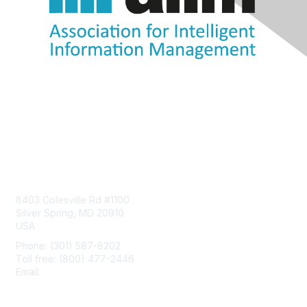
Contact Us
8403 Colesville Rd #1100
Silver Spring, MD 20910
USA
Phone: (301) 587-8202
Toll free: (800) 477-2446
Email:
hello@aiim.org