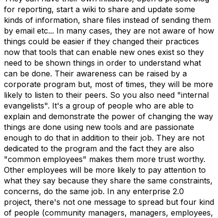
for reporting, start a wiki to share and update some
kinds of information, share files instead of sending them
by email etc... In many cases, they are not aware of how
things could be easier if they changed their practices
now that tools that can enable new ones exist so they
need to be shown things in order to understand what
can be done. Their awareness can be raised by a
corporate program but, most of times, they will be more
likely to listen to their peers. So you also need "internal
evangelists". It's a group of people who are able to
explain and demonstrate the power of changing the way
things are done using new tools and are passionate
enough to do that in addition to their job. They are not
dedicated to the program and the fact they are also
"common employees" makes them more trust worthy.
Other employees will be more likely to pay attention to
what they say because they share the same constraints,
concerns, do the same job. In any enterprise 2.0
project, there's not one message to spread but four kind
of people (community managers, managers, employees,