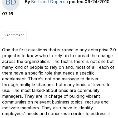
By
Bertrand Duperrin
posted
09-24-2010
07:16
Recommend
One the first questions that is raised in any enterprise 2.0
project is to know who to rely on to spread the change
across the organization. The fact is there is not one but
many kind of people to rely on and, most of all, each of
them have a specific role that needs a specific
enablement. There's not one message to deliver
through multiple channels but many kinds of levers to
use. The most talked-about ones are community
managers. They are in charge of building vibrant
communties on relevant business topics, recrute and
motivate members. They also have to identify
employees' needs and concerns in order to address it