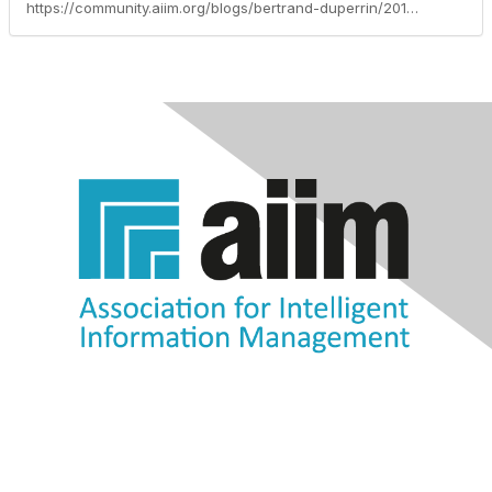
https://community.aiim.org/blogs/bertrand-duperrin/2010/09/24/one-enterprise-2.0-but-many-different-levers