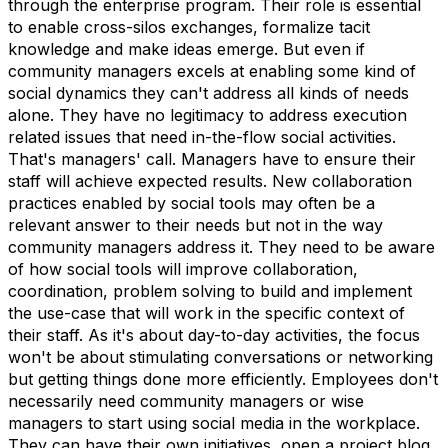
through the enterprise program. Their role is essential
to enable cross-silos exchanges, formalize tacit
knowledge and make ideas emerge. But even if
community managers excels at enabling some kind of
social dynamics they can't address all kinds of needs
alone. They have no legitimacy to address execution
related issues that need in-the-flow social activities.
That's managers' call. Managers have to ensure their
staff will achieve expected results. New collaboration
practices enabled by social tools may often be a
relevant answer to their needs but not in the way
community managers address it. They need to be aware
of how social tools will improve collaboration,
coordination, problem solving to build and implement
the use-case that will work in the specific context of
their staff. As it's about day-to-day activities, the focus
won't be about stimulating conversations or networking
but getting things done more efficiently. Employees don't
necessarily need community managers or wise
managers to start using social media in the workplace.
They can have their own initiatives, open a project blog