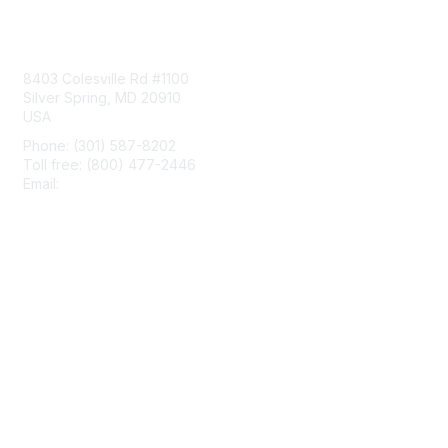
Contact Us
8403 Colesville Rd #1100
Silver Spring, MD 20910
USA
Phone: (301) 587-8202
Toll free: (800) 477-2446
Email:
hello@aiim.org
Membership
Join
Benefits
Learn More
Privacy & Terms