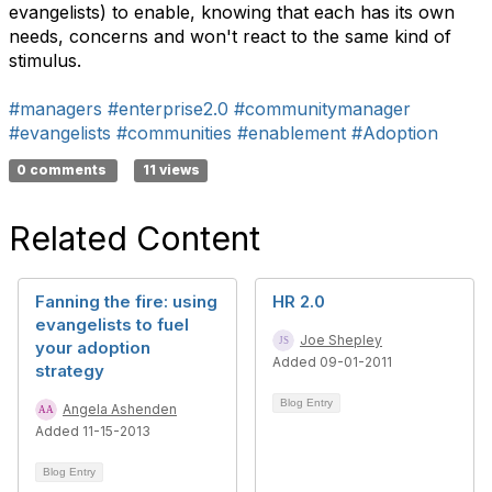
evangelists) to enable, knowing that each has its own
needs, concerns and won't react to the same kind of
stimulus.
#managers
#enterprise2.0
#communitymanager
#evangelists
#communities
#enablement
#Adoption
0 comments
11 views
Related Content
Fanning the fire: using
HR 2.0
evangelists to fuel
Joe Shepley
your adoption
Added 09-01-2011
strategy
Blog Entry
Angela Ashenden
Added 11-15-2013
Blog Entry