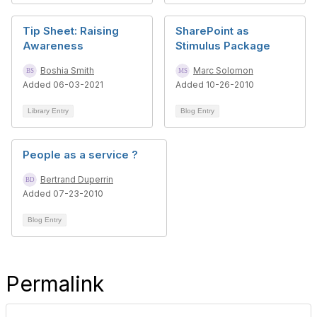
Tip Sheet: Raising
SharePoint as
Awareness
Stimulus Package
Boshia Smith
Marc Solomon
Added 06-03-2021
Added 10-26-2010
Library Entry
Blog Entry
People as a service ?
Bertrand Duperrin
Added 07-23-2010
Blog Entry
Permalink