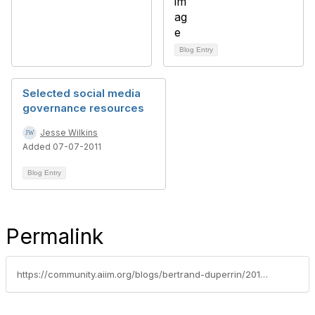
Blog Entry
Selected social media
governance resources
Jesse Wilkins
Added 07-07-2011
Blog Entry
Permalink
https://community.aiim.org/blogs/bertrand-duperrin/2010/08/21/in-the-enterprise-2.0-maybe-2.0-is-what-matters-the-less