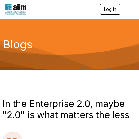
Log in
T
o
g
g
l
e
Blogs
n
a
v
i
g
a
t
i
o
n
In the Enterprise 2.0, maybe
"2.0" is what matters the less