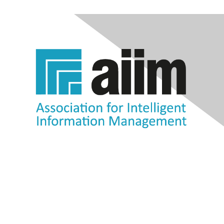
Contact Us