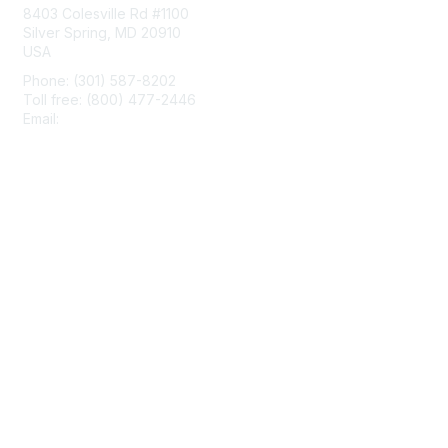
8403 Colesville Rd #1100
Silver Spring, MD 20910
USA
Phone: (301) 587-8202
Toll free: (800) 477-2446
Email:
hello@aiim.org
Membership
Join
Benefits
Learn More
Privacy & Terms
About Us
Terms of Use