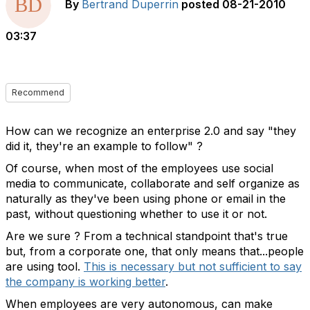
By
Bertrand Duperrin
posted
08-21-2010
03:37
Recommend
How can we recognize an enterprise 2.0 and say "they
did it, they're an example to follow" ?
Of course, when most of the employees use social
media to communicate, collaborate and self organize as
naturally as they've been using phone or email in the
past, without questioning whether to use it or not.
Are we sure ? From a technical standpoint that's true
but, from a corporate one, that only means that...people
are using tool.
This is necessary but not sufficient to say
the company is working better
.
When employees are very autonomous, can make