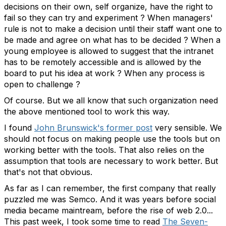
decisions on their own, self organize, have the right to
fail so they can try and experiment ? When managers'
rule is not to make a decision until their staff want one to
be made and agree on what has to be decided ? When a
young employee is allowed to suggest that the intranet
has to be remotely accessible and is allowed by the
board to put his idea at work ? When any process is
open to challenge ?
Of course. But we all know that such organization need
the above mentioned tool to work this way.
I found
John Brunswick's former post
very sensible. We
should not focus on making people use the tools but on
working better with the tools. That also relies on the
assumption that tools are necessary to work better. But
that's not that obvious.
As far as I can remember, the first company that really
puzzled me was Semco. And it was years before social
media became maintream, before the rise of web 2.0...
This past week, I took some time to read
The Seven-