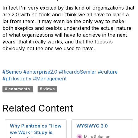
In fact I'm very excited by this kind of organizations that
are 2.0 with no tools and I think we all have to learn a
lot from them. It may even be the only way to make
both skeptics and zealots understand the actual nature
of what organizations will have to achieve in the next
years, that it really works, and that the focus is
obviously not the one we used to have.
#Semco
#enterprise2.0
#RicardoSemler
#culture
#philosophy
#Management
0 comments
5 views
Related Content
Why Plantronics "How
WYSIWYG 2.0
we Work" Study is
Marc Solomon