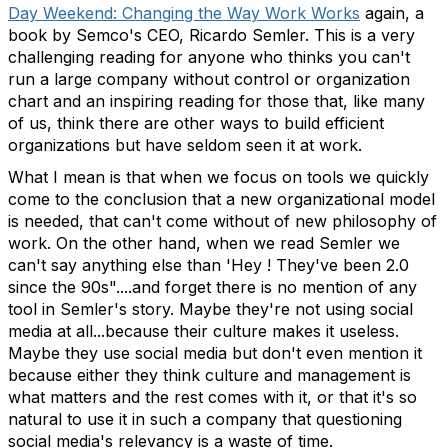
Day Weekend: Changing the Way Work Works
again, a
book by Semco's CEO, Ricardo Semler. This is a very
challenging reading for anyone who thinks you can't
run a large company without control or organization
chart and an inspiring reading for those that, like many
of us, think there are other ways to build efficient
organizations but have seldom seen it at work.
What I mean is that when we focus on tools we quickly
come to the conclusion that a new organizational model
is needed, that can't come without of new philosophy of
work. On the other hand, when we read Semler we
can't say anything else than 'Hey ! They've been 2.0
since the 90s"....and forget there is no mention of any
tool in Semler's story. Maybe they're not using social
media at all...because their culture makes it useless.
Maybe they use social media but don't even mention it
because either they think culture and management is
what matters and the rest comes with it, or that it's so
natural to use it in such a company that questioning
social media's relevancy is a waste of time.