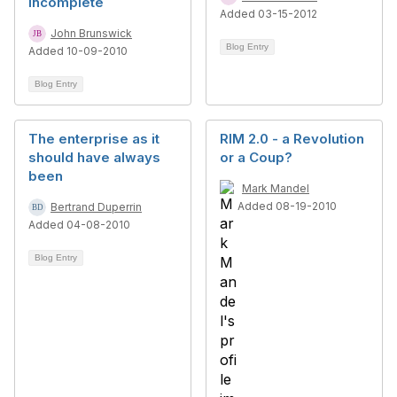
Incomplete
Added 03-15-2012
John Brunswick
Blog Entry
Added 10-09-2010
Blog Entry
The enterprise as it
RIM 2.0 - a Revolution
should have always
or a Coup?
been
Mark Mandel
Added 08-19-2010
Bertrand Duperrin
Added 04-08-2010
Blog Entry