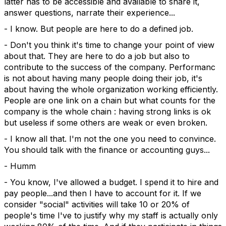
latter has to be accessible and available to share it,
answer questions, narrate their experience...
- I know. But people are here to do a defined job.
- Don't you think it's time to change your point of view
about that. They are here to do a job but also to
contribute to the success of the company. Performanc
is not about having many people doing their job, it's
about having the whole organization working efficiently.
People are one link on a chain but what counts for the
company is the whole chain : having strong links is ok
but useless if some others are weak or even broken.
- I know all that. I'm not the one you need to convince.
You should talk with the finance or accounting guys...
- Humm
- You know, I've allowed a budget. I spend it to hire and
pay people...and then I have to account for it. If we
consider "social" activities will take 10 or 20% of
people's time I've to justify why my staff is actually only