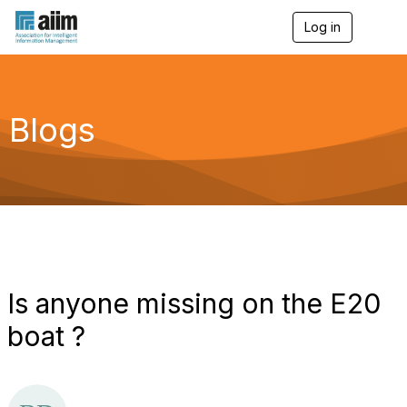
Log in
T
o
g
g
l
e
Blogs
n
a
v
i
g
a
t
i
o
n
Is anyone missing on the E20
boat ?