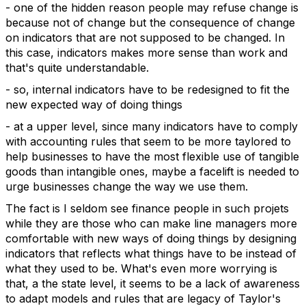
- one of the hidden reason people may refuse change is
because not of change but the consequence of change
on indicators that are not supposed to be changed. In
this case, indicators makes more sense than work and
that's quite understandable.
- so, internal indicators have to be redesigned to fit the
new expected way of doing things
- at a upper level, since many indicators have to comply
with accounting rules that seem to be more taylored to
help businesses to have the most flexible use of tangible
goods than intangible ones, maybe a facelift is needed to
urge businesses change the way we use them.
The fact is I seldom see finance people in such projets
while they are those who can make line managers more
comfortable with new ways of doing things by designing
indicators that reflects what things have to be instead of
what they used to be. What's even more worrying is
that, a the state level, it seems to be a lack of awareness
to adapt models and rules that are legacy of Taylor's