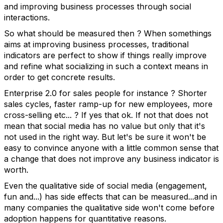
and improving business processes through social
interactions.
So what should be measured then ? When somethings
aims at improving business processes, traditional
indicators are perfect to show if things really improve
and refine what socializing in such a context means in
order to get concrete results.
Enterprise 2.0 for sales people for instance ? Shorter
sales cycles, faster ramp-up for new employees, more
cross-selling etc... ? If yes that ok. If not that does not
mean that social media has no value but only that it's
not used in the right way. But let's be sure it won't be
easy to convince anyone with a little common sense that
a change that does not improve any business indicator is
worth.
Even the qualitative side of social media (engagement,
fun and...) has side effects that can be measured...and in
many companies the qualitative side won't come before
adoption happens for quantitative reasons.