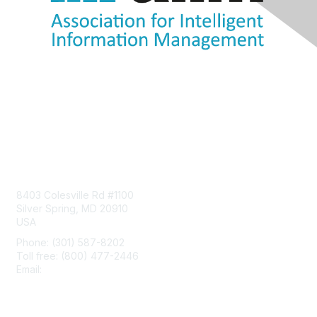
Contact Us
8403 Colesville Rd #1100
Silver Spring, MD 20910
USA
Phone: (301) 587-8202
Toll free: (800) 477-2446
Email:
hello@aiim.org