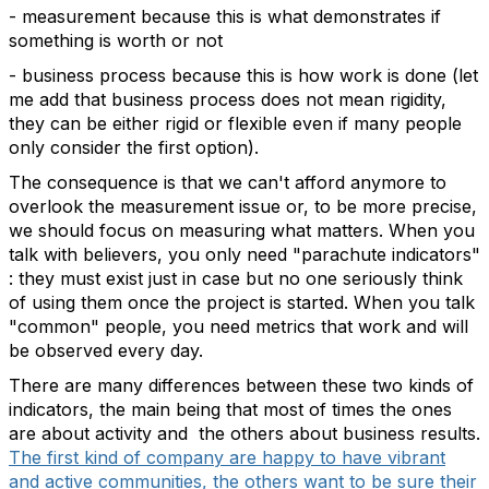
- measurement because this is what demonstrates if
something is worth or not
- business process because this is how work is done (let
me add that business process does not mean rigidity,
they can be either rigid or flexible even if many people
only consider the first option).
The consequence is that we can't afford anymore to
overlook the measurement issue or, to be more precise,
we should focus on measuring what matters. When you
talk with believers, you only need "parachute indicators"
: they must exist just in case but no one seriously think
of using them once the project is started. When you talk
"common" people, you need metrics that work and will
be observed every day.
There are many differences between these two kinds of
indicators, the main being that most of times the ones
are about activity and the others about business results.
The first kind of company are happy to have vibrant
and active communities, the others want to be sure their