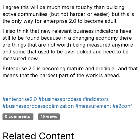
I agree this will be much more touchy than building
active communities (but not harder or easier) but this is
the only way for enterprise 2.0 to become adult.
I also think that new relevant business indicators have
still to be found because in a changing economy there
are things that are not worth being measured anymore
and some that used to be overlooked and need to be
measured now.
Enterprise 2.0 is becoming mature and credible...and that
means that the hardest part of the work is ahead.
#enterprise2.0
#businessprocess
#indicators
#businessprocessoptimization
#measurement
#e2conf
0 comments
15 views
Related Content