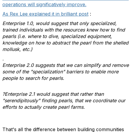
operations will significatively improve.
As Rex Lee explained it in brilliant post
:
Enterprise 1.0, would suggest that only specialized,
trained individuals with the resources knew how to find
pearls (i.e. where to dive, specialized equipment,
knowledge on how to abstract the pearl from the shelled
mollusk, etc.)
.
Enterprise 2.0 suggests that we can simplify and remove
some of the "specialization" barriers to enable more
people to search for pearls.
?Enterprise 2.1 would suggest that rather than
"serendipitously" finding pearls, that we coordinate our
efforts to actually create pearl farms.
That's all the difference between building communities