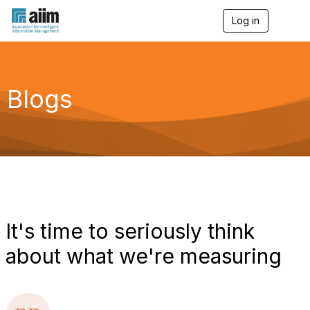
Log in
T
o
g
g
l
e
Blogs
n
a
v
i
g
a
t
i
o
n
It's time to seriously think
about what we're measuring