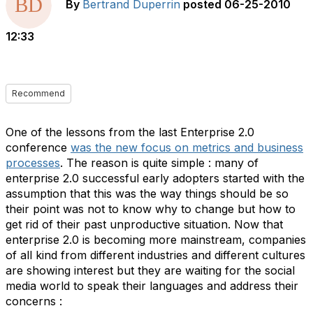
By
Bertrand Duperrin
posted
06-25-2010
12:33
Recommend
One of the lessons from the last Enterprise 2.0
conference
was the new focus on metrics and business
processes
. The reason is quite simple : many of
enterprise 2.0 successful early adopters started with the
assumption that this was the way things should be so
their point was not to know why to change but how to
get rid of their past unproductive situation. Now that
enterprise 2.0 is becoming more mainstream, companies
of all kind from different industries and different cultures
are showing interest but they are waiting for the social
media world to speak their languages and address their
concerns :