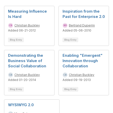
Measuring Influence
Inspiration from the
Is Hard
Past for Enterprise 2.0
Christian Buckley
Bertrand Duperrin
Added 06-21-2012
Added 05-06-2010
Blog Entry
Blog Entry
Demonstrating the
Enabling "Emergent"
Business Value of
Innovation through
Social Collaboration
Collaboration
Christian Buckley
Christian Buckley
Added 01-20-2014
Added 09-19-2013
Blog Entry
Blog Entry
WYSIWYG 2.0