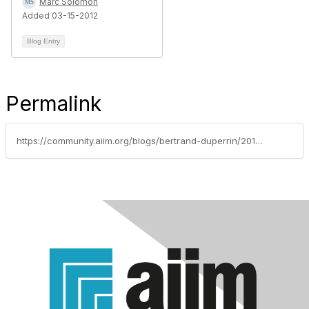
Marc Solomon
Added 03-15-2012
Blog Entry
Permalink
https://community.aiim.org/blogs/bertrand-duperrin/2010/06/25/its-time-to-seriously-think-about-what-were-measuring